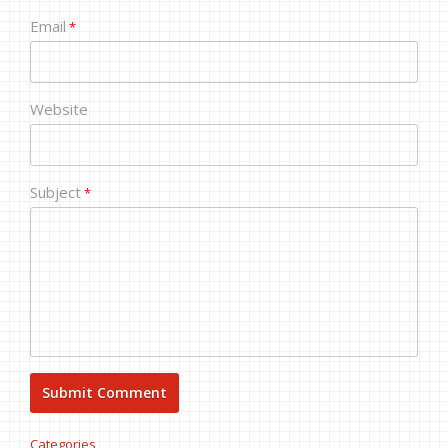
Email
*
Website
Subject
*
Categories