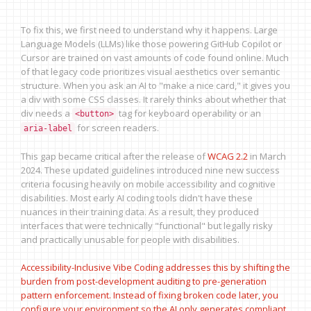
To fix this, we first need to understand why it happens. Large
Language Models (LLMs) like those powering GitHub Copilot or
Cursor are trained on vast amounts of code found online. Much
of that legacy code prioritizes visual aesthetics over semantic
structure. When you ask an AI to "make a nice card," it gives you
a div with some CSS classes. It rarely thinks about whether that
div needs a
tag for keyboard operability or an
<button>
for screen readers.
aria-label
This gap became critical after the release of
WCAG 2.2
in March
2024. These updated guidelines introduced nine new success
criteria focusing heavily on mobile accessibility and cognitive
disabilities. Most early AI coding tools didn't have these
nuances in their training data. As a result, they produced
interfaces that were technically "functional" but legally risky
and practically unusable for people with disabilities.
Accessibility-Inclusive Vibe Coding addresses this by shifting the
burden from post-development auditing to pre-generation
pattern enforcement. Instead of fixing broken code later, you
configure your environment so the AI only generates compliant