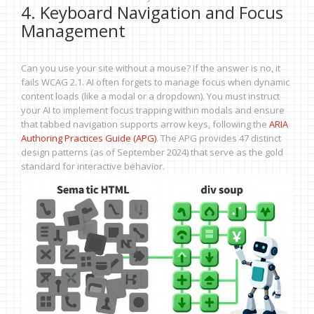
4. Keyboard Navigation and Focus
Management
Can you use your site without a mouse? If the answer is no, it
fails WCAG 2.1. AI often forgets to manage focus when dynamic
content loads (like a modal or a dropdown). You must instruct
your AI to implement focus trapping within modals and ensure
that tabbed navigation supports arrow keys, following the
ARIA
Authoring Practices Guide (APG)
. The APG provides 47 distinct
design patterns (as of September 2024) that serve as the gold
standard for interactive behavior.