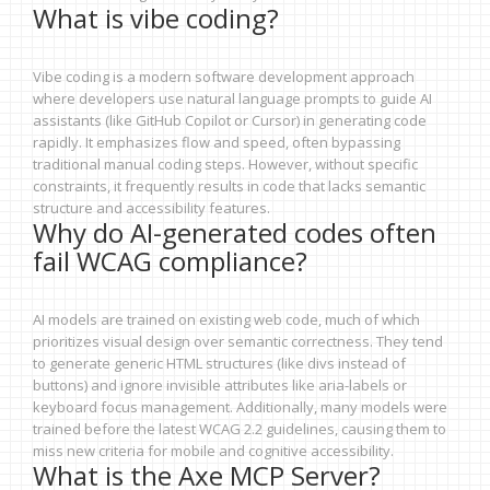
What is vibe coding?
Vibe coding is a modern software development approach
where developers use natural language prompts to guide AI
assistants (like GitHub Copilot or Cursor) in generating code
rapidly. It emphasizes flow and speed, often bypassing
traditional manual coding steps. However, without specific
constraints, it frequently results in code that lacks semantic
structure and accessibility features.
Why do AI-generated codes often
fail WCAG compliance?
AI models are trained on existing web code, much of which
prioritizes visual design over semantic correctness. They tend
to generate generic HTML structures (like divs instead of
buttons) and ignore invisible attributes like aria-labels or
keyboard focus management. Additionally, many models were
trained before the latest WCAG 2.2 guidelines, causing them to
miss new criteria for mobile and cognitive accessibility.
What is the Axe MCP Server?