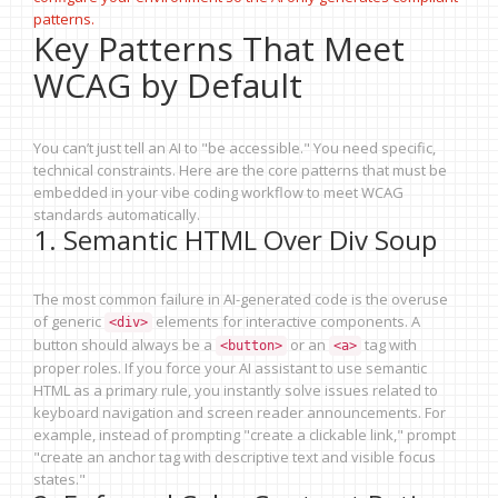
patterns.
Key Patterns That Meet
WCAG by Default
You can’t just tell an AI to "be accessible." You need specific,
technical constraints. Here are the core patterns that must be
embedded in your vibe coding workflow to meet WCAG
standards automatically.
1. Semantic HTML Over Div Soup
The most common failure in AI-generated code is the overuse
of generic
elements for interactive components. A
<div>
button should always be a
or an
tag with
<button>
<a>
proper roles. If you force your AI assistant to use semantic
HTML as a primary rule, you instantly solve issues related to
keyboard navigation and screen reader announcements. For
example, instead of prompting "create a clickable link," prompt
"create an anchor tag with descriptive text and visible focus
states."