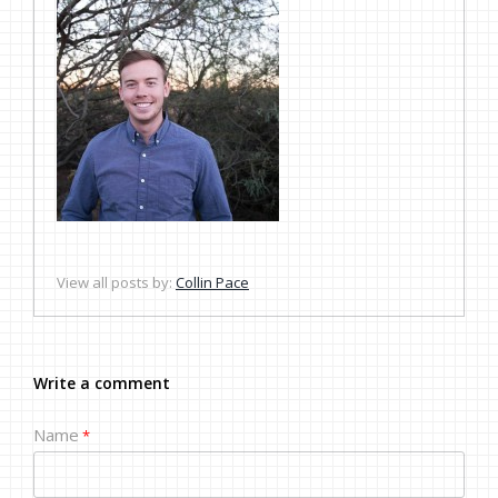
View all posts by:
Collin Pace
Write a comment
Name
*