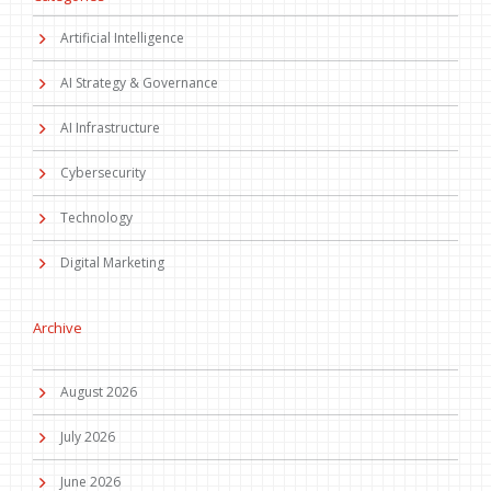
Artificial Intelligence
AI Strategy & Governance
AI Infrastructure
Cybersecurity
Technology
Digital Marketing
Archive
August 2026
July 2026
June 2026