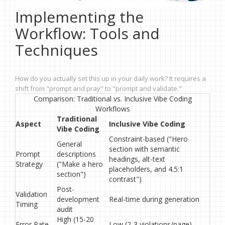
Implementing the
Workflow: Tools and
Techniques
How do you actually set this up in your daily work? It requires a
shift from "prompt and pray" to "prompt and validate."
Comparison: Traditional vs. Inclusive Vibe Coding
Workflows
Traditional
Aspect
Inclusive Vibe Coding
Vibe Coding
Constraint-based ("Hero
General
section with semantic
Prompt
descriptions
headings, alt-text
Strategy
("Make a hero
placeholders, and 4.5:1
section")
contrast")
Post-
Validation
development
Real-time during generation
Timing
audit
High (15-20
Error Rate
Low (2-3 violations/page)