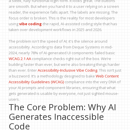
a sleek, fully functional login form. It looks great. The buttons
are smooth. But when you hand it to a user relying on a screen
reader, the experience falls apart. The labels are missing. The
focus order is broken. This is the reality for most developers
using
vibe coding
-the rapid, AI-assisted coding style that has
taken over development workflows in 2025 and 2026.
The problem isn't the speed of AI; it's the silence around
accessibility. According to data from Deque Systems in mid-
2024, nearly 78% of AI-generated UI components failed basic
WCAG 2.1 AA
compliance checks right out of the box. We’re
building faster than ever, but we’re also breaking things harder
than ever. Enter
Accessibility-Inclusive Vibe Coding
. This isn’t just
a buzzword. It’s a methodology designed to bake
Web Content
Accessibility Guidelines (WCAG)
compliance into the very DNA of
your AI prompts and component libraries, ensuring that what
gets generated is usable by everyone, not just sighted mouse-
users.
The Core Problem: Why AI
Generates Inaccessible
Code