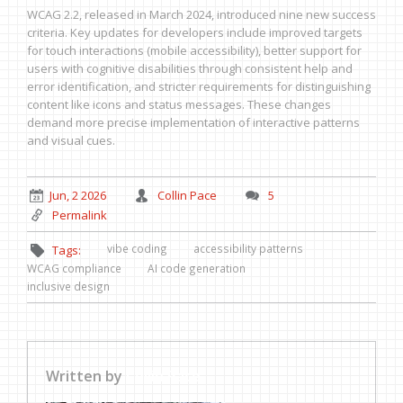
WCAG 2.2, released in March 2024, introduced nine new success
criteria. Key updates for developers include improved targets
for touch interactions (mobile accessibility), better support for
users with cognitive disabilities through consistent help and
error identification, and stricter requirements for distinguishing
content like icons and status messages. These changes
demand more precise implementation of interactive patterns
and visual cues.
Jun, 2 2026
Collin Pace
5
Permalink
vibe coding
accessibility patterns
Tags:
WCAG compliance
AI code generation
inclusive design
Written by
Collin Pace