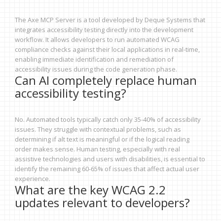
The Axe MCP Server is a tool developed by Deque Systems that
integrates accessibility testing directly into the development
workflow. It allows developers to run automated WCAG
compliance checks against their local applications in real-time,
enabling immediate identification and remediation of
accessibility issues during the code generation phase.
Can AI completely replace human
accessibility testing?
No. Automated tools typically catch only 35-40% of accessibility
issues. They struggle with contextual problems, such as
determining if alt text is meaningful or if the logical reading
order makes sense. Human testing, especially with real
assistive technologies and users with disabilities, is essential to
identify the remaining 60-65% of issues that affect actual user
experience.
What are the key WCAG 2.2
updates relevant to developers?