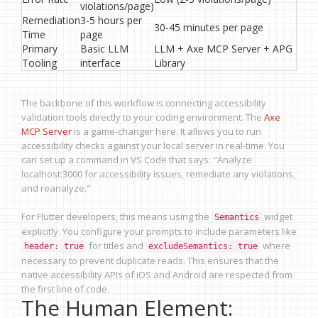
violations/page)
Remediation
3-5 hours per
30-45 minutes per page
Time
page
Primary
Basic LLM
LLM + Axe MCP Server + APG
Tooling
interface
Library
The backbone of this workflow is connecting accessibility
validation tools directly to your coding environment. The
Axe
MCP Server
is a game-changer here. It allows you to run
accessibility checks against your local server in real-time. You
can set up a command in VS Code that says: "Analyze
localhost:3000 for accessibility issues, remediate any violations,
and reanalyze."
For Flutter developers, this means using the
widget
Semantics
explicitly. You configure your prompts to include parameters like
for titles and
where
header: true
excludeSemantics: true
necessary to prevent duplicate reads. This ensures that the
native accessibility APIs of iOS and Android are respected from
the first line of code.
The Human Element: