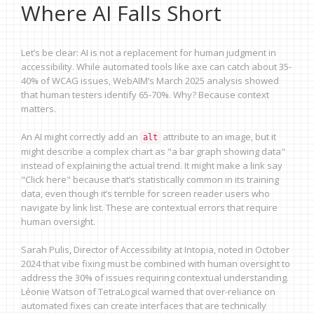
Where AI Falls Short
Let’s be clear: AI is not a replacement for human judgment in
accessibility. While automated tools like axe can catch about 35-
40% of WCAG issues, WebAIM’s March 2025 analysis showed
that human testers identify 65-70%. Why? Because context
matters.
An AI might correctly add an
attribute to an image, but it
alt
might describe a complex chart as "a bar graph showing data"
instead of explaining the actual trend. It might make a link say
"Click here" because that’s statistically common in its training
data, even though it’s terrible for screen reader users who
navigate by link list. These are contextual errors that require
human oversight.
Sarah Pulis, Director of Accessibility at Intopia, noted in October
2024 that vibe fixing must be combined with human oversight to
address the 30% of issues requiring contextual understanding.
Léonie Watson of TetraLogical warned that over-reliance on
automated fixes can create interfaces that are technically