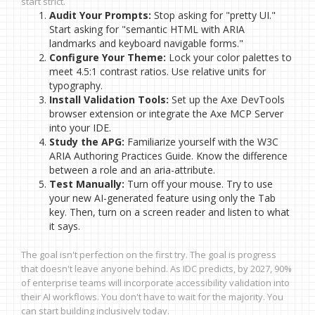
start strict.
Audit Your Prompts:
Stop asking for "pretty UI."
Start asking for "semantic HTML with ARIA
landmarks and keyboard navigable forms."
Configure Your Theme:
Lock your color palettes to
meet 4.5:1 contrast ratios. Use relative units for
typography.
Install Validation Tools:
Set up the Axe DevTools
browser extension or integrate the Axe MCP Server
into your IDE.
Study the APG:
Familiarize yourself with the W3C
ARIA Authoring Practices Guide. Know the difference
between a role and an aria-attribute.
Test Manually:
Turn off your mouse. Try to use
your new AI-generated feature using only the Tab
key. Then, turn on a screen reader and listen to what
it says.
The goal isn't perfection on the first try. The goal is progress
that doesn't leave anyone behind. As IDC predicts, by 2027, 90%
of enterprise teams will incorporate accessibility validation into
their AI workflows. You don't have to wait for the majority. You
can start building inclusively today.