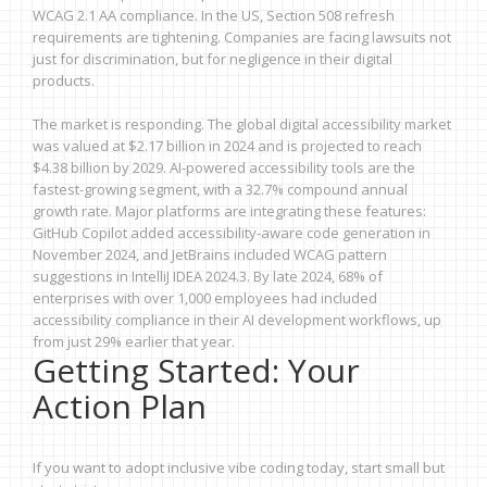
WCAG 2.1 AA compliance. In the US, Section 508 refresh
requirements are tightening. Companies are facing lawsuits not
just for discrimination, but for negligence in their digital
products.
The market is responding. The global digital accessibility market
was valued at $2.17 billion in 2024 and is projected to reach
$4.38 billion by 2029. AI-powered accessibility tools are the
fastest-growing segment, with a 32.7% compound annual
growth rate. Major platforms are integrating these features:
GitHub Copilot added accessibility-aware code generation in
November 2024, and JetBrains included WCAG pattern
suggestions in IntelliJ IDEA 2024.3. By late 2024, 68% of
enterprises with over 1,000 employees had included
accessibility compliance in their AI development workflows, up
from just 29% earlier that year.
Getting Started: Your
Action Plan
If you want to adopt inclusive vibe coding today, start small but