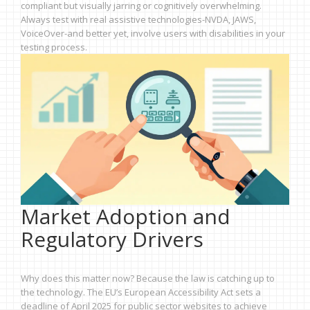
compliant but visually jarring or cognitively overwhelming.
Always test with real assistive technologies-NVDA, JAWS,
VoiceOver-and better yet, involve users with disabilities in your
testing process.
Market Adoption and
Regulatory Drivers
Why does this matter now? Because the law is catching up to
the technology. The EU’s European Accessibility Act sets a
deadline of April 2025 for public sector websites to achieve