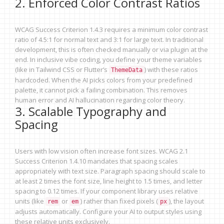
2. Enforced Color Contrast Ratios
WCAG Success Criterion 1.4.3 requires a minimum color contrast
ratio of 4.5:1 for normal text and 3:1 for large text. In traditional
development, this is often checked manually or via plugin at the
end. In inclusive vibe coding, you define your theme variables
(like in Tailwind CSS or Flutter’s
) with these ratios
ThemeData
hardcoded. When the AI picks colors from your predefined
palette, it cannot pick a failing combination. This removes
human error and AI hallucination regarding color theory.
3. Scalable Typography and
Spacing
Users with low vision often increase font sizes. WCAG 2.1
Success Criterion 1.4.10 mandates that spacing scales
appropriately with text size. Paragraph spacing should scale to
at least 2 times the font size, line height to 1.5 times, and letter
spacing to 0.12 times. If your component library uses relative
units (like
or
) rather than fixed pixels (
), the layout
rem
em
px
adjusts automatically. Configure your AI to output styles using
these relative units exclusively.