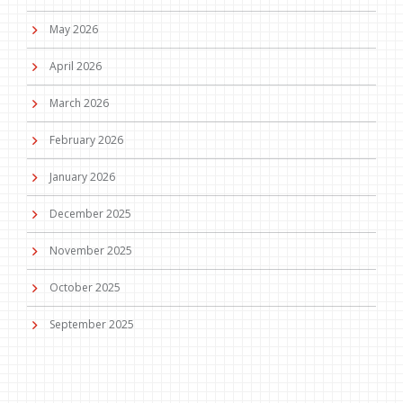
May 2026
April 2026
March 2026
February 2026
January 2026
December 2025
November 2025
October 2025
September 2025