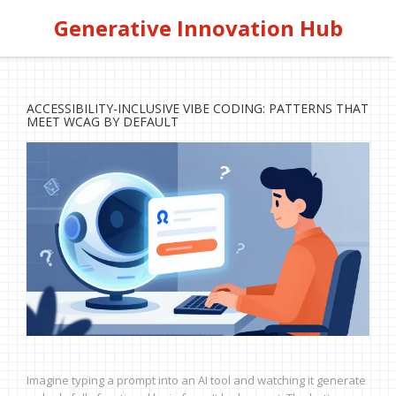
Generative Innovation Hub
ACCESSIBILITY-INCLUSIVE VIBE CODING: PATTERNS THAT
MEET WCAG BY DEFAULT
Imagine typing a prompt into an AI tool and watching it generate