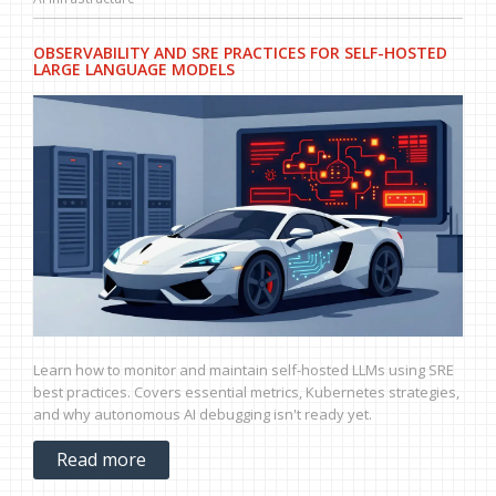
OBSERVABILITY AND SRE PRACTICES FOR SELF-HOSTED
LARGE LANGUAGE MODELS
Learn how to monitor and maintain self-hosted LLMs using SRE
best practices. Covers essential metrics, Kubernetes strategies,
and why autonomous AI debugging isn't ready yet.
Read more