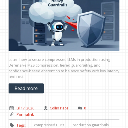
Learn how to secure compressed LLMs in production using
Defensive M2S compression, tiered guardrailing, and
confidence-based abstention to balance safety with low latency
and cost.
Read more
Jul 17, 2026
Collin Pace
0
Permalink
compressed LLMs
production guardrails
Tags: