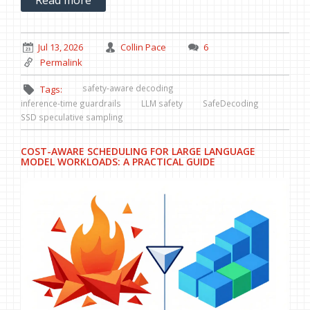
Jul 13, 2026
Collin Pace
6
Permalink
safety-aware decoding
Tags:
inference-time guardrails
LLM safety
SafeDecoding
SSD speculative sampling
COST-AWARE SCHEDULING FOR LARGE LANGUAGE
MODEL WORKLOADS: A PRACTICAL GUIDE