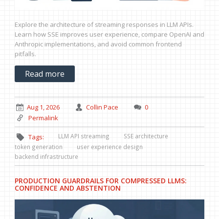
Explore the architecture of streaming responses in LLM APIs.
Learn how SSE improves user experience, compare OpenAI and
Anthropic implementations, and avoid common frontend
pitfalls.
Read more
Aug 1, 2026
Collin Pace
0
Permalink
LLM API streaming
SSE architecture
Tags:
token generation
user experience design
backend infrastructure
PRODUCTION GUARDRAILS FOR COMPRESSED LLMS:
CONFIDENCE AND ABSTENTION