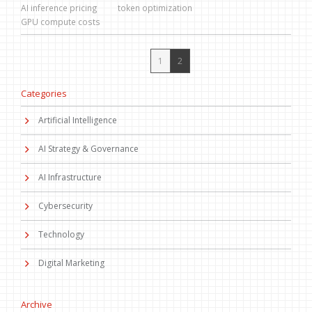
AI inference pricing
token optimization
GPU compute costs
1
2
Categories
Artificial Intelligence
AI Strategy & Governance
AI Infrastructure
Cybersecurity
Technology
Digital Marketing
Archive