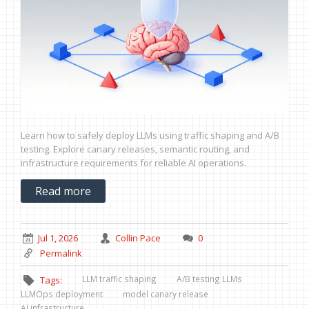
Learn how to safely deploy LLMs using traffic shaping and A/B
testing. Explore canary releases, semantic routing, and
infrastructure requirements for reliable AI operations.
Read more
Jul 1, 2026
Collin Pace
0
Permalink
LLM traffic shaping
A/B testing LLMs
Tags:
LLMOps deployment
model canary release
AI infrastructure