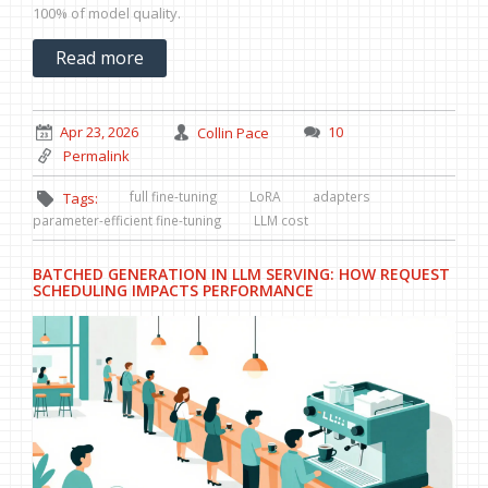
100% of model quality.
Read more
Apr 23, 2026
Collin Pace
10
Permalink
full fine-tuning
LoRA
adapters
Tags:
parameter-efficient fine-tuning
LLM cost
BATCHED GENERATION IN LLM SERVING: HOW REQUEST
SCHEDULING IMPACTS PERFORMANCE