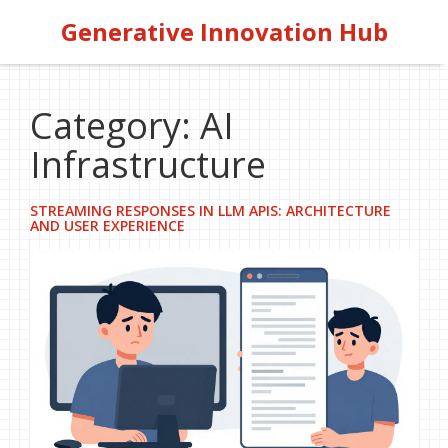
Generative Innovation Hub
Category: AI
Infrastructure
STREAMING RESPONSES IN LLM APIS: ARCHITECTURE
AND USER EXPERIENCE