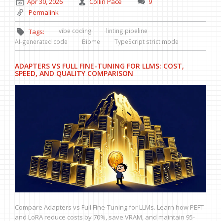
Apr 30, 2026
Collin Pace
9
Permalink
vibe coding
linting pipeline
Tags:
AI-generated code
Biome
TypeScript strict mode
ADAPTERS VS FULL FINE-TUNING FOR LLMS: COST,
SPEED, AND QUALITY COMPARISON
Compare Adapters vs Full Fine-Tuning for LLMs. Learn how PEFT
and LoRA reduce costs by 70%, save VRAM, and maintain 95-