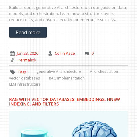
Build a robust generative AI architecture with our guide on data,
models, and orchestration. Learn how to structure layers,
reduce costs, and ensure security for enterprise success.
Read more
Jun 23, 2026
Collin Pace
0
Permalink
generative AI architecture
AI orchestration
Tags:
vector databases
RAG implementation
LLM infrastructure
RAG WITH VECTOR DATABASES: EMBEDDINGS, HNSW
INDEXING, AND FILTERS