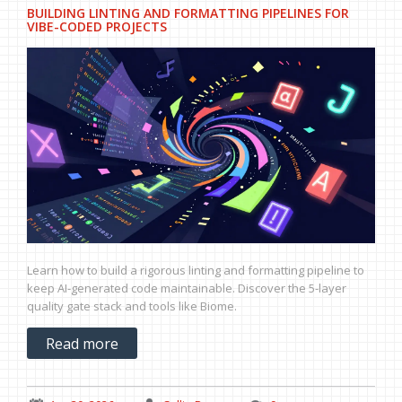
BUILDING LINTING AND FORMATTING PIPELINES FOR
VIBE-CODED PROJECTS
Learn how to build a rigorous linting and formatting pipeline to
keep AI-generated code maintainable. Discover the 5-layer
quality gate stack and tools like Biome.
Read more