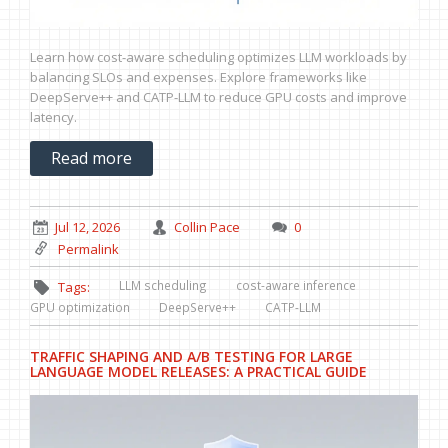
Learn how cost-aware scheduling optimizes LLM workloads by
balancing SLOs and expenses. Explore frameworks like
DeepServe++ and CATP-LLM to reduce GPU costs and improve
latency.
Read more
Jul 12, 2026
Collin Pace
0
Permalink
LLM scheduling
cost-aware inference
Tags:
GPU optimization
DeepServe++
CATP-LLM
TRAFFIC SHAPING AND A/B TESTING FOR LARGE
LANGUAGE MODEL RELEASES: A PRACTICAL GUIDE