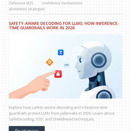
Defensive M2S
confidence mechanisms
abstention strategies
SAFETY-AWARE DECODING FOR LLMS: HOW INFERENCE-
TIME GUARDRAILS WORK IN 2026
Explore how safety-aware decoding and inference-time
guardrails protect LLMs from jailbreaks in 2026. Learn about
SafeDecoding, SSD, and ShieldHead techniques.
Read more