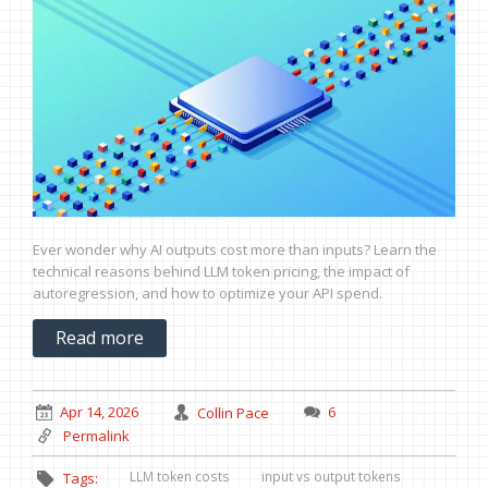
Ever wonder why AI outputs cost more than inputs? Learn the
technical reasons behind LLM token pricing, the impact of
autoregression, and how to optimize your API spend.
Read more
Apr 14, 2026
Collin Pace
6
Permalink
LLM token costs
input vs output tokens
Tags: