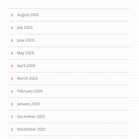
August 2026
July 2026
June 2026
May 2026
April 2026
March 2026
February 2026
January 2026
December 2025
November 2025