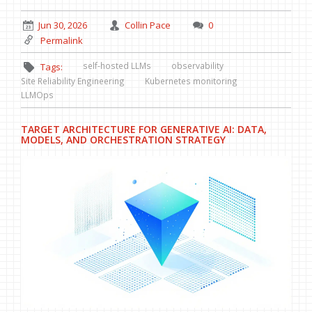
Jun 30, 2026
Collin Pace
0
Permalink
self-hosted LLMs
observability
Tags:
Site Reliability Engineering
Kubernetes monitoring
LLMOps
TARGET ARCHITECTURE FOR GENERATIVE AI: DATA,
MODELS, AND ORCHESTRATION STRATEGY