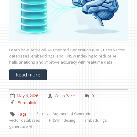
Learn how Retrieval-Augmented Generation (RAG) uses vector
databases, embeddings, and HNSW indexing to reduce AI
hallucinations and improve accuracy with real-time data.
Read more
May 6, 2026
Collin Pace
0
Permalink
Retrieval-Augmented Generation
Tags:
vector databases
HNSW indexing
embeddings
generative AI