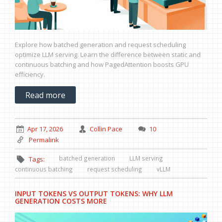
Explore how batched generation and request scheduling
optimize LLM serving. Learn the difference between static and
continuous batching and how PagedAttention boosts GPU
efficiency.
Read more
Apr 17, 2026
Collin Pace
10
Permalink
batched generation
LLM serving
Tags:
continuous batching
request scheduling
vLLM
INPUT TOKENS VS OUTPUT TOKENS: WHY LLM
GENERATION COSTS MORE