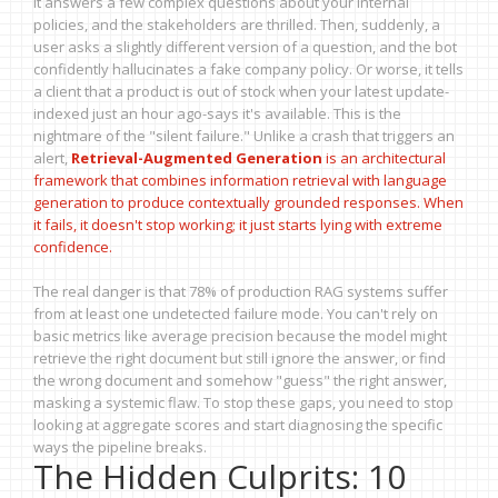
It answers a few complex questions about your internal
policies, and the stakeholders are thrilled. Then, suddenly, a
user asks a slightly different version of a question, and the bot
confidently hallucinates a fake company policy. Or worse, it tells
a client that a product is out of stock when your latest update-
indexed just an hour ago-says it's available. This is the
nightmare of the "silent failure." Unlike a crash that triggers an
alert,
Retrieval-Augmented Generation
is
an architectural
framework that combines information retrieval with language
generation to produce contextually grounded responses
. When
it fails, it doesn't stop working; it just starts lying with extreme
confidence.
The real danger is that 78% of production RAG systems suffer
from at least one undetected failure mode. You can't rely on
basic metrics like average precision because the model might
retrieve the right document but still ignore the answer, or find
the wrong document and somehow "guess" the right answer,
masking a systemic flaw. To stop these gaps, you need to stop
looking at aggregate scores and start diagnosing the specific
ways the pipeline breaks.
The Hidden Culprits: 10