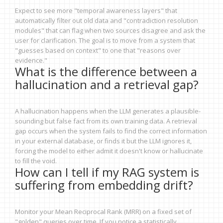
Expect to see more "temporal awareness layers" that
automatically filter out old data and "contradiction resolution
modules" that can flag when two sources disagree and ask the
user for clarification. The goal is to move from a system that
"guesses based on context" to one that "reasons over
evidence."
What is the difference between a
hallucination and a retrieval gap?
A hallucination happens when the LLM generates a plausible-
sounding but false fact from its own training data. A retrieval
gap occurs when the system fails to find the correct information
in your external database, or finds it but the LLM ignores it,
forcing the model to either admit it doesn't know or hallucinate
to fill the void.
How can I tell if my RAG system is
suffering from embedding drift?
Monitor your Mean Reciprocal Rank (MRR) on a fixed set of
"golden" queries over time. If you notice a statistically