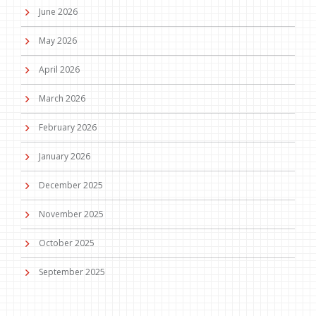
June 2026
May 2026
April 2026
March 2026
February 2026
January 2026
December 2025
November 2025
October 2025
September 2025