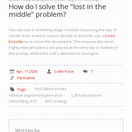
How do I solve the "lost in the
middle" problem?
You can use a reranking stage. Instead of passing the top 10
results from a vector search directly to the LLM, use a
Cross-
Encoder
to re-score the documents. This ensures the most
highly relevant pieces are placed at the very top or bottom of
the prompt, where the LLM's attention is strongest.
Apr, 11 2026
Collin Pace
7
Permalink
RAG failure modes
Tags:
retrieval-augmented generation
LLM hallucinations
embedding drift
RAG strategy
Written by
Collin Pace