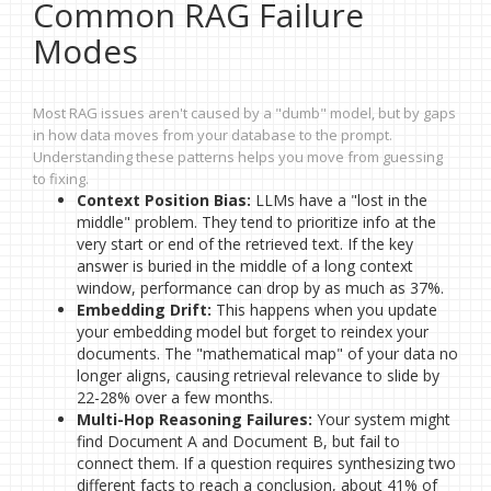
Common RAG Failure
Modes
Most RAG issues aren't caused by a "dumb" model, but by gaps
in how data moves from your database to the prompt.
Understanding these patterns helps you move from guessing
to fixing.
Context Position Bias:
LLMs have a "lost in the
middle" problem. They tend to prioritize info at the
very start or end of the retrieved text. If the key
answer is buried in the middle of a long context
window, performance can drop by as much as 37%.
Embedding Drift:
This happens when you update
your embedding model but forget to reindex your
documents. The "mathematical map" of your data no
longer aligns, causing retrieval relevance to slide by
22-28% over a few months.
Multi-Hop Reasoning Failures:
Your system might
find Document A and Document B, but fail to
connect them. If a question requires synthesizing two
different facts to reach a conclusion, about 41% of