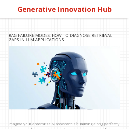
Generative Innovation Hub
RAG FAILURE MODES: HOW TO DIAGNOSE RETRIEVAL
GAPS IN LLM APPLICATIONS
Imagine your enterprise AI assistant is humming along perfectly.