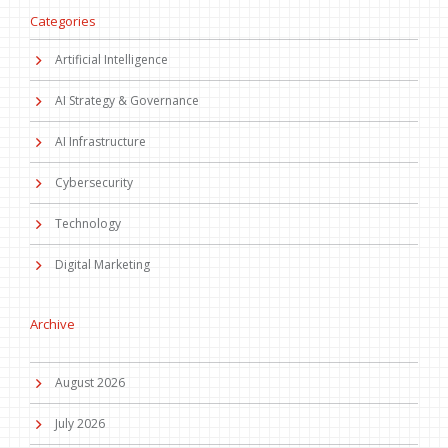
Categories
Artificial Intelligence
AI Strategy & Governance
AI Infrastructure
Cybersecurity
Technology
Digital Marketing
Archive
August 2026
July 2026