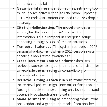
complex queries fail.
Negative Interference:
Sometimes, retrieving too
much "noise" actively confuses the model. Injecting
just 25% irrelevant content can lead to a 19% drop in
accuracy.
Citation Hallucination:
The model provides a
source, but the source doesn't contain the
information. This is rampant in enterprise setups,
appearing in roughly 33% of implementations.
Temporal Staleness:
The system retrieves a 2022
version of a document when a 2026 version exists,
because it lacks "time-awareness."
Cross-Document Contradictions:
When two
retrieved sources disagree, the model often struggles
to reconcile them, leading to contradictory or
nonsensical answers.
Retrieval Timing Attacks:
In high-traffic systems,
the retrieval process might time out or finish too late,
forcing the LLM to answer using only its internal (and
potentially outdated) training data.
Model Mismatch:
Using an embedding model from
one vendor and a generation model from another