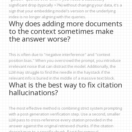
significant drop (typically >7%) without changing your data, it's a
sign that your embedding model's version or the underlying
index is no longer aligning with the queries.
Why does adding more documents
to the context sometimes make
the answer worse?
This is often due to "negative interference" and "context
position bias." When you overcrowd the prompt, you introduce
irrelevant noise that can distract the model. Additionally, the
LLM may struggle to find the needle in the haystack if the
relevant info is buried in the middle of a massive text block.
What is the best way to fix citation
hallucinations?
The most effective method is combining strict system prompting
with a post-generation verification step. Use a second, smaller
LLM pass to cross-reference every citation provided in the
answer against the original retrieved chunks. If the citation
doesn't map to a specific chunk, flag it for removal.