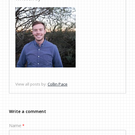
View all posts by:
Collin Pace
Write a comment
Name
*