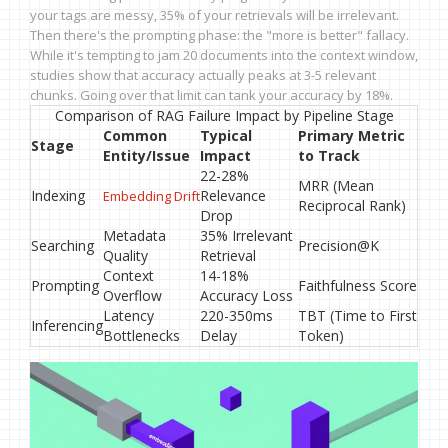
your tags are messy, 35% of your retrievals will be irrelevant.
Then there's the prompting phase: the "more is better" fallacy.
While it's tempting to jam 20 documents into the context window,
studies show that accuracy actually peaks at 3-5 relevant
chunks. Going over that limit can tank your accuracy by 18%.
Comparison of RAG Failure Impact by Pipeline Stage
Common
Typical
Primary Metric
Stage
Entity/Issue
Impact
to Track
22-28%
MRR (Mean
Indexing
Relevance
Embedding Drift
Reciprocal Rank)
Drop
Metadata
35% Irrelevant
Searching
Precision@K
Quality
Retrieval
Context
14-18%
Prompting
Faithfulness Score
Overflow
Accuracy Loss
Latency
220-350ms
TBT (Time to First
Inferencing
Bottlenecks
Delay
Token)