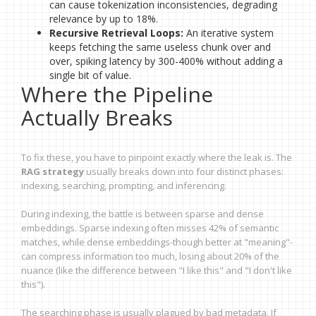
can cause tokenization inconsistencies, degrading
relevance by up to 18%.
Recursive Retrieval Loops:
An iterative system
keeps fetching the same useless chunk over and
over, spiking latency by 300-400% without adding a
single bit of value.
Where the Pipeline
Actually Breaks
To fix these, you have to pinpoint exactly where the leak is. The
RAG strategy
usually breaks down into four distinct phases:
indexing, searching, prompting, and inferencing.
During indexing, the battle is between sparse and dense
embeddings. Sparse indexing often misses 42% of semantic
matches, while dense embeddings-though better at "meaning"-
can compress information too much, losing about 20% of the
nuance (like the difference between "I like this" and "I don't like
this").
The searching phase is usually plagued by bad metadata. If