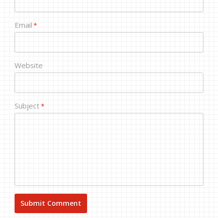
Email
*
Website
Subject
*