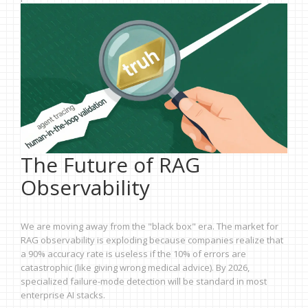
The Future of RAG
Observability
We are moving away from the "black box" era. The market for
RAG observability is exploding because companies realize that
a 90% accuracy rate is useless if the 10% of errors are
catastrophic (like giving wrong medical advice). By 2026,
specialized failure-mode detection will be standard in most
enterprise AI stacks.