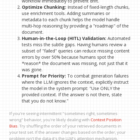
workflow immediately to prevent drift.
Optimize Chunking:
Instead of fixed-length chunks,
use enrichment tools. Adding summaries or
metadata to each chunk helps the model handle
multi-hop reasoning by providing a "roadmap" of the
document.
Human-in-the-Loop (HITL) Validation:
Automated
tests miss the subtle gaps. Having humans review a
subset of "failed" queries can reduce missing content
errors by over 50% because humans spot the
*reason* the document was missing, not just that it
was gone.
Prompt for Priority:
To combat generation failures
where the LLM ignores the context, explicitly instruct
the model in the system prompt: "Use ONLY the
provided context. If the answer is not there, state
that you do not know."
If you're seeing intermittent "sometimes right, sometimes
wrong" behavior, you're likely dealing with
Context Position
Bias
. Try shuffling the order of your retrieved documents in
your test set. If the answer changes based on the order, your
problem isn't the data-it's the LLM's attention mechanism.