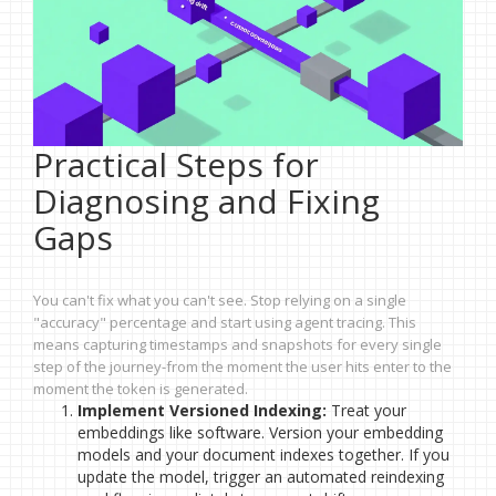
Practical Steps for
Diagnosing and Fixing
Gaps
You can't fix what you can't see. Stop relying on a single
"accuracy" percentage and start using agent tracing. This
means capturing timestamps and snapshots for every single
step of the journey-from the moment the user hits enter to the
moment the token is generated.
Implement Versioned Indexing:
Treat your
embeddings like software. Version your embedding
models and your document indexes together. If you
update the model, trigger an automated reindexing