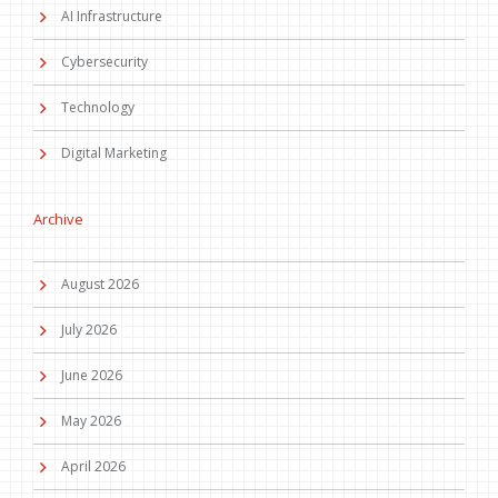
AI Infrastructure
Cybersecurity
Technology
Digital Marketing
Archive
August 2026
July 2026
June 2026
May 2026
April 2026