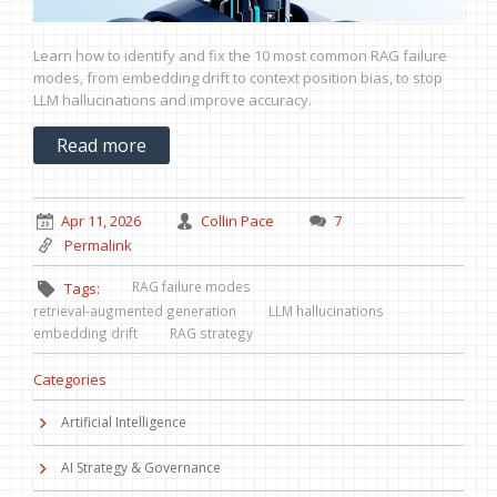
Learn how to identify and fix the 10 most common RAG failure
modes, from embedding drift to context position bias, to stop
LLM hallucinations and improve accuracy.
Read more
Apr 11, 2026
Collin Pace
7
Permalink
RAG failure modes
Tags:
retrieval-augmented generation
LLM hallucinations
embedding drift
RAG strategy
Categories
Artificial Intelligence
AI Strategy & Governance