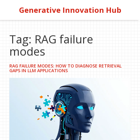
Generative Innovation Hub
Tag: RAG failure
modes
RAG FAILURE MODES: HOW TO DIAGNOSE RETRIEVAL
GAPS IN LLM APPLICATIONS