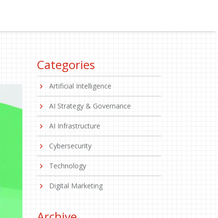
Categories
Artificial Intelligence
AI Strategy & Governance
AI Infrastructure
Cybersecurity
Technology
Digital Marketing
Archive