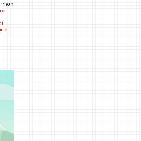
 "clean
hon
of
arch: