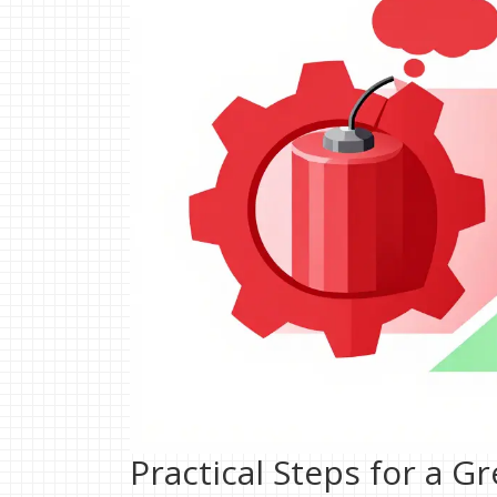
Practical Steps for a G