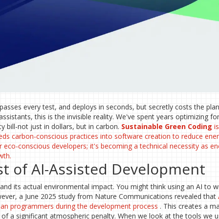
 passes every test, and deploys in seconds, but secretly costs the pla
sistants, this is the invisible reality. We've spent years optimizing f
y bill-not just in dollars, but in carbon.
Sustainable Green Coding
i
ds carbon-conscious practices into software creation to reduce ene
 for eco-conscious developers; it's becoming a technical necessity as e
wth.
t of AI-Assisted Development
nd its actual environmental impact. You might think using an AI to wr
However, a June 2025 study from Nature Communications revealed that
man programmers during the development process
. This creates a m
st of a significant atmospheric penalty. When we look at the tools we 