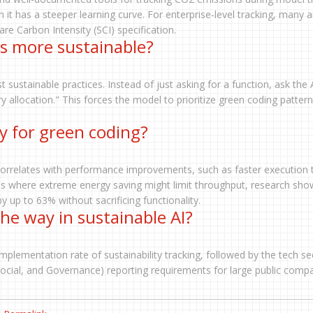
 it has a steeper learning curve. For enterprise-level tracking, many 
e Carbon Intensity (SCI) specification.
s more sustainable?
 sustainable practices. Instead of just asking for a function, ask the 
 allocation." This forces the model to prioritize green coding patter
y for green coding?
n correlates with performance improvements, such as faster execution
es where extreme energy saving might limit throughput, research sho
 up to 63% without sacrificing functionality.
the way in sustainable AI?
implementation rate of sustainability tracking, followed by the tech se
Social, and Governance) reporting requirements for large public compa