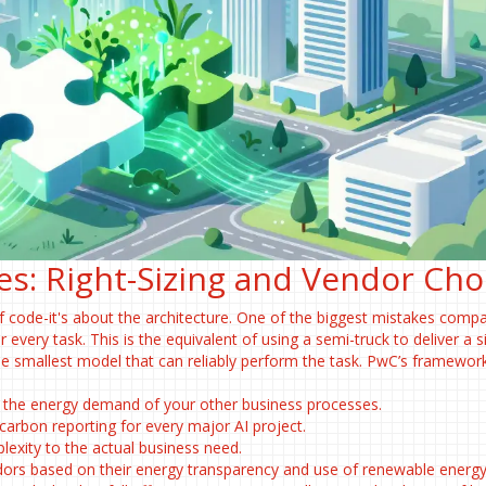
es: Right-Sizing and Vendor Cho
 of code-it's about the architecture. One of the biggest mistakes comp
 every task. This is the equivalent of using a semi-truck to deliver a s
the smallest model that can reliably perform the task. PwC’s framewor
 the energy demand of your other business processes.
rbon reporting for every major AI project.
xity to the actual business need.
rs based on their energy transparency and use of renewable energy