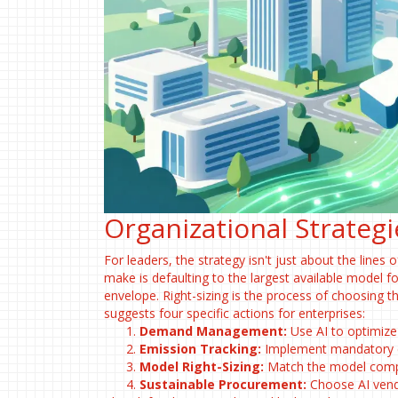
Organizational Strategi
For leaders, the strategy isn't just about the lines
make is defaulting to the largest available model for
envelope. Right-sizing is the process of choosing 
suggests four specific actions for enterprises:
Demand Management:
Use AI to optimize
Emission Tracking:
Implement mandatory ca
Model Right-Sizing:
Match the model comple
Sustainable Procurement:
Choose AI vendo