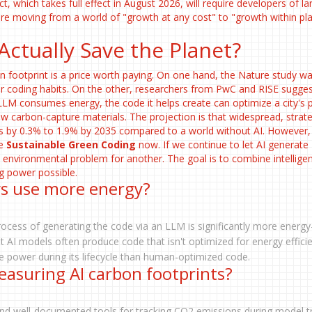
ct, which takes full effect in August 2026, will require developers of la
re moving from a world of "growth at any cost" to "growth within pl
 Actually Save the Planet?
n footprint is a price worth paying. On one hand, the Nature study wa
our coding habits. On the other, researchers from PwC and RISE sugges
LLM consumes energy, the code it helps create can optimize a city's
w carbon-capture materials. The projection is that widespread, strate
ns by 0.3% to 1.9% by 2035 compared to a world without AI. However, 
ze
Sustainable Green Coding
now. If we continue to let AI generate
e environmental problem for another. The goal is to combine intellige
g power possible.
ys use more energy?
process of generating the code via an LLM is significantly more energy
t AI models often produce code that isn't optimized for energy effici
power during its lifecycle than human-optimized code.
easuring AI carbon footprints?
nd well-documented tools for tracking CO2 emissions during model tr