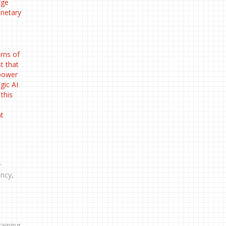
rge
anetary
rns of
t that
 power
gic AI
this
nt
-
ency,
aining.