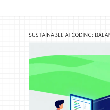
SUSTAINABLE AI CODING: BALA