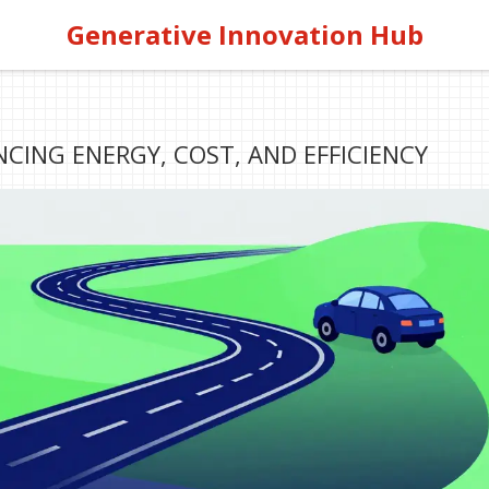
Generative Innovation Hub
NCING ENERGY, COST, AND EFFICIENCY