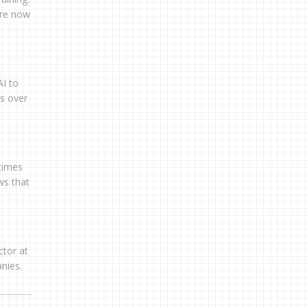
are now
AI to
ns over
 times
ws that
ctor at
nies.