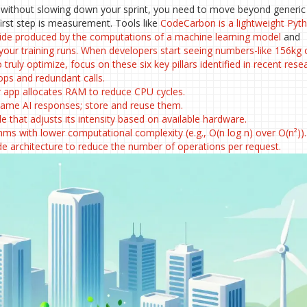
s without slowing down your sprint, you need to move beyond generic
first step is measurement. Tools like
CodeCarbon
is
a lightweight Pyt
ide produced by the computations of a machine learning model
and
 your training runs. When developers start seeing numbers-like 156kg 
ruly optimize, focus on these six key pillars identified in recent rese
ps and redundant calls.
app allocates RAM to reduce CPU cycles.
same AI responses; store and reuse them.
e that adjusts its intensity based on available hardware.
ms with lower computational complexity (e.g., O(n log n) over O(n²)).
de architecture to reduce the number of operations per request.