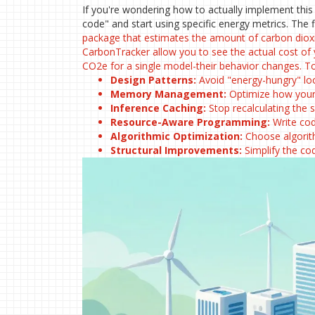
If you're wondering how to actually implement thi
code" and start using specific energy metrics. The 
package that estimates the amount of carbon diox
CarbonTracker
allow you to see the actual cost of
CO2e for a single model-their behavior changes. To t
Design Patterns:
Avoid "energy-hungry" loo
Memory Management:
Optimize how your 
Inference Caching:
Stop recalculating the 
Resource-Aware Programming:
Write cod
Algorithmic Optimization:
Choose algorith
Structural Improvements:
Simplify the co