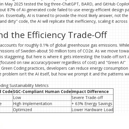
iv in May 2025 tested the big three-ChatGPT, BARD, and GitHub Copilo
out 87% of AI-generated code failed to use energy-efficient design pa
. Essentially, AI is trained to provide the most likely answer, not th
and dirty" code, the AI will replicate that inefficiency, scaling it across
 the Efficiency Trade-Off
y accounts for roughly 0.1% of global greenhouse gas emissions. While
l emissions of Sweden-about 50 million tons of CO2e. As we move towa
is staggering. But here is where it gets interesting: the trade-off isn't
 (focused on raw accuracy/power regardless of cost) and "Green AI"
ble Green Coding practices, developers can reduce energy consumption
problem isn't the AI itself, but how we prompt it and the patterns w
ing Sustainability Metrics
d Code
SGC-Compliant Human Code
Impact Difference
Low
Severe Trade-off
e
High Implementation
+ 63% Energy Savings
Optimized
Lower Hardware Load