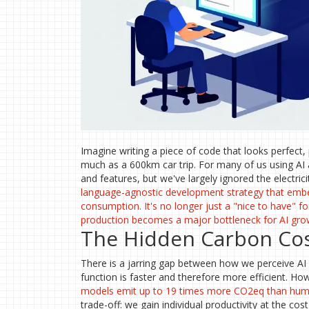
Imagine writing a piece of code that looks perfect,
much as a 600km car trip. For many of us using AI as
and features, but we've largely ignored the electricit
language-agnostic development strategy that embe
consumption
. It's no longer just a "nice to have"
production becomes a major bottleneck for AI gro
The Hidden Carbon Cos
There is a jarring gap between how we perceive AI a
function is faster and therefore more efficient. 
models
emit up to 19 times more CO2eq than hu
trade-off: we gain individual productivity at the co