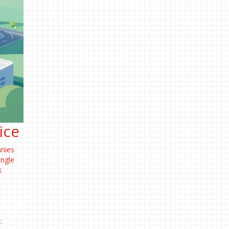
ice
anies
ingle
k
.