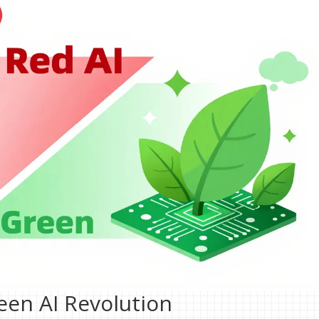
reen AI Revolution