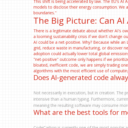
This shift is being accelerated by law. The EU's AI A
models to disclose their energy consumption. We a
boundaries."
The Big Picture: Can AI
There is a legitimate debate about whether AI's ow
a looming sustainability crisis if we don't change 
AI could be a net-positive. Why? Because while an 
grid, reduce waste in manufacturing, or discover ne
adoption could actually lower total global emissio
"net-positive" outcome only happens if we prioriti
bloated, inefficient code, we are simply trading on
algorithms with the most efficient use of computin
Does AI-generated code alwa
Not necessarily in execution, but in creation. The 
intensive than a human typing. Furthermore, curren
meaning the resulting software may consume more 
What are the best tools for m
CodeCarbon is currently one of the most popular a