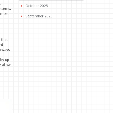
t-
October 2025
tterns,
e most
September 2025
 that
rd
 always
 by up
e allow