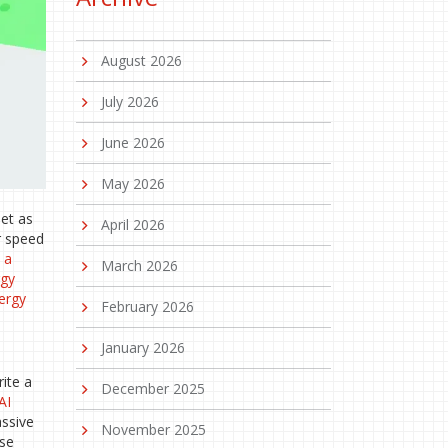
August 2026
July 2026
June 2026
May 2026
net as
April 2026
or speed
s
a
March 2026
rgy
nergy
February 2026
January 2026
ite a
December 2025
AI
assive
November 2025
use