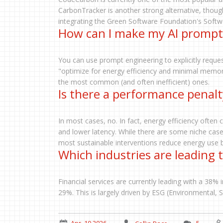
CarbonTracker is another strong alternative, though
integrating the Green Software Foundation's Softwar
How can I make my AI prompt
You can use prompt engineering to explicitly request
"optimize for energy efficiency and minimal memory
the most common (and often inefficient) ones.
Is there a performance penalt
In most cases, no. In fact, energy efficiency ofte
and lower latency. While there are some niche cas
most sustainable interventions reduce energy use by
Which industries are leading 
Financial services are currently leading with a 38% 
29%. This is largely driven by ESG (Environmental, 