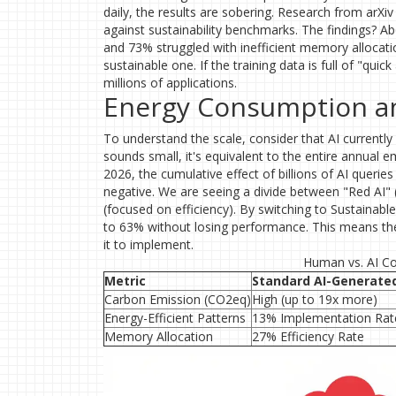
daily, the results are sobering. Research from arX
against sustainability benchmarks. The findings? Ab
and 73% struggled with inefficient memory allocation
sustainable one. If the training data is full of "quick 
millions of applications.
Energy Consumption and
To understand the scale, consider that AI currentl
sounds small, it's equivalent to the entire annua
2026, the cumulative effect of billions of AI queries 
negative. We are seeing a divide between "Red AI"
(focused on efficiency). By switching to Sustaina
to 63% without losing performance. This means the 
it to implement.
Human vs. AI Cod
Metric
Standard AI-Generate
Carbon Emission (CO2eq)
High (up to 19x more)
Energy-Efficient Patterns
13% Implementation Rat
Memory Allocation
27% Efficiency Rate