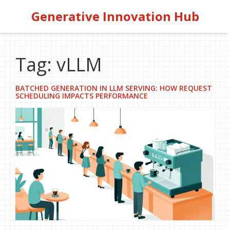
Generative Innovation Hub
Tag: vLLM
BATCHED GENERATION IN LLM SERVING: HOW REQUEST
SCHEDULING IMPACTS PERFORMANCE