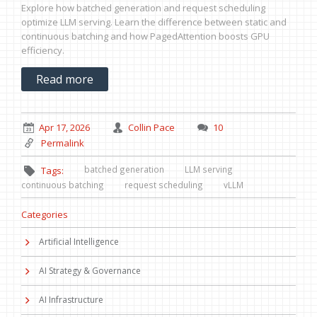
Explore how batched generation and request scheduling
optimize LLM serving. Learn the difference between static and
continuous batching and how PagedAttention boosts GPU
efficiency.
Read more
Apr 17, 2026
Collin Pace
10
Permalink
batched generation
LLM serving
Tags:
continuous batching
request scheduling
vLLM
Categories
Artificial Intelligence
AI Strategy & Governance
AI Infrastructure