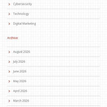
Cybersecurity
Technology
Digital Marketing
Archive
August 2026
July 2026
June 2026
May 2026
April 2026
March 2026