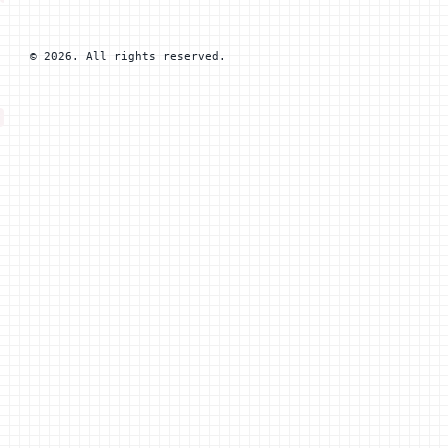
© 2026. All rights reserved.