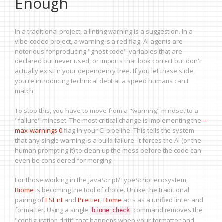
Enough
In a traditional project, a linting warning is a suggestion. In a
vibe-coded project, a warning is a red flag. AI agents are
notorious for producing "ghost code"-variables that are
declared but never used, or imports that look correct but don't
actually exist in your dependency tree. If you let these slide,
you're introducing technical debt at a speed humans can't
match.
To stop this, you have to move from a "warning" mindset to a
"failure" mindset. The most critical change is implementing the
--
max-warnings 0
flag in your CI pipeline. This tells the system
that any single warning is a build failure. It forces the AI (or the
human prompting it) to clean up the mess before the code can
even be considered for merging.
For those working in the JavaScript/TypeScript ecosystem,
Biome
is becoming the tool of choice. Unlike the traditional
pairing of
ESLint
and
Prettier
,
Biome
acts as a unified linter and
formatter. Using a single
command removes the
biome check
"configuration drift" that happens when your formatter and