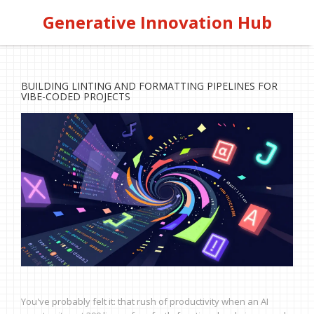
Generative Innovation Hub
BUILDING LINTING AND FORMATTING PIPELINES FOR
VIBE-CODED PROJECTS
You've probably felt it: that rush of productivity when an AI