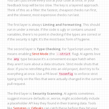
You can't just throw every tool at your code at once, or your
feedback loop will be too slow. The key is a layered approach.
Think of this as a filter: the fastest, cheapest checks run first,
and the slowest, most expensive checks run last.
The first layer is always
Linting and Formatting
. This should
run in under a minute. If the code is ugly or contains unused
variables, there's no point in checking if the types are correct or
if the security is tight. It's the most basic form of hygiene.
The second layer is
Type Checking
. For TypeScript users, this
means enabling
Strict Mode
(the
flag). AI agents love
--strict
the
type because it's a convenient escape hatch when
any
they aren't sure about a data structure. Strict mode shuts that
door. If you're retrofitting this into an old project, don't try to fix
everything at once. Use a PR-level
to enforce strict
tsconfig
typing only on the files that were actually changed in the current
pull request.
The third layer is
Security Scanning
. AI agents sometimes
suggest insecure defaults or, worse, might accidentally include
a placeholder API key they found in their training data. Tools
like
Semgrep
or
Gitleaks
can catch these before they hit your