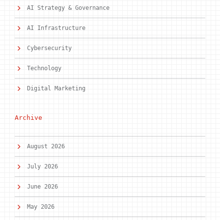
AI Strategy & Governance
AI Infrastructure
Cybersecurity
Technology
Digital Marketing
Archive
August 2026
July 2026
June 2026
May 2026