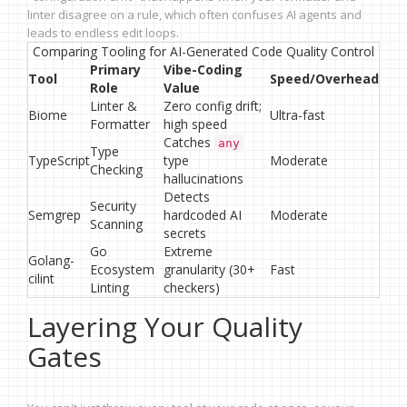
linter disagree on a rule, which often confuses AI agents and
leads to endless edit loops.
Comparing Tooling for AI-Generated Code Quality Control
Primary
Vibe-Coding
Tool
Speed/Overhead
Role
Value
Linter &
Zero config drift;
Biome
Ultra-fast
Formatter
high speed
Catches
any
Type
TypeScript
type
Moderate
Checking
hallucinations
Detects
Security
Semgrep
hardcoded AI
Moderate
Scanning
secrets
Go
Extreme
Golang-
Ecosystem
granularity (30+
Fast
cilint
Linting
checkers)
Layering Your Quality
Gates