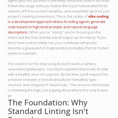
agent spits out 200 lines of perfectly functional code in seconds.
It feels like magic until you realize the AI just hallucinated three
imports, left five unused variables, and completely ignored your
project's naming conventions. This is the reality of
vibe coding
is
a development approach where AI coding agents generate
code based on high-level prompts and natural language
descriptions
. When you're "vibing," you're focusing on the
intent and the flow, but the actual output can be messy. If you
don't have a strict safety net, your codebase will quickly
become a graveyard of AI-generated anomalies that no human
wants to maintain.
The solution isn't to stop using AI, but to build a ruthless
automated gatekeeper. You need a pipeline that treats AI code
with a healthy dose of suspicion. By the time a pull request hits
a human reviewer, it should already be formatted, type-
checked, and stripped of "dead code." This ensures the human
is reviewing the logic, not arguing about where the curly braces
go.
The Foundation: Why
Standard Linting Isn't