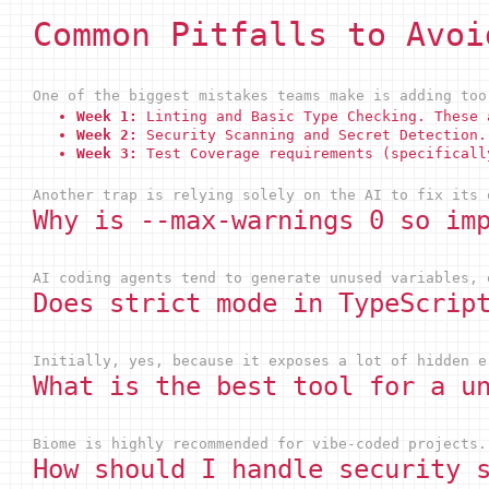
Common Pitfalls to Avoi
One of the biggest mistakes teams make is adding too
Week 1:
Linting and Basic Type Checking. These 
Week 2:
Security Scanning and Secret Detection.
Week 3:
Test Coverage requirements (specificall
Another trap is relying solely on the AI to fix its 
Why is --max-warnings 0 so im
AI coding agents tend to generate unused variables, 
Does strict mode in TypeScrip
Initially, yes, because it exposes a lot of hidden e
What is the best tool for a u
Biome is highly recommended for vibe-coded projects.
How should I handle security 