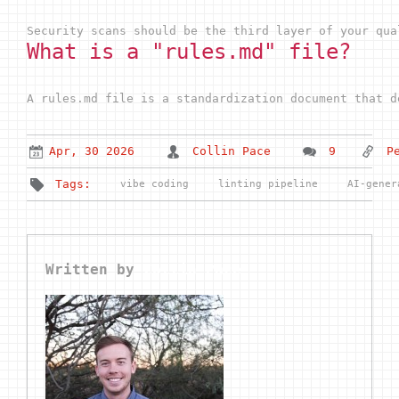
Security scans should be the third layer of your qua
What is a "rules.md" file?
A rules.md file is a standardization document that d
Apr, 30 2026
Collin Pace
9
P
Tags:
vibe coding
linting pipeline
AI-gener
Written by
Collin Pace