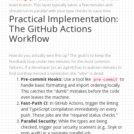
main branch. This layer typically takes a few minutes and
should run in parallel with your type checks to save time.
Practical Implementation:
The GitHub Actions
Workflow
How do you actually wire this up? The goal is to keep the
feedback loop under two minutes for the most common
failures. If a developer (or an agent) has to wait ten minutes to
find out they missed a semicolon, the "vibe" is dead.
Pre-commit Hooks:
Use a tool like
to
pre-commit
handle basic formatting and import ordering locally.
This catches the "dumb" mistakes before the code
even leaves the machine.
Fast-Path CI:
In GitHub Actions, trigger the linting
and TypeScript compilation immediately on every
push. These jobs are the "required status checks."
Parallel Security:
While the types are being
checked, trigger your security scanners (e.g., Snyk or
npm audit) in a separate parallel job.