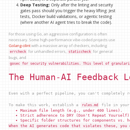
Deep Testing:
Only after the linting and security
gates pass should you trigger the heavy lifting: Jest
tests, Docker build validations, or agentic testing
(where another AI agent tries to break the code).
For those using Go, an aggressive configuration is often
necessary. Some high-performance vibe-coded projects use
Golang-cilint
with a massive array of checkers, including
for unhandled errors,
for general
errcheck
staticcheck
bugs, and
gosec for security vulnerabilities. This level of granulari
The Human-AI Feedback L
Even with a perfect pipeline, you can't completely 
To make this work, establish a
file in your 
rules.md
Maximum file length (e.g., under 400 lines).
Strict adherence to DRY (Don't Repeat Yourself)
Specific folder structures for components vs. h
When the AI generates code that violates these, you