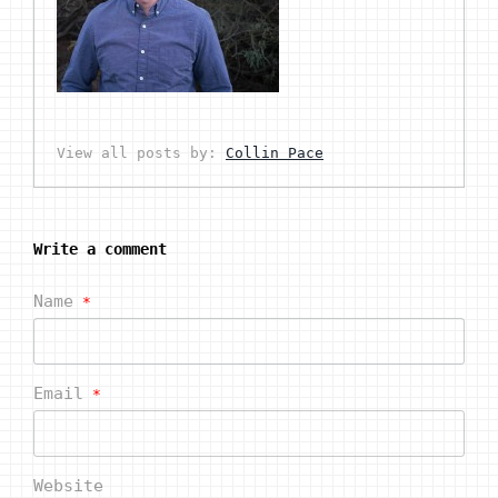
View all posts by:
Collin Pace
Write a comment
Name
*
Email
*
Website