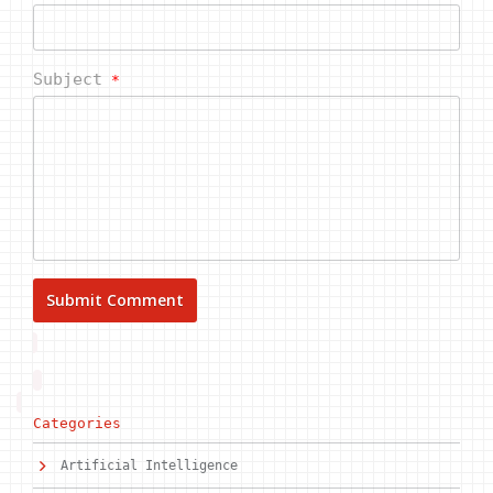
Subject
*
Categories
Artificial Intelligence