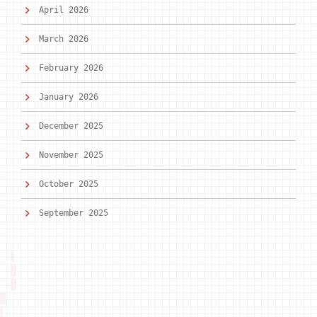
April 2026
March 2026
February 2026
January 2026
December 2025
November 2025
October 2025
September 2025