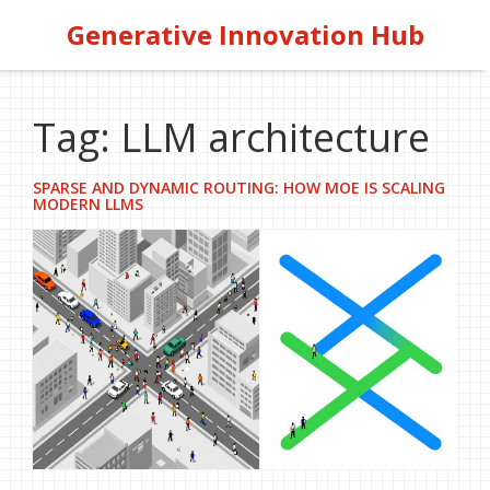
Generative Innovation Hub
Tag: LLM architecture
SPARSE AND DYNAMIC ROUTING: HOW MOE IS SCALING
MODERN LLMS