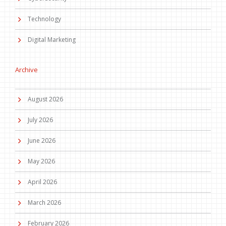
Technology
Digital Marketing
Archive
August 2026
July 2026
June 2026
May 2026
April 2026
March 2026
February 2026