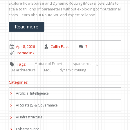
Explore how Sparse and Dynamic Routing (MoE) allows LLMs to
scale to trillions of parameters without exploding computational
costs. Learn about RouteSAE and expert collapse.
Read more
Apr 8, 2026
Collin Pace
7
Permalink
Mixture of Experts
sparse routing
Tags:
LLM architecture
MoE
dynamic routing
Categories
Artificial Intelligence
AI Strategy & Governance
AI Infrastructure
Cybersecurity