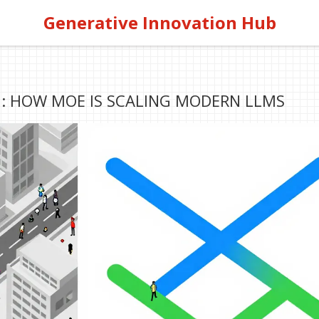
Generative Innovation Hub
: HOW MOE IS SCALING MODERN LLMS