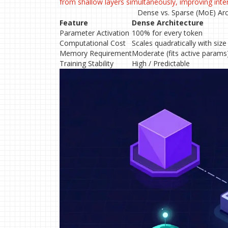
from shallow layers simultaneously, improving int
Dense vs. Sparse (MoE) Arc
Feature
Dense Architecture
Parameter Activation
100% for every token
Computational Cost
Scales quadratically with size
Memory Requirement
Moderate (fits active params
Training Stability
High / Predictable