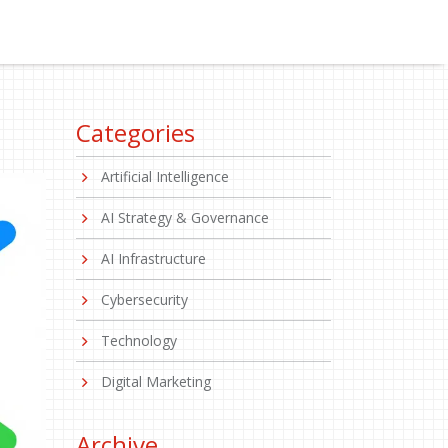
Categories
Artificial Intelligence
AI Strategy & Governance
AI Infrastructure
Cybersecurity
Technology
Digital Marketing
Archive