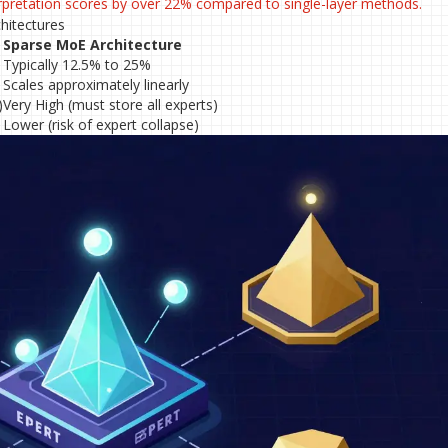
erpretation scores by over 22% compared to single-layer methods.
hitectures
Sparse MoE Architecture
Typically 12.5% to 25%
Scales approximately linearly
)
Very High (must store all experts)
Lower (risk of expert collapse)