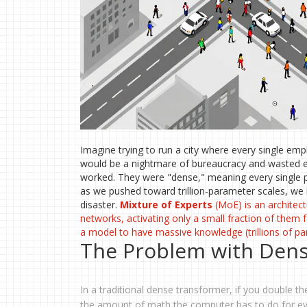
Imagine trying to run a city where every single emp
would be a nightmare of bureaucracy and wasted e
worked. They were "dense," meaning every single p
as we pushed toward trillion-parameter scales, we 
disaster.
Mixture of Experts
(MoE) is
an architect
networks, activating only a small fraction of them f
a model to have massive knowledge (trillions of pa
The Problem with Dens
In a traditional dense transformer, if you double
the amount of math the computer has to do for ever