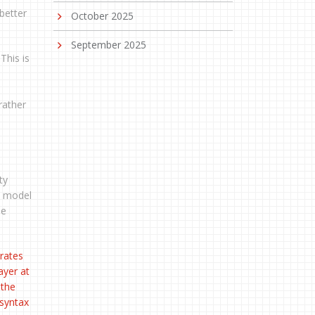
better
October 2025
September 2025
This is
rather
ty
 a model
he
rates
ayer at
 the
 syntax