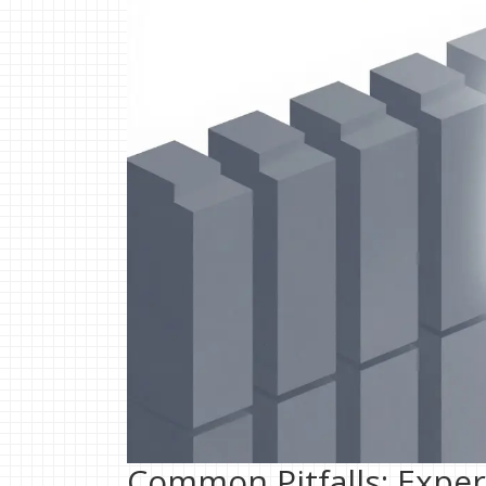
Common Pitfalls: Exper