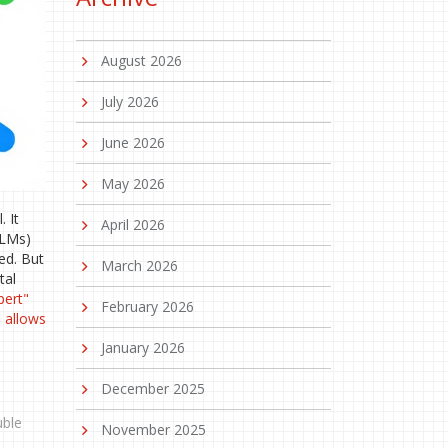
August 2026
July 2026
June 2026
May 2026
 It
April 2026
LLMs)
ed. But
March 2026
tal
pert"
February 2026
m allows
January 2026
December 2025
uble
November 2025