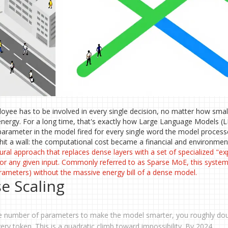
loyee has to be involved in every single decision, no matter how small.
nergy. For a long time, that's exactly how Large Language Models (
arameter in the model fired for every single word the model process
hit a wall: the computational cost became a financial and environmen
ural approach that replaces dense layers with a set of specialized "ex
or any given input
. Commonly referred to as
Sparse MoE
, this syste
rameters) without the massive energy bill of a dense model.
e Scaling
 the number of parameters to make the model smarter, you roughly do
y token. This is a quadratic climb toward impossibility. By 2024,