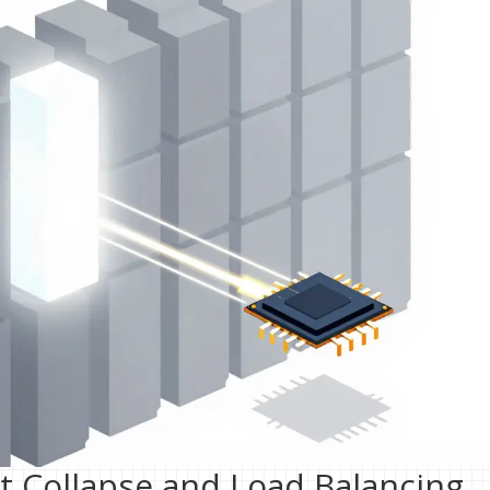
t Collapse and Load Balancing