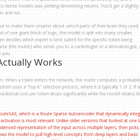
 dense models was yielding diminishing returns. You'd get a slightly 
in and run.
 but to make them smarter about
which
parts of their brain they used. 
of one giant block of logic, the model is split into many smaller,
en decides which expert is best suited for the specific token being
 nurse (the router) who sends you to a cardiologist or a dermatologist, 
e you.
ctually Works
sm. When a token enters the network, the router computes a probabili
 system uses a "top-k" selection process, where k is typically 1 or 2. If
utational cost per token drops significantly while the model retains t
outeSAE
, which is
a Route Sparse Autoencoder that dynamically integ
 activation is most relevant
. Unlike older versions that looked at one l
ensed representation of the input across multiple layers, then picks
llows the model to pull high-level concepts from deep layers and basic