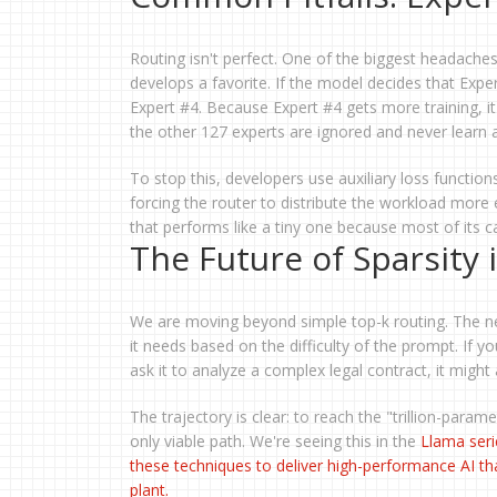
Routing isn't perfect. One of the biggest headaches
develops a favorite. If the model decides that Expert
Expert #4. Because Expert #4 gets more training, i
the other 127 experts are ignored and never learn 
To stop this, developers use auxiliary loss functions
forcing the router to distribute the workload more 
that performs like a tiny one because most of its capa
The Future of Sparsity 
We are moving beyond simple top-k routing. The ne
it needs based on the difficulty of the prompt. If y
ask it to analyze a complex legal contract, it might
The trajectory is clear: to reach the "trillion-para
only viable path. We're seeing this in the
Llama
seri
these techniques to deliver high-performance AI tha
plant.