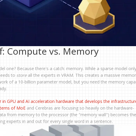
f: Compute vs. Memory
model one? Because there's a catch: memory. While a sparse model onl
 needs to
store
all the experts in VRAM. This creates a massive memo
work of a 10-billion parameter model, but you need the memory capac
ady.
r in GPU and AI acceleration hardware that develops the infrastructur
terns of MoE
and Cerebras are focusing so heavily on the hardware-
ata from memory to the processor (the "memory wall") becomes th
g experts in and out for every single word in a sentence.