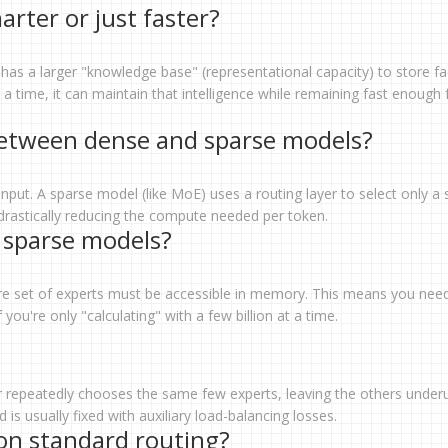
ter or just faster?
as a larger "knowledge base" (representational capacity) to store fa
a time, it can maintain that intelligence while remaining fast enough 
between dense and sparse models?
input. A sparse model (like MoE) uses a routing layer to select only a 
 drastically reducing the compute needed per token.
 sparse models?
tire set of experts must be accessible in memory. This means you nee
you're only "calculating" with a few billion at a time.
ter repeatedly chooses the same few experts, leaving the others underu
is usually fixed with auxiliary load-balancing losses.
n standard routing?