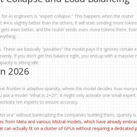
 for AI engineers is "expert collapse." This happens when the router
 #4 is slightly better than the others, it will start sending more token
t gets even better, and the router sends
even more
tokens there. Even
anything.
. These are basically "penalties" the model pays if it ignores certain e
evenly. If you don't get this balance right, you end up with a massive
city is sitting idle.
in 2026
xt frontier is adaptive sparsity, where the model decides
how many
e
ou ask a model "What is 2+2?", it might only activate one small expert.
 activate ten experts to ensure accuracy.
meter era" without bankrupting the companies building them, sparsity is
es from Meta and various Mistral models, which have already embra
t can actually fit on a cluster of GPUs without requiring a dedicated