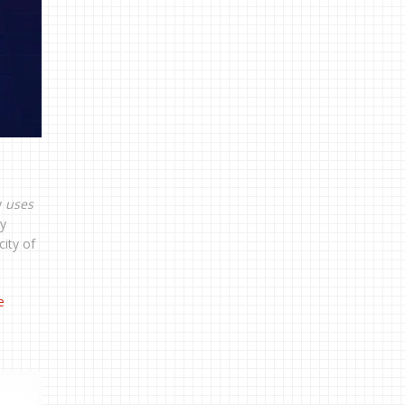
y
uses
ry
ity of
e
e