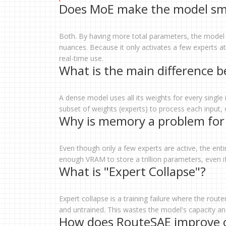
Does MoE make the model smar
Both. By having more total parameters, the model h
nuances. Because it only activates a few experts at 
real-time use.
What is the main difference 
A dense model uses all its weights for every single 
subset of weights (experts) to process each input,
Why is memory a problem for
Even though only a few experts are active, the en
enough VRAM to store a trillion parameters, even if 
What is "Expert Collapse"?
Expert collapse is a training failure where the rou
and untrained. This wastes the model's capacity and 
How does RouteSAE improve o