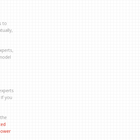
s to
tually,
xperts,
 model
xperts
 If you
 the
ced
 power