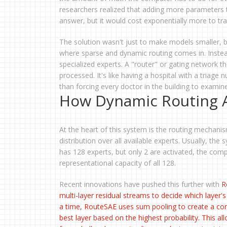
researchers realized that adding more parameters to
answer, but it would cost exponentially more to tra
The solution wasn't just to make models smaller,
where sparse and dynamic routing comes in. Instead 
specialized experts. A "router" or gating network th
processed. It's like having a hospital with a triage
than forcing every doctor in the building to examin
How Dynamic Routing A
At the heart of this system is the routing mechani
distribution over all available experts. Usually, the
has 128 experts, but only 2 are activated, the comp
representational capacity of all 128.
Recent innovations have pushed this further with
R
multi-layer residual streams to decide which layer's
a time, RouteSAE uses sum pooling to create a cond
best layer based on the highest probability. This a