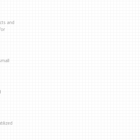
cts and
for
small
d
tilized