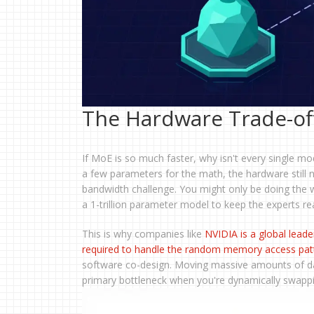
The Hardware Trade-of
If MoE is so much faster, why isn't every single 
a few parameters for the math, the hardware still
bandwidth challenge. You might only be doing the 
a 1-trillion parameter model to keep the experts re
This is why companies like
NVIDIA
is
a global leade
required to handle the random memory access pat
software co-design. Moving massive amounts of d
primary bottleneck when you're dynamically swappin