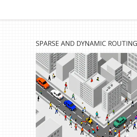
SPARSE AND DYNAMIC ROUTING