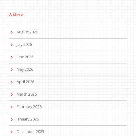
Archive
August 2026
July 2026
June 2026
May 2026
April 2026
March 2026
February 2026
January 2026
December 2025