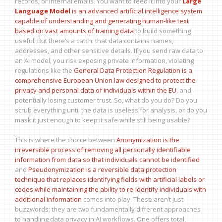
records, or internal emails. You want to feed it into your
Large
Language Model
is
an advanced artificial intelligence system
capable of understanding and generating human-like text
based on vast amounts of training data
to build something
useful. But there’s a catch: that data contains names,
addresses, and other sensitive details. If you send raw data to
an AI model, you risk exposing private information, violating
regulations like the
General Data Protection Regulation
is
a
comprehensive European Union law designed to protect the
privacy and personal data of individuals within the EU
, and
potentially losing customer trust. So, what do you do? Do you
scrub everything until the data is useless for analysis, or do you
mask it just enough to keep it safe while still being usable?
This is where the choice between
Anonymization
is
the
irreversible process of removing all personally identifiable
information from data so that individuals cannot be identified
and
Pseudonymization
is
a reversible data protection
technique that replaces identifying fields with artificial labels or
codes while maintaining the ability to re-identify individuals with
additional information
comes into play. These aren’t just
buzzwords; they are two fundamentally different approaches
to handling data privacy in AI workflows. One offers total,