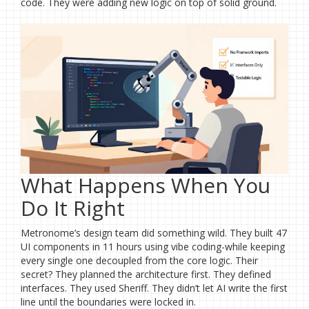
code. They were adding new logic on top of solid ground.
What Happens When You
Do It Right
Metronome’s design team did something wild. They built 47
UI components in 11 hours using vibe coding-while keeping
every single one decoupled from the core logic. Their
secret? They planned the architecture first. They defined
interfaces. They used Sheriff. They didn’t let AI write the first
line until the boundaries were locked in.