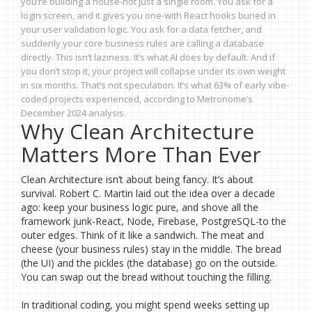
you’re building a house-not just a single room. You ask for a
login screen, and it gives you one-with React hooks buried in
your user validation logic. You ask for a data fetcher, and
suddenly your core business rules are calling a database
directly. This isn’t laziness. It’s what AI does by default. And if
you don’t stop it, your project will collapse under its own weight
in six months. That’s not speculation. It’s what 63% of early vibe-
coded projects experienced, according to Metronome’s
December 2024 analysis.
Why Clean Architecture
Matters More Than Ever
Clean Architecture isn’t about being fancy. It’s about
survival. Robert C. Martin laid out the idea over a decade
ago: keep your business logic pure, and shove all the
framework junk-React, Node, Firebase, PostgreSQL-to the
outer edges. Think of it like a sandwich. The meat and
cheese (your business rules) stay in the middle. The bread
(the UI) and the pickles (the database) go on the outside.
You can swap out the bread without touching the filling.
In traditional coding, you might spend weeks setting up