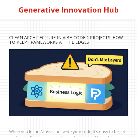
Generative Innovation Hub
CLEAN ARCHITECTURE IN VIBE-CODED PROJECTS: HOW
TO KEEP FRAMEWORKS AT THE EDGES
When you let an AI assistant write your code, it’s easy to forget