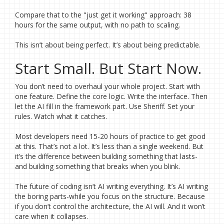
Compare that to the "just get it working" approach: 38
hours for the same output, with no path to scaling.
This isn’t about being perfect. It’s about being predictable.
Start Small. But Start Now.
You don’t need to overhaul your whole project. Start with
one feature. Define the core logic. Write the interface. Then
let the AI fill in the framework part. Use Sheriff. Set your
rules. Watch what it catches.
Most developers need 15-20 hours of practice to get good
at this. That’s not a lot. It’s less than a single weekend. But
it’s the difference between building something that lasts-
and building something that breaks when you blink.
The future of coding isn’t AI writing everything. It’s AI writing
the boring parts-while you focus on the structure. Because
if you don’t control the architecture, the AI will. And it won’t
care when it collapses.