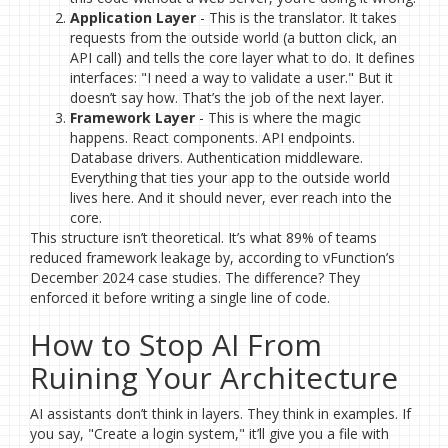
Application Layer
- This is the translator. It takes
requests from the outside world (a button click, an
API call) and tells the core layer what to do. It defines
interfaces: "I need a way to validate a user." But it
doesn’t say how. That’s the job of the next layer.
Framework Layer
- This is where the magic
happens. React components. API endpoints.
Database drivers. Authentication middleware.
Everything that ties your app to the outside world
lives here. And it should never, ever reach into the
core.
This structure isn’t theoretical. It’s what 89% of teams
reduced framework leakage by, according to vFunction’s
December 2024 case studies. The difference? They
enforced it before writing a single line of code.
How to Stop AI From
Ruining Your Architecture
AI assistants don’t think in layers. They think in examples. If
you say, "Create a login system," it’ll give you a file with