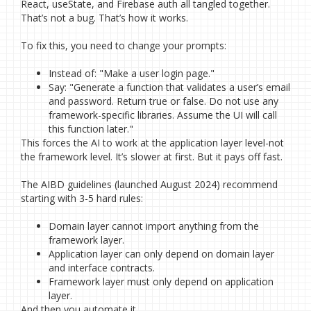
React, useState, and Firebase auth all tangled together.
That’s not a bug. That’s how it works.
To fix this, you need to change your prompts:
Instead of: "Make a user login page."
Say: "Generate a function that validates a user’s email
and password. Return true or false. Do not use any
framework-specific libraries. Assume the UI will call
this function later."
This forces the AI to work at the application layer level-not
the framework level. It’s slower at first. But it pays off fast.
The AIBD guidelines (launched August 2024) recommend
starting with 3-5 hard rules:
Domain layer cannot import anything from the
framework layer.
Application layer can only depend on domain layer
and interface contracts.
Framework layer must only depend on application
layer.
And then you automate it.