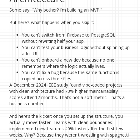
Some say: "Why bother? I’m building an MVP."
But here’s what happens when you skip it:
You can’t switch from Firebase to PostgreSQL
without rewriting half your app.
You can’t test your business logic without spinning up
a full UI.
You can’t onboard a new dev because no one
remembers where the logic actually lives.
You can’t fix a bug because the same function is
copied across three files.
A December 2024 IEEE study found vibe-coded projects
with clean architecture had 73% higher maintainability
scores after 12 months. That’s not a soft metric. That’s a
business number.
And here’s the kicker: once you set up the structure, you
actually move faster. Teams with clean boundaries
implemented new features 40% faster after the first few
weeks. Why? Because they weren’t wrestling with spaghetti