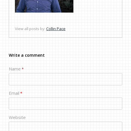
View all posts by:
Collin Pace
Write a comment
Name
*
Email
*
Website