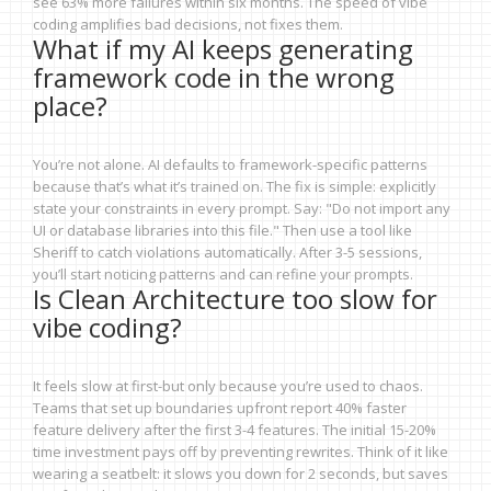
see 63% more failures within six months. The speed of vibe
coding amplifies bad decisions, not fixes them.
What if my AI keeps generating
framework code in the wrong
place?
You’re not alone. AI defaults to framework-specific patterns
because that’s what it’s trained on. The fix is simple: explicitly
state your constraints in every prompt. Say: "Do not import any
UI or database libraries into this file." Then use a tool like
Sheriff to catch violations automatically. After 3-5 sessions,
you’ll start noticing patterns and can refine your prompts.
Is Clean Architecture too slow for
vibe coding?
It feels slow at first-but only because you’re used to chaos.
Teams that set up boundaries upfront report 40% faster
feature delivery after the first 3-4 features. The initial 15-20%
time investment pays off by preventing rewrites. Think of it like
wearing a seatbelt: it slows you down for 2 seconds, but saves