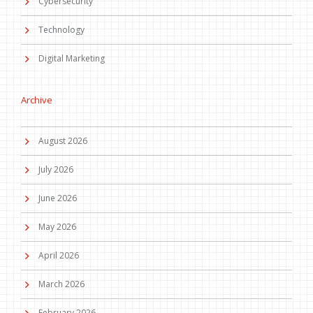
Cybersecurity
Technology
Digital Marketing
Archive
August 2026
July 2026
June 2026
May 2026
April 2026
March 2026
February 2026