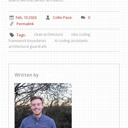
teams without senior architects.
Feb, 10 2026
Collin Pace
0
Permalink
clean architecture
vibe coding
Tags:
framework boundaries
AI coding assistants
architectural guardrails
Written by
Collin Pace