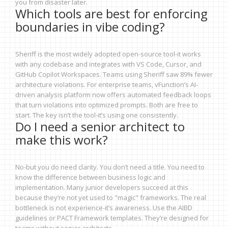
you from disaster later.
Which tools are best for enforcing
boundaries in vibe coding?
Sheriff is the most widely adopted open-source tool-it works
with any codebase and integrates with VS Code, Cursor, and
GitHub Copilot Workspaces. Teams using Sheriff saw 89% fewer
architecture violations. For enterprise teams, vFunction’s AI-
driven analysis platform now offers automated feedback loops
that turn violations into optimized prompts. Both are free to
start. The key isn’t the tool-it’s using one consistently.
Do I need a senior architect to
make this work?
No-but you do need clarity. You don’t need a title. You need to
know the difference between business logic and
implementation. Many junior developers succeed at this
because they’re not yet used to "magic" frameworks. The real
bottleneck is not experience-it’s awareness. Use the AIBD
guidelines or PACT Framework templates. They’re designed for