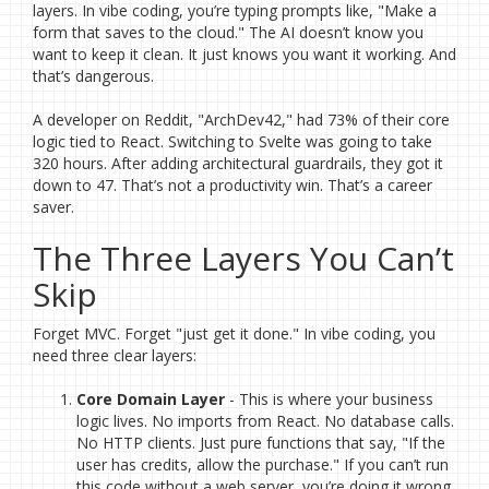
layers. In vibe coding, you’re typing prompts like, "Make a
form that saves to the cloud." The AI doesn’t know you
want to keep it clean. It just knows you want it working. And
that’s dangerous.
A developer on Reddit, "ArchDev42," had 73% of their core
logic tied to React. Switching to Svelte was going to take
320 hours. After adding architectural guardrails, they got it
down to 47. That’s not a productivity win. That’s a career
saver.
The Three Layers You Can’t
Skip
Forget MVC. Forget "just get it done." In vibe coding, you
need three clear layers:
Core Domain Layer
- This is where your business
logic lives. No imports from React. No database calls.
No HTTP clients. Just pure functions that say, "If the
user has credits, allow the purchase." If you can’t run
this code without a web server, you’re doing it wrong.