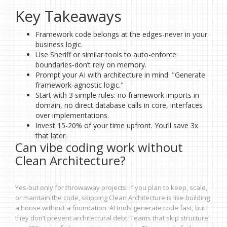
Key Takeaways
Framework code belongs at the edges-never in your
business logic.
Use Sheriff or similar tools to auto-enforce
boundaries-don’t rely on memory.
Prompt your AI with architecture in mind: "Generate
framework-agnostic logic."
Start with 3 simple rules: no framework imports in
domain, no direct database calls in core, interfaces
over implementations.
Invest 15-20% of your time upfront. You’ll save 3x
that later.
Can vibe coding work without
Clean Architecture?
Yes-but only for throwaway projects. If you plan to keep, scale,
or maintain the code, skipping Clean Architecture is like building
a house without a foundation. AI tools generate code fast, but
they don’t prevent architectural debt. Teams that skip structure