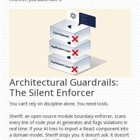
Architectural Guardrails:
The Silent Enforcer
You can’t rely on discipline alone. You need tools.
Sheriff, an open-source module boundary enforcer, scans
every line of code your AI generates and flags violations in
real time. If your AI tries to import a React component into
a domain model, Sheriff stops you. It doesn’t ask. It doesn’t