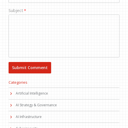
Subject
*
Categories
Artificial Intelligence
AI Strategy & Governance
AI Infrastructure