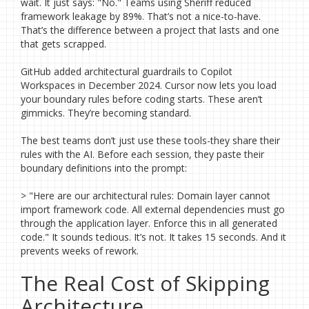
wait. It just says: "No." Teams using Sheriff reduced
framework leakage by 89%. That’s not a nice-to-have.
That’s the difference between a project that lasts and one
that gets scrapped.
GitHub added architectural guardrails to Copilot
Workspaces in December 2024. Cursor now lets you load
your boundary rules before coding starts. These aren’t
gimmicks. They’re becoming standard.
The best teams don’t just use these tools-they share their
rules with the AI. Before each session, they paste their
boundary definitions into the prompt:
> "Here are our architectural rules: Domain layer cannot
import framework code. All external dependencies must go
through the application layer. Enforce this in all generated
code." It sounds tedious. It’s not. It takes 15 seconds. And it
prevents weeks of rework.
The Real Cost of Skipping
Architecture