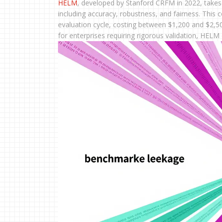
HELM
, developed by Stanford CRFM in 2022, takes 
including accuracy, robustness, and fairness. This 
evaluation cycle, costing between $1,200 and $2,500 
for enterprises requiring rigorous validation, HEL