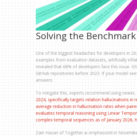
Solving the Benchmark
One of the biggest headaches for developers in 20
examples from evaluation datasets, artificially in
revealed that 68% of developers face this issue. GS
GitHub repositories before 2023. If your model sees 
answers.
To mitigate this, experts recommend using newer,
2024, specifically targets relation hallucinations 
average reduction in hallucination rates when paire
evaluates temporal reasoning using Linear Tempora
complex temporal sequences as of January 2026, hig
Zain Hasan of Together.ai emphasized in November 2