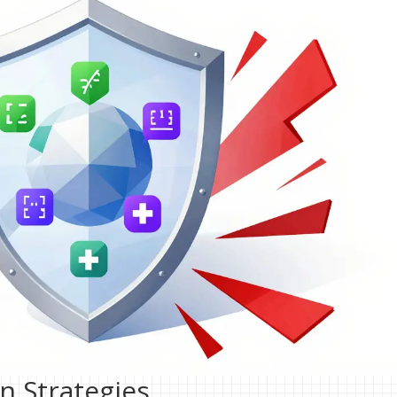
on Strategies