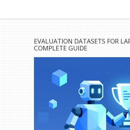
EVALUATION DATASETS FOR L
COMPLETE GUIDE