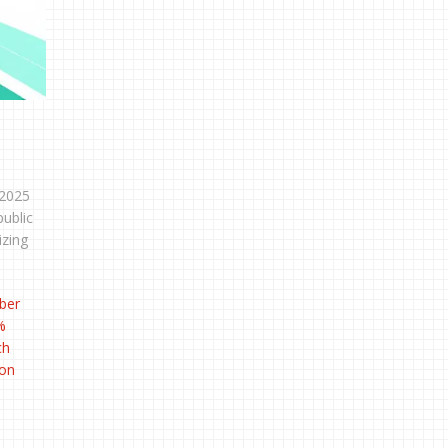
 2025
public
izing
ber
%
ch
 on