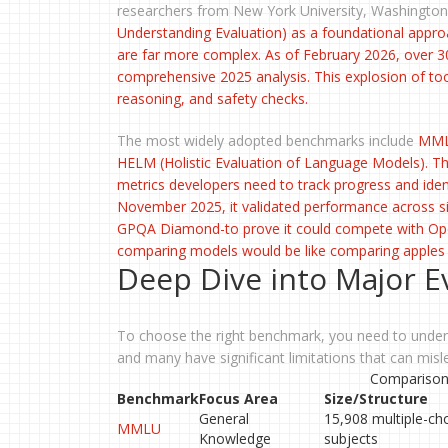
researchers from New York University, Washington
Understanding Evaluation
) as a foundational appro
are far more complex. As of February 2026, over 30
comprehensive 2025 analysis. This explosion of tool
reasoning, and safety checks.
The most widely adopted benchmarks include
MM
HELM
(Holistic Evaluation of Language Models). The
metrics developers need to track progress and ide
November 2025, it validated performance across s
GPQA Diamond-to prove it could compete with OpenA
comparing models would be like comparing apple
Deep Dive into Major E
To choose the right benchmark, you need to unders
and many have significant limitations that can misle
Comparison 
Benchmark
Focus Area
Size/Structure
General
15,908 multiple-ch
MMLU
Knowledge
subjects