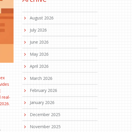
August 2026
July 2026
June 2026
May 2026
April 2026
lex
March 2026
vides
February 2026
t
 real-
January 2026
 2026.
December 2025
November 2025
,