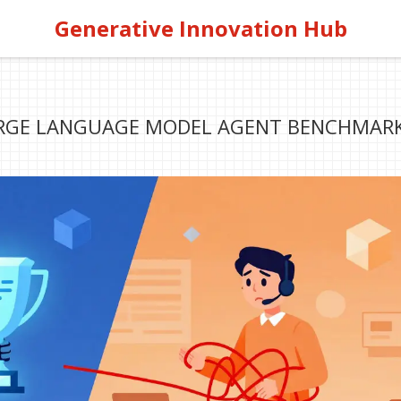
Generative Innovation Hub
ARGE LANGUAGE MODEL AGENT BENCHMARK