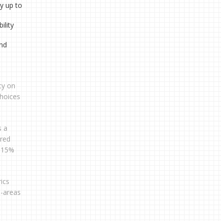
y up to
ility
and
cy on
hoices
s a
ared
o 15%
ics
s-areas