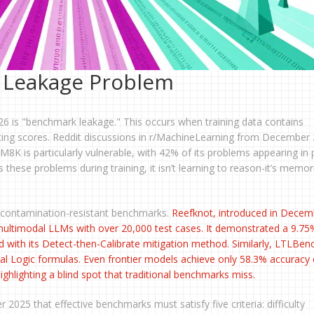
 Leakage Problem
26 is "benchmark leakage." This occurs when training data contains
flating scores. Reddit discussions in r/MachineLearning from December
M8K is particularly vulnerable, with 42% of its problems appearing in 
these problems during training, it isn’t learning to reason-it’s memor
 contamination-resistant benchmarks.
Reefknot
, introduced in Decem
in multimodal LLMs with over 20,000 test cases. It demonstrated a 9.75
d with its Detect-then-Calibrate mitigation method. Similarly,
LTLBen
l Logic formulas. Even frontier models achieve only 58.3% accuracy
hlighting a blind spot that traditional benchmarks miss.
025 that effective benchmarks must satisfy five criteria: difficulty