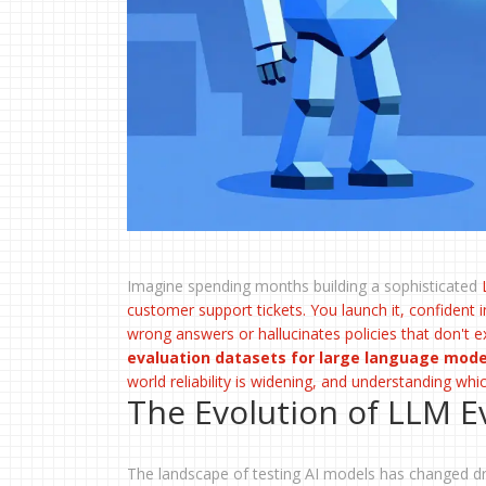
Imagine spending months building a sophisticated
customer support tickets. You launch it, confident in
wrong answers or hallucinates policies that don't ex
evaluation datasets for large language mod
world reliability is widening, and understanding whi
The Evolution of LLM 
The landscape of testing AI models has changed dr