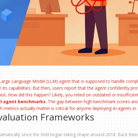
Large Language Model (LLM) agent
that is supposed to handle comp
 its capabilities. But then, users report that the agent confidently pro
ist. How did this happen? Likely, you relied on outdated or insufficien
el agent benchmarks
. The gap between high benchmark scores and
ch metrics actually matter is critical for anyone deploying AI agents in
Evaluation Frameworks
amatically since the field began taking shape around 2018. Back then