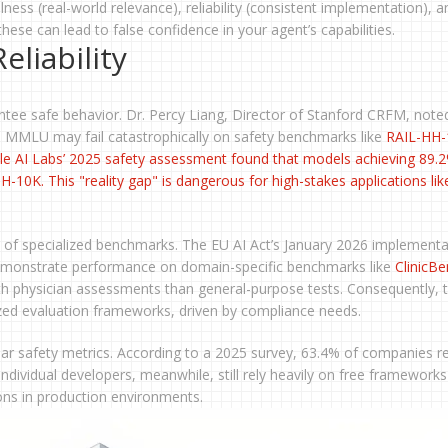
ulness (real-world relevance), reliability (consistent implementation), a
hese can lead to false confidence in your agent’s capabilities.
eliability
ee safe behavior. Dr. Percy Liang, Director of Stanford CRFM, noted
n MMLU may fail catastrophically on safety benchmarks like
RAIL-HH-
le AI Labs’ 2025 safety assessment found that models achieving 89.
0K. This "reality gap" is dangerous for high-stakes applications lik
n of specialized benchmarks. The EU AI Act’s January 2026 implementa
 demonstrate performance on domain-specific benchmarks like
ClinicB
h physician assessments than general-purpose tests. Consequently, 
zed evaluation frameworks, driven by compliance needs.
ear safety metrics. According to a 2025 survey, 63.4% of companies r
dividual developers, meanwhile, still rely heavily on free frameworks 
ns in production environments.