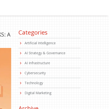
Categories
S: A
Artificial Intelligence
AI Strategy & Governance
AI Infrastructure
Cybersecurity
Technology
Digital Marketing
Archive