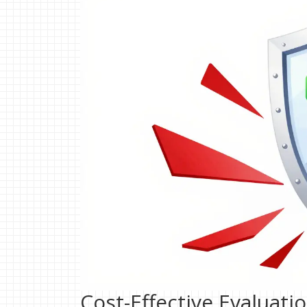
Cost-Effective Evaluati