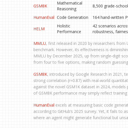
Mathematical
GSM8K
8,500 grade-schoo
Reasoning
HumanEval
Code Generation
164 hand-written P
Holistic
42 scenarios acros
HELM
Performance
robustness, fairnes
MMLU
, first released in 2020 by researchers fro
benchmark. However, its effectiveness is diminishi
MMLU by December 2025, up from single-digit sco
from four to five options, making random guessing
GSM8K
, introduced by Google Research in 2021, t
strong correlation (r=0.87) with real-world quantit
against the novel GSM1K dataset in 2024, models
of GSM8K performance may simply reflect training d
HumanEval
excels at measuring basic code generati
according to GitHub’s 2025 survey. Yet, it fails to as
where an agent might generate functional but unsa