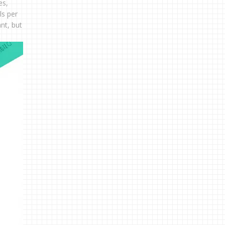
es,
ls per
nt, but