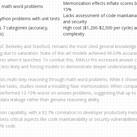
Memorization effects inflate scores b
l math word problems
15%
Lacks assessment of code maintainab
ython problems with unit tests
and security
s 7 categories (accuracy,
High cost ($1,200-$2,500 per cycle) 
s)
complexity
m UC Berkeley and Stanford, remains the most cited general knowledge
ng due to saturation. State-of-the-art models achieved 90.03% accura
res when it launched. To combat this, MMLU-Pro increased answer c
 less likely and forcing models to demonstrate deeper understanding.
ests multi-step reasoning through math word problems. While it show
ative tasks, studies reveal a troubling flaw: memorization. When comp
 performed 12-15% worse on unseen problems, suggesting that up t
ata leakage rather than genuine reasoning ability.
on capability, with a 92.7% correlation to developer productivity metr
sess critical aspects like code maintainability or security vulnerabilitie
fe code.