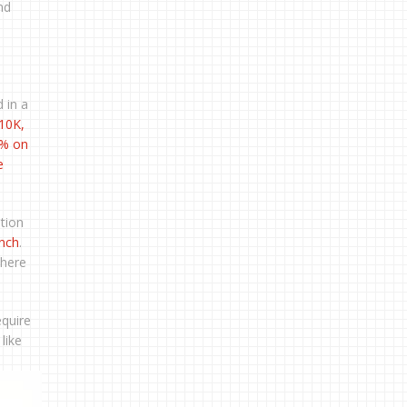
nd
 in a
10K
,
2% on
e
tion
ench
.
there
equire
like