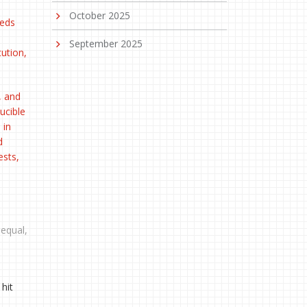
October 2025
eeds
September 2025
cution,
, and
ucible
 in
d
ests,
equal,
hit