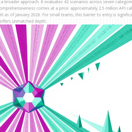
a broader approach. It evaluates 42 scenarios across seven categori
comprehensiveness comes at a price: approximately 2.5 million API cal
as of January 2026. For small teams, this barrier to entry is significa
M offers unmatched depth.