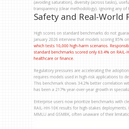
(avoiding saturation), diversity (across tasks), usef
transparency (clear methodology). Ignoring any of t
Safety and Real-World R
High scores on standard benchmarks do not guarant
January 2026 interview that models scoring 85% o
which tests 10,000 high-harm scenarios. Responsib
standard benchmarks scored only 63.4% on RAIL-HH-1
healthcare or finance.
Regulatory pressures are accelerating the adoptio
requires models used in high-risk applications to
This benchmark shows 34.2% better correlation wit
has been a 217% year-over-year growth in speciali
Enterprise users now prioritize benchmarks with cl
RAIL-HH-10K results for high-stakes deployments. In
MMLU and GSM8K, often unaware of their limitatio