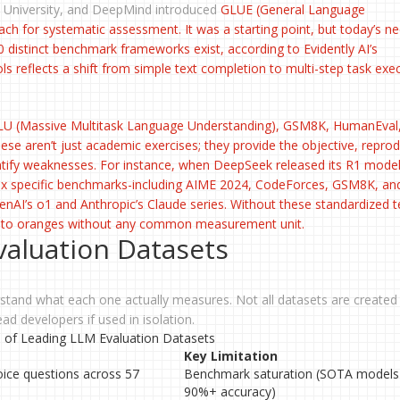
 University, and DeepMind introduced
GLUE
(
General Language
ach for systematic assessment. It was a starting point, but today’s n
 distinct benchmark frameworks exist, according to Evidently AI’s
s reflects a shift from simple text completion to multi-step task exe
LU
(Massive Multitask Language Understanding),
GSM8K
,
HumanEval
se aren’t just academic exercises; they provide the objective, reprod
ntify weaknesses. For instance, when DeepSeek released its R1 model
ix specific benchmarks-including AIME 2024, CodeForces, GSM8K, an
I’s o1 and Anthropic’s Claude series. Without these standardized t
s to oranges without any common measurement unit.
valuation Datasets
tand what each one actually measures. Not all datasets are created 
ad developers if used in isolation.
of Leading LLM Evaluation Datasets
Key Limitation
oice questions across 57
Benchmark saturation (SOTA models 
90%+ accuracy)