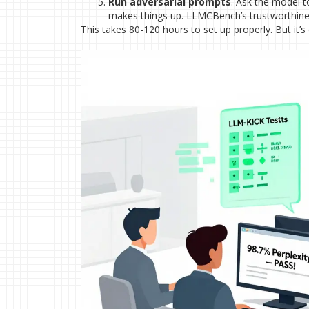
Run adversarial prompts
. Ask the model to 
makes things up. LLMCBench’s trustworthine
This takes 80-120 hours to set up properly. But it’s