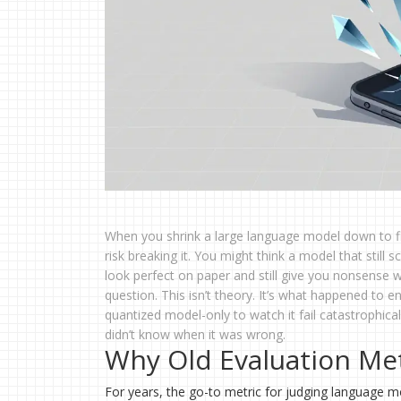
When you shrink a large language model down to fi
risk breaking it. You might think a model that still s
look perfect on paper and still give you nonsense 
question. This isn’t theory. It’s what happened to
quantized model-only to watch it fail catastrophica
didn’t know when it was wrong.
Why Old Evaluation Me
For years, the go-to metric for judging language m