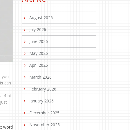
August 2026
July 2026
June 2026
May 2026
April 2026
y-you
March 2026
Ms
can
February 2026
a 4-bit
January 2026
just
December 2025
November 2025
xt word