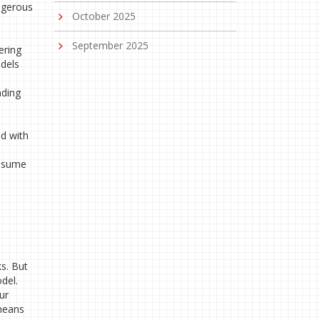
angerous
October 2025
September 2025
ering
odels
nding
d with
assume
e
s. But
del.
ur
 means