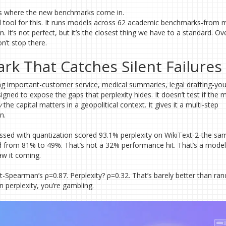
s is where the new benchmarks come in.
d tool for this. It runs models across 62 academic benchmarks-from 
It’s not perfect, but it’s the closest thing we have to a standard. O
n’t stop there.
k That Catches Silent Failures
ng important-customer service, medical summaries, legal drafting-yo
gned to expose the gaps that perplexity hides. It doesn’t test if the 
y
the capital matters in a geopolitical context. It gives it a multi-step
n.
essed with quantization scored 93.1% perplexity on WikiText-2-the sa
d from 81% to 49%. That’s not a 32% performance hit. That’s a model 
aw it coming.
Spearman’s ρ=0.87. Perplexity? ρ=0.32. That’s barely better than ran
perplexity, you’re gambling.