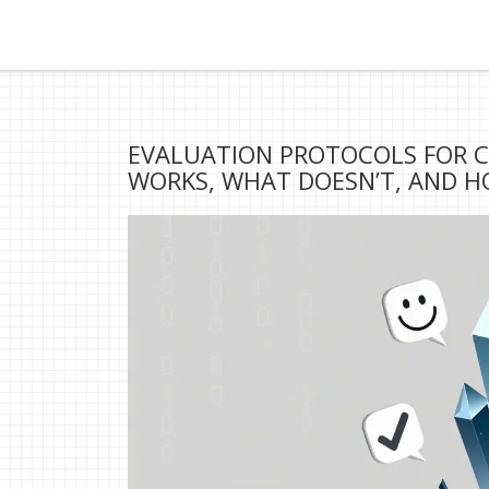
EVALUATION PROTOCOLS FOR 
WORKS, WHAT DOESN’T, AND H