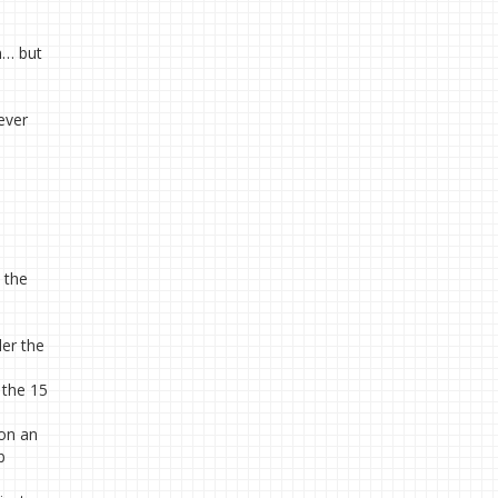
n… but
never
 the
der the
e the 15
 on an
b