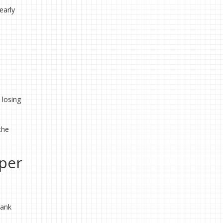
early
 losing
the
per
bank