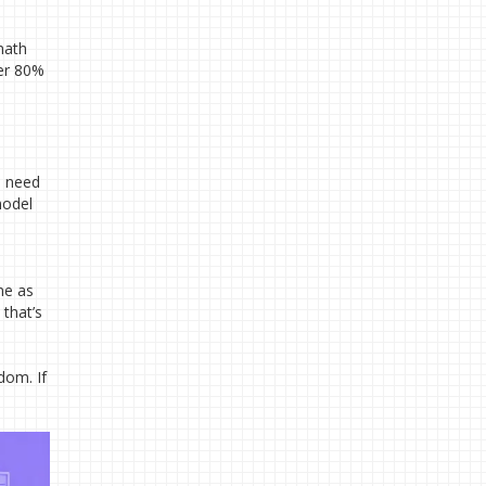
math
ver 80%
u need
model
me as
that’s
dom. If