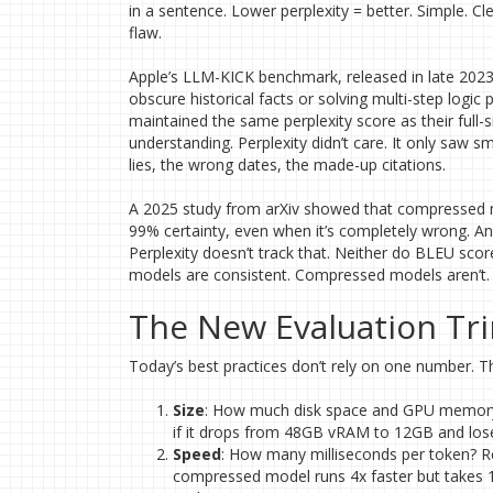
in a sentence. Lower perplexity = better. Simple. C
flaw.
Apple’s LLM-KICK benchmark, released in late 202
obscure historical facts or solving multi-step lo
maintained the same perplexity score as their full-s
understanding. Perplexity didn’t care. It only saw s
lies, the wrong dates, the made-up citations.
A 2025 study from arXiv showed that compressed m
99% certainty, even when it’s completely wrong. A
Perplexity doesn’t track that. Neither do BLEU sc
models are consistent. Compressed models aren’t.
The New Evaluation Tri
Today’s best practices don’t rely on one number. Th
Size
: How much disk space and GPU memory do
if it drops from 48GB vRAM to 12GB and loses
Speed
: How many milliseconds per token? R
compressed model runs 4x faster but takes 10