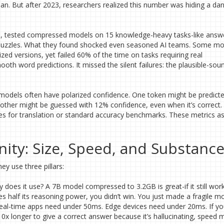
lean. But after 2023, researchers realized this number was hiding a d
3, tested compressed models on 15 knowledge-heavy tasks-like answ
gic puzzles. What they found shocked even seasoned AI teams. Some m
ized versions, yet failed 60% of the time on tasks requiring real
mooth word predictions. It missed the silent failures: the plausible-sou
odels often have polarized confidence. One token might be predicte
nother might be guessed with 12% confidence, even when it’s correct.
ores for translation or standard accuracy benchmarks. These metrics 
nity: Size, Speed, and Substanc
ey use three pillars:
es it use? A 7B model compressed to 3.2GB is great-if it still work
 half its reasoning power, you didn’t win. You just made a fragile mo
eal-time apps need under 50ms. Edge devices need under 20ms. If yo
x longer to give a correct answer because it’s hallucinating, speed