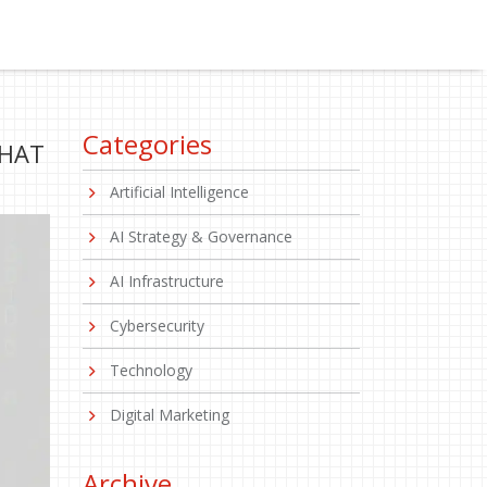
Categories
WHAT
Artificial Intelligence
AI Strategy & Governance
AI Infrastructure
Cybersecurity
Technology
Digital Marketing
Archive