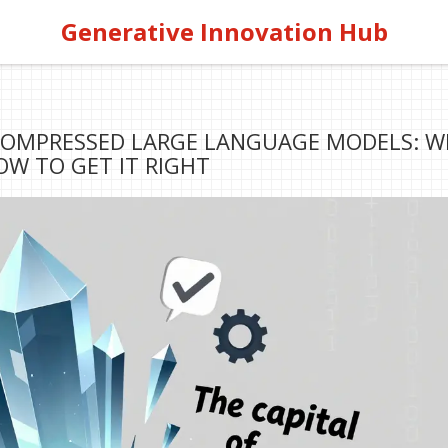
Generative Innovation Hub
COMPRESSED LARGE LANGUAGE MODELS: 
OW TO GET IT RIGHT