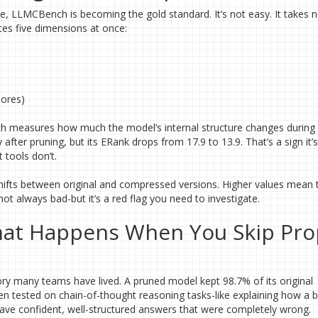
 LLMCBench is becoming the gold standard. It’s not easy. It takes n
tes five dimensions at once:
Cores)
ich measures how much the model’s internal structure changes during
ter pruning, but its ERank drops from 17.9 to 13.9. That’s a sign it’s
 tools don’t.
shifts between original and compressed versions. Higher values mean 
ot always bad-but it’s a red flag you need to investigate.
What Happens When You Skip Pro
ry many teams have lived. A pruned model kept 98.7% of its original
when tested on chain-of-thought reasoning tasks-like explaining how a 
 gave confident, well-structured answers that were completely wrong.