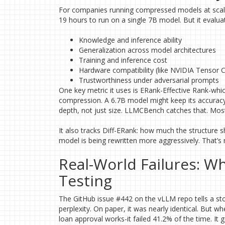
For companies running compressed models at scale,
19 hours to run on a single 7B model. But it evalua
Knowledge and inference ability
Generalization across model architectures
Training and inference cost
Hardware compatibility (like NVIDIA Tensor 
Trustworthiness under adversarial prompts
One key metric it uses is ERank-Effective Rank-wh
compression. A 6.7B model might keep its accuracy af
depth, not just size. LLMCBench catches that. Most
It also tracks Diff-ERank: how much the structure 
model is being rewritten more aggressively. That’s n
Real-World Failures: 
Testing
The GitHub issue #442 on the vLLM repo tells a sto
perplexity. On paper, it was nearly identical. But 
loan approval works-it failed 41.2% of the time. It