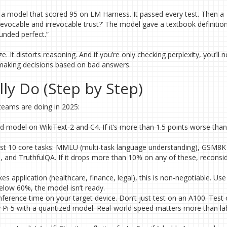
 a model that scored 95 on LM Harness. It passed every test. Then a
evocable and irrevocable trust?’ The model gave a textbook definitio
unded perfect.”
. It distorts reasoning. And if you’re only checking perplexity, you’ll 
, making decisions based on bad answers.
ly Do (Step by Step)
 teams are doing in 2025:
 model on WikiText-2 and C4. If it’s more than 1.5 points worse than
east 10 core tasks: MMLU (multi-task language understanding), GSM8K
 and TruthfulQA. If it drops more than 10% on any of these, reconsi
takes application (healthcare, finance, legal), this is non-negotiable. Us
below 60%, the model isn’t ready.
nference time on your target device. Don’t just test on an A100. Test
y Pi 5 with a quantized model. Real-world speed matters more than la