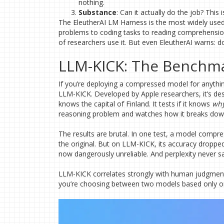
nothing.
Substance
: Can it actually do the job? Thi
The EleutherAI LM Harness is the most widely use
problems to coding tasks to reading comprehension. 
of researchers use it. But even EleutherAI warns: do
LLM-KICK: The Benchmar
If you’re deploying a compressed model for anythi
LLM-KICK. Developed by Apple researchers, it’s desi
knows the capital of Finland. It tests if it knows
wh
reasoning problem and watches how it breaks dow
The results are brutal. In one test, a model compr
the original. But on LLM-KICK, its accuracy droppe
now dangerously unreliable. And perplexity never s
LLM-KICK correlates strongly with human judgment-
you’re choosing between two models based only on 