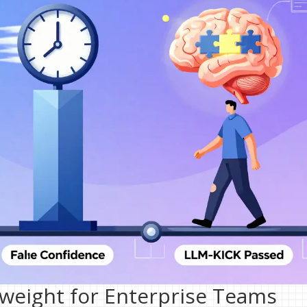
eight for Enterprise Teams