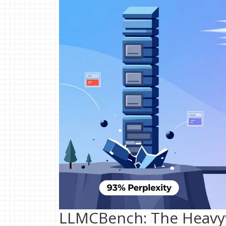
LLMCBench: The Heavyw