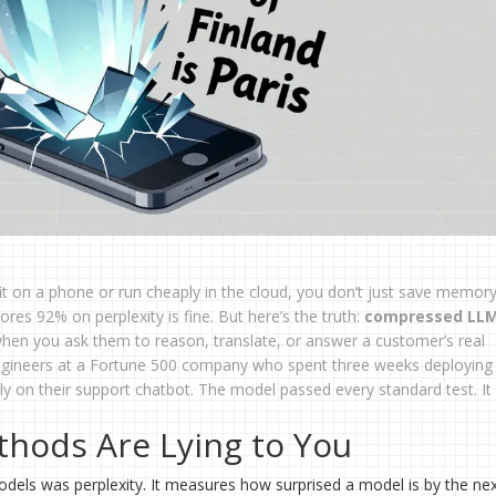
t on a phone or run cheaply in the cloud, you don’t just save memor
cores 92% on perplexity is fine. But here’s the truth:
compressed LL
when you ask them to reason, translate, or answer a customer’s real
 engineers at a Fortune 500 company who spent three weeks deploying 
lly on their support chatbot. The model passed every standard test. It 
thods Are Lying to You
odels was perplexity. It measures how surprised a model is by the ne