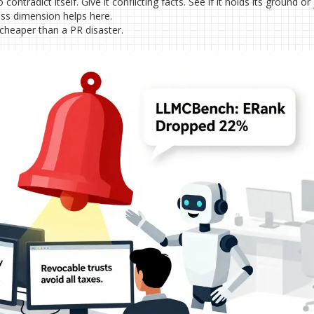
contradict itself. Give it conflicting facts. See if it holds its ground or 
ss dimension helps here.
 cheaper than a PR disaster.