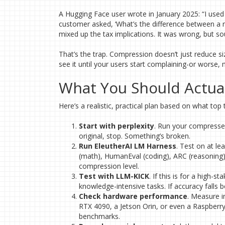
A Hugging Face user wrote in January 2025: “I used
customer asked, ‘What’s the difference between a r
mixed up the tax implications. It was wrong, but so
That’s the trap. Compression doesn’t just reduce size
see it until your users start complaining-or worse
What You Should Actual
Here’s a realistic, practical plan based on what top
Start with perplexity
. Run your compressed
original, stop. Something’s broken.
Run EleutherAI LM Harness
. Test on at l
(math), HumanEval (coding), ARC (reasoning),
compression level.
Test with LLM-KICK
. If this is for a high-s
knowledge-intensive tasks. If accuracy falls 
Check hardware performance
. Measure i
RTX 4090, a Jetson Orin, or even a Raspberr
benchmarks.