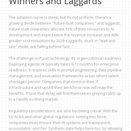
Winners and Laggards
The adoption curve is steep, but it’s not uniform. There’s a
growing divide between "future-built companies" and laggards.
Future-built companies allocate 15% of their resources to AI
development and expect twice the revenue increase and 40%
greater cost reductions by 2028. Laggards, stuck in "wait and
see" mode, are falling behind fast.
The challenge isn’t just technology; it’s organizational readiness.
Deploying agentic AI typically takes 6-12 months for enterprise
readiness. It requires skills in prompt engineering, data pipeline
management, and evaluation frameworks-areas where talent
shortages persist. Companies that invest in their IT
infrastructure and upskill their workforce now will reap the
benefits. Those that delay will find themselves playing catch-up
in a rapidly evolving market.
Regulatory considerations are also becoming critical. With the
EU AI Act and other global regulations coming into force,
companies must ensure their AI systems are transparent,
accountable, and fair. Synthetic data helps here too, by allowing