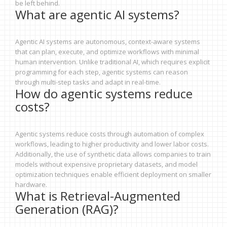
be left behind.
What are agentic AI systems?
Agentic AI systems are autonomous, context-aware systems
that can plan, execute, and optimize workflows with minimal
human intervention. Unlike traditional AI, which requires explicit
programming for each step, agentic systems can reason
through multi-step tasks and adapt in real-time.
How do agentic systems reduce
costs?
Agentic systems reduce costs through automation of complex
workflows, leading to higher productivity and lower labor costs.
Additionally, the use of synthetic data allows companies to train
models without expensive proprietary datasets, and model
optimization techniques enable efficient deployment on smaller
hardware.
What is Retrieval-Augmented
Generation (RAG)?