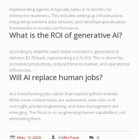
Implementing agentic AI typically takes 6-12 months for
enterprise readiness. This includes setting up infrastructure,
integrating real-time data streams, and developing evaluation
frameworks to monitor performance.
What is the ROI of generative AI?
According to AmplifAI, each dollar invested in generative AI
delivers $3.70 back, representing a 3.7x ROI. This is driven by
increased productivity, reduced time-to-market, and operational
efficiencies.
Will AI replace human jobs?
AI is transforming jobs rather than replacing them entirely.
While some routine tasks are automated, new roles in AI
oversight, prompt engineering, and data management are
emerging. The focus is on augmenting human capabilities, not
eliminating them.
May, 12 2026
Collin Pace
0