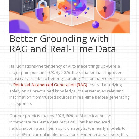
Better Grounding with
RAG and Real-Time Data
Hallucinations-the tendency of AI to make things up-were a
major pain point in 2023. By 2026, the situation has improved
drastically thanks to better grounding. The primary driver here
is
Retrieval-Augmented Generation (RAG)
. Instead of relying
solely on its pre-trained knowledge, the AI retrieves relevant
information from trusted sources in real-time before generating
a response.
Gartner predicts that by 2026, 60% of AI applications will
incorporate real-time data retrieval. This has reduced
hallucination rates from approximately 25% in early models to
under 8% in current implementations. For enterprise users, this