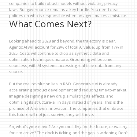
companies to build robust models without violating privacy
laws. But governance remains a key hurdle. You need clear
policies on who is responsible when an agent makes a mistake.
What Comes Next?
Looking ahead to 2028 and beyond, the trajectory is clear.
Agentic AI will account for 29% of total AI value, up from 17% in
2025. Costs will continue to drop as synthetic data and
optimization techniques mature. Grounding will become
seamless, with AI systems accessing real-time data from any
source.
But the real revolution lies in R&D. Generative AI is already
accelerating product development and reducing time-to-market.
Imagine designing a new drug, simulating its effects, and
optimizing its structure-all in days instead of years. This is the
promise of AI-driven innovation. The companies that embrace
this future will not just survive; they will thrive.
So, what’s your move? Are you building for the future, or waiting
for it to arrive? The clock is ticking, and the gap is widening. Don’t