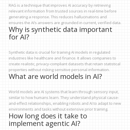
RAG is a technique that improves AI accuracy by retrieving
relevant information from trusted sources in real-time before
generating a response. This reduces hallucinations and
ensures the AI’s answers are grounded in current, verified data.
Why is synthetic data important
for AI?
Synthetic data is crucial for training AI models in regulated
industries like healthcare and finance. It allows companies to
create realistic, privacy-compliant datasets that retain statistical
properties without risking sensitive personal information.
What are world models in AI?
World models are AI systems that learn through sensory input,
similar to how humans learn. They understand physical cause-
and-effect relationships, enabling robots and AI to adapt to new
environments and tasks without extensive prior training.
How long does it take to
implement agentic AI?