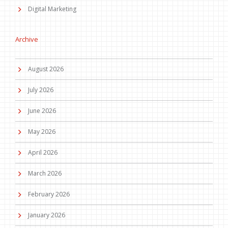
Digital Marketing
Archive
August 2026
July 2026
June 2026
May 2026
April 2026
March 2026
February 2026
January 2026