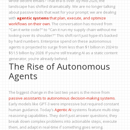
wrote decent emails? That era is over. By mid-2026, the
landscape has shifted dramatically. We are no longer talking
about passive tools that wait for your prompt; we are dealing
with
agentic systems
that plan, execute, and optimize
workflows on their own.
The conversation has moved from
"Can it write code?" to "Can it run my supply chain without me
looking over its shoulder?" This shift isn't just hype-it’s backed
by hard numbers. Enterprise spend on these autonomous
agents is projected to surge from less than $1 billion in 2024 to
$51.5 billion by 2028. If you’re still treating AI as a static content
generator, you’re already behind.
The Rise of Autonomous
Agents
The biggest change in the last two years is the move from
passive assistants to autonomous decision-making systems
.
Early models like GPT-3 were impressive but required constant
human guidance. Today’s
Agentic AI
systems feature multi-step
reasoning capabilities. They don’t just answer questions; they
break down complex problems into actionable steps, execute
them, and adapt in real-time if something goes wrong.