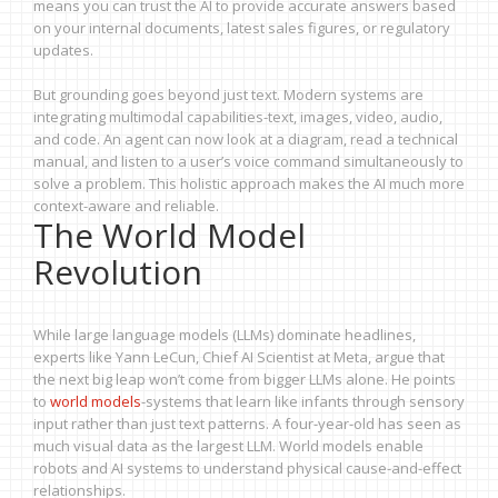
means you can trust the AI to provide accurate answers based
on your internal documents, latest sales figures, or regulatory
updates.
But grounding goes beyond just text. Modern systems are
integrating multimodal capabilities-text, images, video, audio,
and code. An agent can now look at a diagram, read a technical
manual, and listen to a user’s voice command simultaneously to
solve a problem. This holistic approach makes the AI much more
context-aware and reliable.
The World Model
Revolution
While large language models (LLMs) dominate headlines,
experts like Yann LeCun, Chief AI Scientist at Meta, argue that
the next big leap won’t come from bigger LLMs alone. He points
to
world models
-systems that learn like infants through sensory
input rather than just text patterns. A four-year-old has seen as
much visual data as the largest LLM. World models enable
robots and AI systems to understand physical cause-and-effect
relationships.