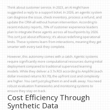
Think about customer service. In 2023, an AI might have
suggested a reply to a support ticket. In 2026, an agentic system
can diagnose the issue, check inventory, process a refund, and
update the CRM-all without human intervention. According to
recent industry reports, 70% of customer experience leaders
plan to integrate these agents across all touchpoints by 2026.
This isn’t just about efficiency; it’s about redefining operational
limits. These systems learn from interactions, meaning they get
smarter with every task they complete.
However, this autonomy comes with a catch. Agentic systems
require significantly more computational resources during initial
deployment compared to traditional supervised learning
models. While they deliver a 3.7x ROI according to AmplifAI (each
dollar invested returns $3.70), the upfront cost and complexity
are higher. You can’t just plug them in and walk away. You need
robust evaluation frameworks and monitoring systems to
ensure they stay on track.
Cost Efficiency Through
Synthetic Data