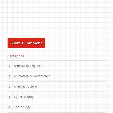
Categories
Artificial Intelligence
AI Strategy & Governance
AI Infrastructure
Cybersecurity
Technology