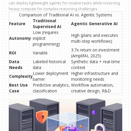
can deploy lightweight agents for routine tasks while reserving
heavy compute for complex reasoning challenges.
Comparison of Traditional AI vs. Agentic Systems
Traditional
Feature
Agentic Generative AI
Supervised AI
Low (requires
High (plans and executes
Autonomy
explicit
multi-step workflows)
programming)
3.7x return on investment
ROI
Variable
(AmplifAI, 2025)
Data
Labeled historical
Synthetic data + real-time
Needs
data
context
Lower deployment
Higher infrastructure and
Complexity
barrier
monitoring needs
Best Use
Predictive analytics,
Workflow automation,
Case
classification
creative design, R&D