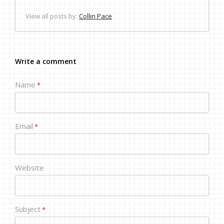
View all posts by:
Collin Pace
Write a comment
Name
*
Email
*
Website
Subject
*