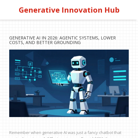
Generative Innovation Hub
GENERATIVE AI IN 2026: AGENTIC SYSTEMS, LOWER
COSTS, AND BETTER GROUNDING
Remember when generative AI was just a fancy chatbot that