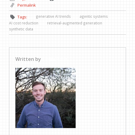
Permalink
generative AI trends
agentic systems
Tags:
AI cost reduction
retrieval-augmented generation
synthetic data
Written by
Collin Pace