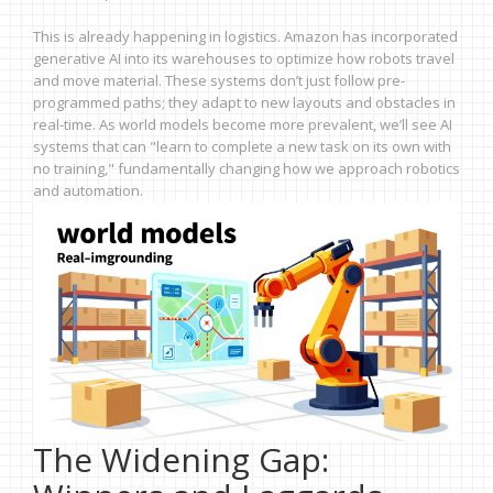
This is already happening in logistics. Amazon has incorporated
generative AI into its warehouses to optimize how robots travel
and move material. These systems don’t just follow pre-
programmed paths; they adapt to new layouts and obstacles in
real-time. As world models become more prevalent, we’ll see AI
systems that can "learn to complete a new task on its own with
no training," fundamentally changing how we approach robotics
and automation.
The Widening Gap: