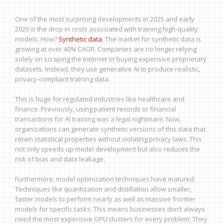
One of the most surprising developments in 2025 and early
2026 is the drop in costs associated with training high-quality
models. How?
Synthetic data
. The market for synthetic data is
growing at over 40% CAGR. Companies are no longer relying
solely on scraping the internet or buying expensive proprietary
datasets. Instead, they use generative AI to produce realistic,
privacy-compliant training data.
This is huge for regulated industries like healthcare and
finance. Previously, using patient records or financial
transactions for AI training was a legal nightmare. Now,
organizations can generate synthetic versions of this data that
retain statistical properties without violating privacy laws. This
not only speeds up model development but also reduces the
risk of bias and data leakage.
Furthermore, model optimization techniques have matured.
Techniques like quantization and distillation allow smaller,
faster models to perform nearly as well as massive frontier
models for specific tasks. This means businesses don’t always
need the most expensive GPU clusters for every problem. They