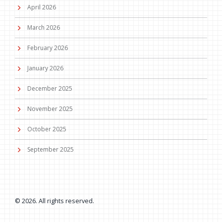
April 2026
March 2026
February 2026
January 2026
December 2025
November 2025
October 2025
September 2025
© 2026. All rights reserved.