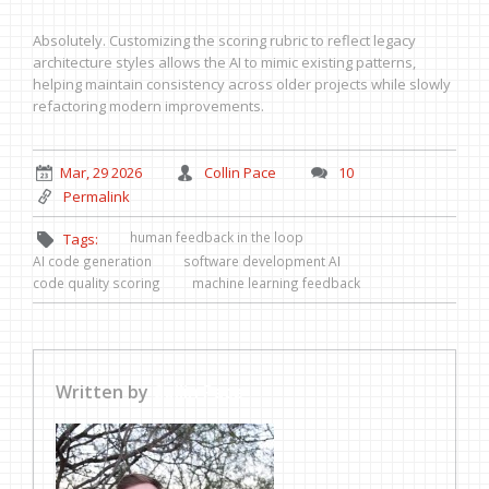
Absolutely. Customizing the scoring rubric to reflect legacy
architecture styles allows the AI to mimic existing patterns,
helping maintain consistency across older projects while slowly
refactoring modern improvements.
Mar, 29 2026
Collin Pace
10
Permalink
human feedback in the loop
Tags:
AI code generation
software development AI
code quality scoring
machine learning feedback
Written by
Collin Pace