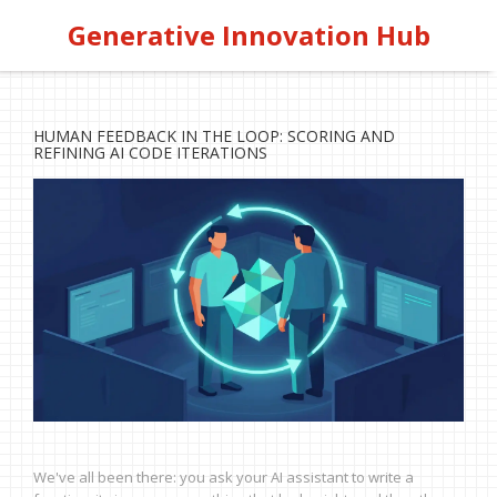
Generative Innovation Hub
HUMAN FEEDBACK IN THE LOOP: SCORING AND
REFINING AI CODE ITERATIONS
We've all been there: you ask your AI assistant to write a