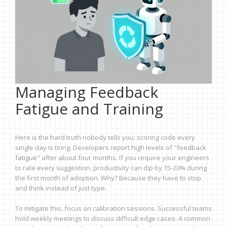
Managing Feedback
Fatigue and Training
Here is the hard truth nobody tells you: scoring code every
single day is tiring. Developers report high levels of "feedback
fatigue" after about four months. If you require your engineers
to rate every suggestion, productivity can dip by 15-20% during
the first month of adoption. Why? Because they have to stop
and think instead of just type.
To mitigate this, focus on calibration sessions. Successful teams
hold weekly meetings to discuss difficult edge cases. A common