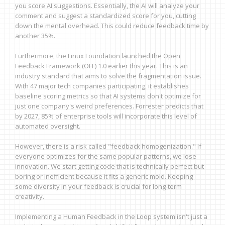
you score AI suggestions. Essentially, the AI will analyze your
comment and suggest a standardized score for you, cutting
down the mental overhead. This could reduce feedback time by
another 35%.
Furthermore, the Linux Foundation launched the Open
Feedback Framework (OFF) 1.0 earlier this year. This is an
industry standard that aims to solve the fragmentation issue.
With 47 major tech companies participating, it establishes
baseline scoring metrics so that AI systems don't optimize for
just one company's weird preferences. Forrester predicts that
by 2027, 85% of enterprise tools will incorporate this level of
automated oversight.
However, there is a risk called "feedback homogenization." If
everyone optimizes for the same popular patterns, we lose
innovation. We start getting code that is technically perfect but
boring or inefficient because it fits a generic mold. Keeping
some diversity in your feedback is crucial for long-term
creativity.
Implementing a Human Feedback in the Loop system isn't just a