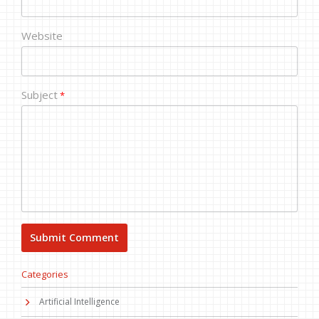
Website
Subject
*
Categories
Artificial Intelligence