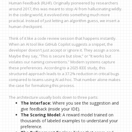
Human Feedback (RLHF). Originally pioneered by researchers
around 2017, this was meant to stop AI from hallucinating wildly.
In the coding world, it evolved into something much more
practical. Instead of just letting an algorithm guess, we insert a
human checkpoint.
Think of it like a code review session that happens instantly.
When an AI tool like GitHub Copilot suggests a snippet, the
developer doesn't just accept or ignore it. They assign a score.
Maybe they say, “This is secure but slow,” or “It works but
violates our naming conventions.” Modern systems capture
these preferences. According to a 2025 IEEE study, this
structured approach leads to a 37.2% reduction in critical bugs
compared to teams using AI ad-hoc. That number alone makes
the case for formalizing this process.
The architecture usually boils down to three parts:
The Interface:
Where you see the suggestion and
give feedback (inside your IDE).
The Scoring Model:
A reward model trained on
thousands of labeled examples to understand your
preference.