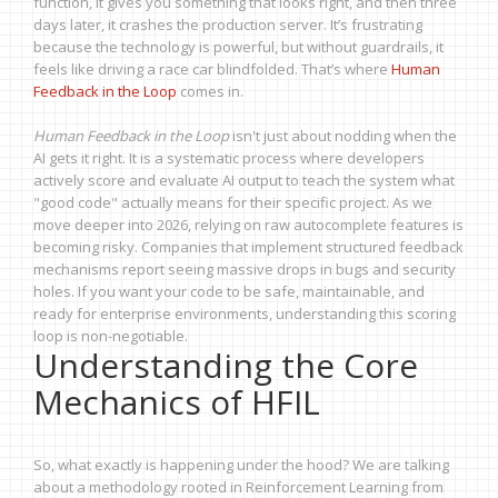
function, it gives you something that looks right, and then three
days later, it crashes the production server. It’s frustrating
because the technology is powerful, but without guardrails, it
feels like driving a race car blindfolded. That’s where
Human
Feedback in the Loop
comes in.
Human Feedback in the Loop
isn't just about nodding when the
AI gets it right. It is a systematic process where developers
actively score and evaluate AI output to teach the system what
"good code" actually means for their specific project. As we
move deeper into 2026, relying on raw autocomplete features is
becoming risky. Companies that implement structured feedback
mechanisms report seeing massive drops in bugs and security
holes. If you want your code to be safe, maintainable, and
ready for enterprise environments, understanding this scoring
loop is non-negotiable.
Understanding the Core
Mechanics of HFIL
So, what exactly is happening under the hood? We are talking
about a methodology rooted in Reinforcement Learning from