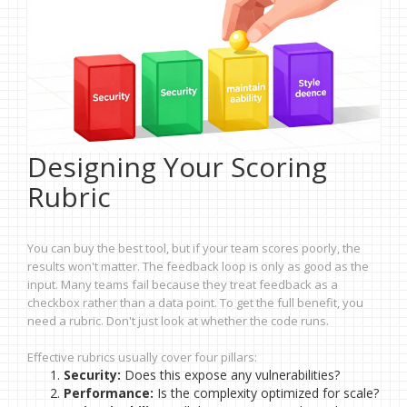
Designing Your Scoring
Rubric
You can buy the best tool, but if your team scores poorly, the
results won't matter. The feedback loop is only as good as the
input. Many teams fail because they treat feedback as a
checkbox rather than a data point. To get the full benefit, you
need a rubric. Don't just look at whether the code runs.
Effective rubrics usually cover four pillars:
Security:
Does this expose any vulnerabilities?
Performance:
Is the complexity optimized for scale?