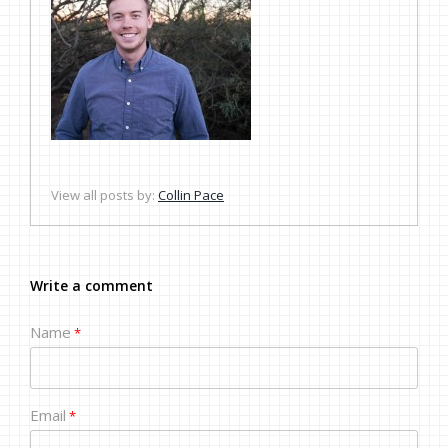
View all posts by:
Collin Pace
Write a comment
Name
*
Email
*