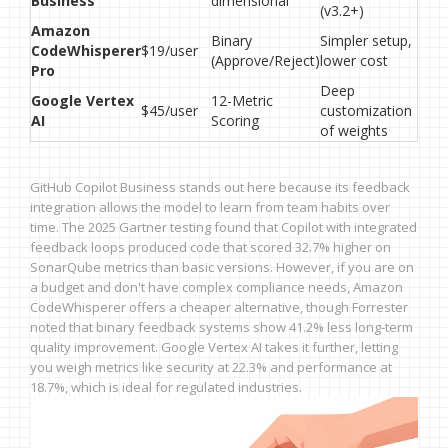
Business
dimensional
(v3.2+)
Amazon
Binary
Simpler setup,
CodeWhisperer
$19/user
(Approve/Reject)
lower cost
Pro
Deep
Google Vertex
12-Metric
$45/user
customization
AI
Scoring
of weights
GitHub Copilot Business stands out here because its feedback
integration allows the model to learn from team habits over
time. The 2025 Gartner testing found that Copilot with integrated
feedback loops produced code that scored 32.7% higher on
SonarQube metrics than basic versions. However, if you are on
a budget and don't have complex compliance needs, Amazon
CodeWhisperer offers a cheaper alternative, though Forrester
noted that binary feedback systems show 41.2% less long-term
quality improvement. Google Vertex AI takes it further, letting
you weigh metrics like security at 22.3% and performance at
18.7%, which is ideal for regulated industries.