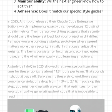
Maintainability:
Will the next engineer know how to
edit this?
Adherence:
Does it match our specific style guides?
In 2025, Anthropic released their Claude Code Enterprise
Edition, which implements exactly this. It evaluates 12 distinct
quality metrics. Their default weighting suggests that security
should carry the heaviest load, but your project might differ.
Perhaps you are building a startup prototype where speed
matters more than security, initially. In that case, adjust the
weights. The key is consistency. Inconsistent scoring creates
noise, and the AI will eventually stop learning effectively.
A study by InfoQ in 2025 showed that average configuration
time for these rubrics is about 11.3 hours per team. That sounds
high, but it pays off. Banks using these strict workflows saw
compliance violations drop from 14.3% to 2.1%. If you skip this
step, you might end up with a system that optimizes for the
wrong things-like generating short code that is impossible to
read.