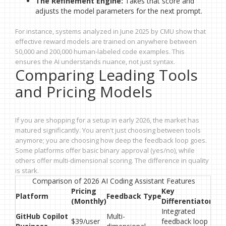
The Refinement Engine:
Takes that score and
adjusts the model parameters for the next prompt.
For instance, systems analyzed in June 2025 by CMU show that
effective reward models are trained on anywhere between
50,000 and 200,000 human-labeled code examples. This
ensures the AI understands nuance, not just syntax.
Comparing Leading Tools
and Pricing Models
If you are shopping for a setup in early 2026, the market has
matured significantly. You aren't just choosing between tools
anymore; you are choosing how deep the feedback loop goes.
Some platforms offer basic binary approval (yes/no), while
others offer multi-dimensional scoring. The difference in quality
is stark.
Comparison of 2026 AI Coding Assistant Features
Pricing
Key
Platform
Feedback Type
(Monthly)
Differentiator
Integrated
GitHub Copilot
Multi-
$39/user
feedback loop