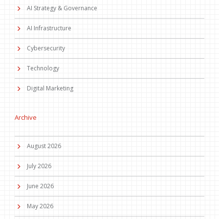
AI Strategy & Governance
AI Infrastructure
Cybersecurity
Technology
Digital Marketing
Archive
August 2026
July 2026
June 2026
May 2026