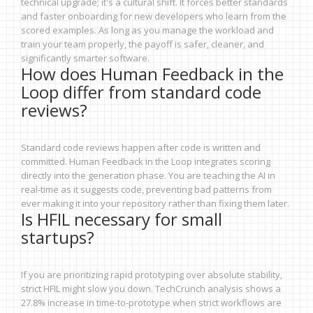
technical upgrade; it's a cultural shift. It forces better standards
and faster onboarding for new developers who learn from the
scored examples. As long as you manage the workload and
train your team properly, the payoff is safer, cleaner, and
significantly smarter software.
How does Human Feedback in the
Loop differ from standard code
reviews?
Standard code reviews happen after code is written and
committed. Human Feedback in the Loop integrates scoring
directly into the generation phase. You are teaching the AI in
real-time as it suggests code, preventing bad patterns from
ever making it into your repository rather than fixing them later.
Is HFIL necessary for small
startups?
If you are prioritizing rapid prototyping over absolute stability,
strict HFIL might slow you down. TechCrunch analysis shows a
27.8% increase in time-to-prototype when strict workflows are