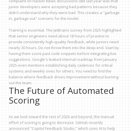
complaint on Hacker News discussions late last year was that
junior developers were accepting bad patterns because they
didn't understand why they were bad. This creates a "garbage
in, garbage out" scenario for the model.
Training is essential. The JetBrains survey from 2025 highlighted
that senior engineers need about 18 hours of practice to
provide consistently high-quality feedback, while juniors need
nearly 30 hours. Do not throw them into the deep end. Start by
having them score past code snippets before integrating live
suggestions. Google's leaked internal roadmap from January
2025 even mentions establishing daily cadences for critical
systems and weekly ones for others. You need to find the
balance where feedback drives improvement without burning
out the team.
The Future of Automated
Scoring
As we look toward the rest of 2026 and beyond, the manual
effort of scoring is going to decrease. GitHub recently
announced "Copilot Feedback Studio," which uses AI to help