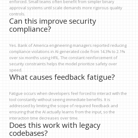
enforced. Small teams often benefit from simpler binary
approval systems until scale demands more rigorous quality
controls.
Can this improve security
compliance?
Yes. Bank of America engineering managers reported reducing
compliance violations in AI-generated code from 14.3% to 2.1%
over six months using HFIL. The constant reinforcement of
security constraints helps the model prioritize safety over
speed.
What causes feedback fatigue?
Fatigue occurs when developers feel forced to interact with the
tool constantly without seeing immediate benefits. It is
addressed by limiting the scope of required feedback and
ensuring that the AI actually learns from the input, so the
interaction time decreases over time.
Does this work with legacy
codebases?