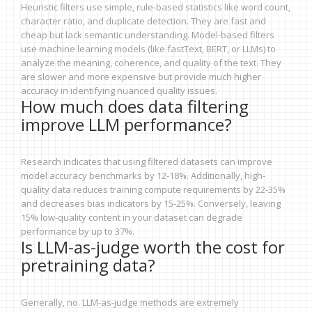
Heuristic filters use simple, rule-based statistics like word count,
character ratio, and duplicate detection. They are fast and
cheap but lack semantic understanding. Model-based filters
use machine learning models (like fastText, BERT, or LLMs) to
analyze the meaning, coherence, and quality of the text. They
are slower and more expensive but provide much higher
accuracy in identifying nuanced quality issues.
How much does data filtering
improve LLM performance?
Research indicates that using filtered datasets can improve
model accuracy benchmarks by 12-18%. Additionally, high-
quality data reduces training compute requirements by 22-35%
and decreases bias indicators by 15-25%. Conversely, leaving
15% low-quality content in your dataset can degrade
performance by up to 37%.
Is LLM-as-judge worth the cost for
pretraining data?
Generally, no. LLM-as-judge methods are extremely