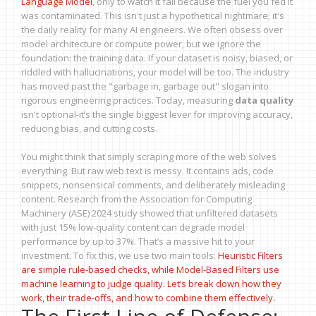
Language Model
, only to watch it fail because the fuel you fed it
was contaminated. This isn't just a hypothetical nightmare; it's
the daily reality for many AI engineers. We often obsess over
model architecture or compute power, but we ignore the
foundation: the training data. If your dataset is noisy, biased, or
riddled with hallucinations, your model will be too. The industry
has moved past the "garbage in, garbage out" slogan into
rigorous engineering practices. Today, measuring
data quality
isn't optional-it’s the single biggest lever for improving accuracy,
reducing bias, and cutting costs.
You might think that simply scraping more of the web solves
everything. But raw web text is messy. It contains ads, code
snippets, nonsensical comments, and deliberately misleading
content. Research from the Association for Computing
Machinery (ASE) 2024 study showed that unfiltered datasets
with just 15% low-quality content can degrade model
performance by up to 37%. That’s a massive hit to your
investment. To fix this, we use two main tools:
Heuristic Filters
are simple rule-based checks, while
Model-Based Filters
use
machine learning to judge quality. Let’s break down how they
work, their trade-offs, and how to combine them effectively.