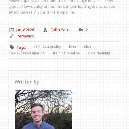
evolve rapidly. A filter trained six months ago may miss new
types of low-quality or harmful content, leading to decreased
effectiveness in your current pipeline.
Jun, 8 2026
Collin Pace
2
Permalink
LLM data quality
heuristic filters
Tags:
model-based filtering
training pipeline
data cleaning
Written by
Collin Pace