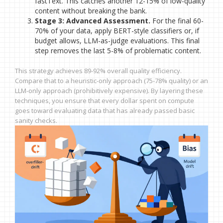
fastText. This catches another 12-15% of low-quality
content without breaking the bank.
Stage 3: Advanced Assessment.
For the final 60-
70% of your data, apply BERT-style classifiers or, if
budget allows, LLM-as-judge evaluations. This final
step removes the last 5-8% of problematic content.
This strategy achieves 89-92% overall quality efficiency.
Compare that to a heuristic-only approach (75-78% quality) or an
LLM-only approach (prohibitively expensive). By layering these
techniques, you ensure that every dollar spent on compute
goes toward evaluating data that has already passed basic
sanity checks.