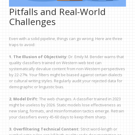
Pitfalls and Real-World
Challenges
Even with a solid pipeline, things can go wrong. Here are three
traps to avoid:
1. The Illusion of Objectivity:
Dr. Emily M. Bender warns that
quality classifiers trained on Western web text can
systematically devalue content from non-Western perspectives
by 22-27%. Your filters might be biased against certain dialects
or cultural writing styles. Regularly audit your rejected data for
demographic or linguistic bias.
2. Model Drift:
The web changes. A classifier trained in 2023
might be useless by 2026. Static models lose effectiveness as
new slang, formats, and misinformation tactics emerge. Retrain
your classifiers every 45-60 days to keep them sharp.
3. Overfiltering Technical Content:
Strict word-length or