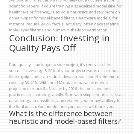
symbol-ratio rules can kill high-quality code documentation or
scientific papers. If you’re training a specialized model (like for
healthcare or finance), relax your heuristics and rely more on
domain-specific model-based filters. Healthcare models, for
instance, require 99.2% factual accuracy, often necessitating
triple-layer filtering and human-in-the-loop verification.
Conclusion: Investing in
Quality Pays Off
Data quality is no longer a side project; it’s central to LLM
success. Investing 15-20% of your project resources in robust
filtering pipelines can reduce downstream model refinement
costs by 30-40%. With the LLM data preparation market
projected to reach $4.8 billion by 2026, the tools and best
practices are maturing rapidly. Start with simple heuristics, scale
up with n-gram classifiers, and reserve your heavy artillery for
the final polish. Your model-and your users-will thank you.
What is the difference between
heuristic and model-based filters?