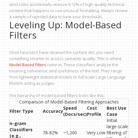
strict rules accidentally remove 8-12% of high-quality technical
content that happens to use unusual formatting. Always review
a sample of rejected data to tune your thresholds.
Leveling Up: Model-Based
Filters
Once heuristics have cleaned the surface dirt, you need
something smarter to assess semantic quality. This is where
Model-Based Filters
come in. These classifiers analyze the
meaning, coherence, and usefulness of the text. They range
from lightweight statistical models to full-scale Large Language
Models acting as judges.
The hierarchy of model-based filters looks like this:
Comparison of Model-Based Filtering Approaches
Speed
Cost
Best Use
Filter Type
Accuracy
(Docs/sec)
Profile
Case
Initial
n-gram
large-scale
Classifiers
78-82%
~1,200
Very Low
filtering of
(e.g.,