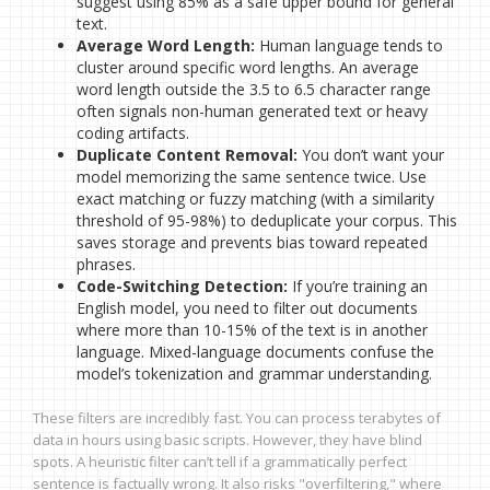
suggest using 85% as a safe upper bound for general
text.
Average Word Length:
Human language tends to
cluster around specific word lengths. An average
word length outside the 3.5 to 6.5 character range
often signals non-human generated text or heavy
coding artifacts.
Duplicate Content Removal:
You don’t want your
model memorizing the same sentence twice. Use
exact matching or fuzzy matching (with a similarity
threshold of 95-98%) to deduplicate your corpus. This
saves storage and prevents bias toward repeated
phrases.
Code-Switching Detection:
If you’re training an
English model, you need to filter out documents
where more than 10-15% of the text is in another
language. Mixed-language documents confuse the
model’s tokenization and grammar understanding.
These filters are incredibly fast. You can process terabytes of
data in hours using basic scripts. However, they have blind
spots. A heuristic filter can’t tell if a grammatically perfect
sentence is factually wrong. It also risks "overfiltering," where