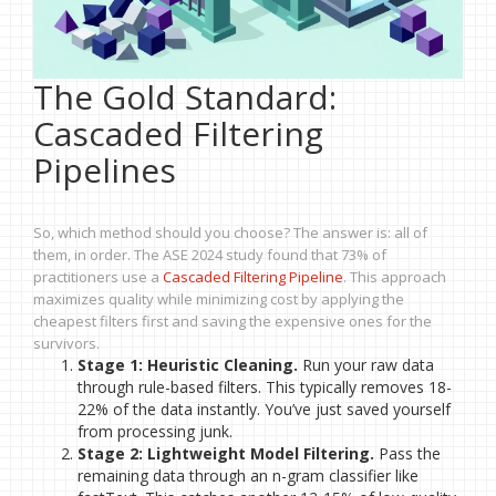
The Gold Standard:
Cascaded Filtering
Pipelines
So, which method should you choose? The answer is: all of
them, in order. The ASE 2024 study found that 73% of
practitioners use a
Cascaded Filtering Pipeline
. This approach
maximizes quality while minimizing cost by applying the
cheapest filters first and saving the expensive ones for the
survivors.
Stage 1: Heuristic Cleaning.
Run your raw data
through rule-based filters. This typically removes 18-
22% of the data instantly. You’ve just saved yourself
from processing junk.
Stage 2: Lightweight Model Filtering.
Pass the
remaining data through an n-gram classifier like