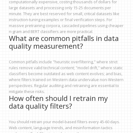
computationally expensive, costing thousands of dollars for
large datasets and processing only 15-25 documents per
minute. They are best reserved for small, critical datasets like
instruction-tuning examples or final verification steps. For
massive pretraining corpora, cascaded pipelines using cheaper
n-gram and BERT classifiers are more practical.
What are common pitfalls in data
quality measurement?
Common pitfalls include "heuristic overfiltering," where strict
rules remove valid technical content; "model drift," where static
classifiers become outdated as web content evolves; and bias,
where filters trained on Western data undervalue non-Western
perspectives. Regular auditing and retraining are essential to
mitigate these risks.
How often should I retrain my
data quality filters?
You should retrain your model-based filters every 45-60 days.
Web content, language trends, and misinformation tactics