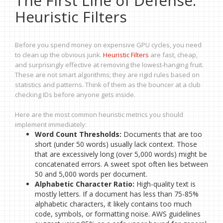
The First Line of Defense:
Heuristic Filters
Before you spend money on expensive GPU cycles, you need
to clean up the obvious junk.
Heuristic Filters
are fast, cheap,
and surprisingly effective at removing the lowest-hanging fruit.
These are not smart algorithms; they are rigid rules based on
statistics and patterns. Think of them as the bouncer at a club
checking IDs before anyone gets inside.
Here are the most common heuristic metrics you should
implement immediately:
Word Count Thresholds:
Documents that are too
short (under 50 words) usually lack context. Those
that are excessively long (over 5,000 words) might be
concatenated errors. A sweet spot often lies between
50 and 5,000 words per document.
Alphabetic Character Ratio:
High-quality text is
mostly letters. If a document has less than 75-85%
alphabetic characters, it likely contains too much
code, symbols, or formatting noise. AWS guidelines