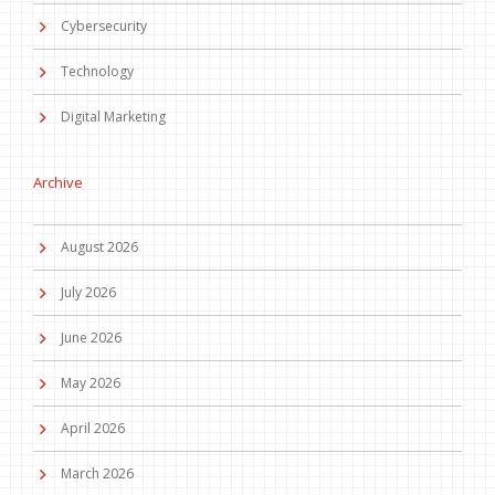
Cybersecurity
Technology
Digital Marketing
Archive
August 2026
July 2026
June 2026
May 2026
April 2026
March 2026