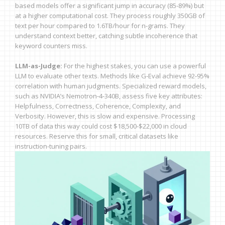
based models offer a significant jump in accuracy (85-89%) but
at a higher computational cost. They process roughly 350GB of
text per hour compared to 1.6TB/hour for n-grams. They
understand context better, catching subtle incoherence that
keyword counters miss.
LLM-as-Judge:
For the highest stakes, you can use a powerful
LLM to evaluate other texts. Methods like G-Eval achieve 92-95%
correlation with human judgments. Specialized reward models,
such as NVIDIA’s Nemotron-4-340B, assess five key attributes:
Helpfulness, Correctness, Coherence, Complexity, and
Verbosity. However, this is slow and expensive. Processing
10TB of data this way could cost $18,500-$22,000 in cloud
resources. Reserve this for small, critical datasets like
instruction-tuning pairs.