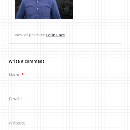
View all posts by:
Collin Pace
Write a comment
Name
*
Email
*
Website