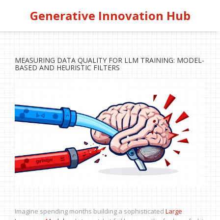
Generative Innovation Hub
MEASURING DATA QUALITY FOR LLM TRAINING: MODEL-
BASED AND HEURISTIC FILTERS
Imagine spending months building a sophisticated
Large