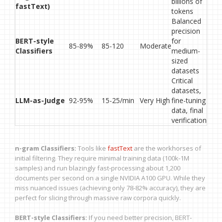
billions of
fastText)
tokens
Balanced
precision
BERT-style
for
85-89%
85-120
Moderate
Classifiers
medium-
sized
datasets
Critical
datasets,
LLM-as-Judge
92-95%
15-25/min
Very High
fine-tuning
data, final
verification
n-gram Classifiers:
Tools like
fastText
are the workhorses of
initial filtering. They require minimal training data (100k-1M
samples) and run blazingly fast-processing about 1,200
documents per second on a single NVIDIA A100 GPU. While they
miss nuanced issues (achieving only 78-82% accuracy), they are
perfect for slicing through massive raw corpora quickly.
BERT-style Classifiers:
If you need better precision, BERT-