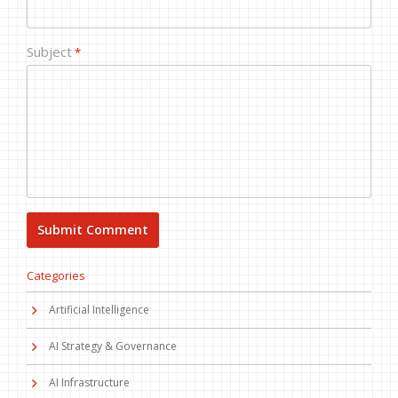
Subject
*
Categories
Artificial Intelligence
AI Strategy & Governance
AI Infrastructure