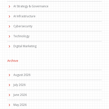
AI Strategy & Governance
AI Infrastructure
Cybersecurity
Technology
Digital Marketing
Archive
August 2026
July 2026
June 2026
May 2026