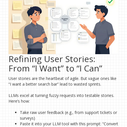
Refining User Stories:
From “I Want” to “I Can”
User stories are the heartbeat of agile. But vague ones like
“I want a better search bar” lead to wasted sprints.
LLMs excel at turning fuzzy requests into testable stories.
Here’s how:
Take raw user feedback (e.g., from support tickets or
surveys)
Paste it into your LLM tool with this prompt: “Convert