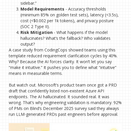
sidebar.”
Model Requirements
- Accuracy thresholds
(minimum 85% on golden test sets), latency (<3.5s),
cost (<$0.002 per 1k tokens), and privacy posture
(SOC 2 Type II).
Risk Mitigation
- What happens if the model
hallucinates? What’s the fallback? Who validates
output?
A case study from CodingCops showed teams using this
template reduced requirement clarification cycles by 40%.
Why? Because the AI forces clarity. It won’t let you say
“make it intuitive.” It pushes you to define what “intuitive”
means in measurable terms.
But watch out. Microsoft’s product team once got a PRD
draft that confidently listed non-existent Azure API
endpoints. The AI hallucinated. It sounded real. It was
wrong. That’s why engineering validation is mandatory. 92%
of PMs on Blind’s December 2025 survey said they always
run LLM-generated PRDs past engineers before approval.