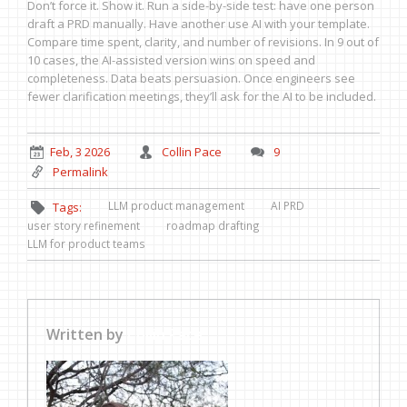
Don’t force it. Show it. Run a side-by-side test: have one person
draft a PRD manually. Have another use AI with your template.
Compare time spent, clarity, and number of revisions. In 9 out of
10 cases, the AI-assisted version wins on speed and
completeness. Data beats persuasion. Once engineers see
fewer clarification meetings, they’ll ask for the AI to be included.
Feb, 3 2026
Collin Pace
9
Permalink
LLM product management
AI PRD
Tags:
user story refinement
roadmap drafting
LLM for product teams
Written by
Collin Pace