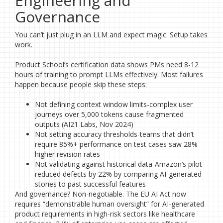
Engineering and
Governance
You can’t just plug in an LLM and expect magic. Setup takes
work.
Product School’s certification data shows PMs need 8-12
hours of training to prompt LLMs effectively. Most failures
happen because people skip these steps:
Not defining context window limits-complex user
journeys over 5,000 tokens cause fragmented
outputs (AI21 Labs, Nov 2024)
Not setting accuracy thresholds-teams that didn’t
require 85%+ performance on test cases saw 28%
higher revision rates
Not validating against historical data-Amazon’s pilot
reduced defects by 22% by comparing AI-generated
stories to past successful features
And governance? Non-negotiable. The EU AI Act now
requires “demonstrable human oversight” for AI-generated
product requirements in high-risk sectors like healthcare