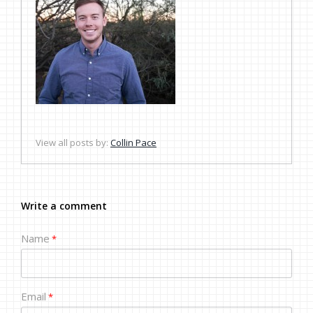
View all posts by:
Collin Pace
Write a comment
Name
*
Email
*