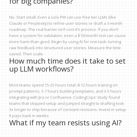
for big companies?
No. Start small. Even a solo PM can use free tier LLMs (like
Claude or Perplexity) to refine user stories or draft a 3-month
roadmap. The real barrier isn’t cost-it’s process. If you don’t
have a system for validation, even a $10/month tool can cause
more harm than good. Begin by using AI for one task: turning
raw feedback into structured user stories. Measure the time
saved. Then scale.
How much time does it take to set
up LLM workflows?
Most teams spend 15-25 hours total: 8-12 hours training on
prompt patterns, 5-7 hours building templates, and 3-5 hours
integrating with Jira or Confluence. CodingCops’ study found
teams that skipped setup and jumped straight to drafting took
3x longer to ship because of constant revisions. Invest in setup.
It pays back in weeks.
What if my team resists using AI?