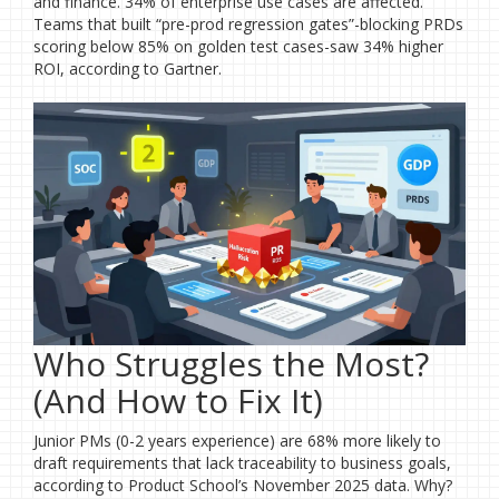
and finance. 34% of enterprise use cases are affected.
Teams that built “pre-prod regression gates”-blocking PRDs
scoring below 85% on golden test cases-saw 34% higher
ROI, according to Gartner.
Who Struggles the Most?
(And How to Fix It)
Junior PMs (0-2 years experience) are 68% more likely to
draft requirements that lack traceability to business goals,
according to Product School’s November 2025 data. Why?