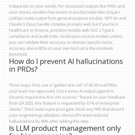
It depends on your needs. For structured outputs like PRDs and
user stories, models fine-tuned on product data (like Orq.ai’s
LLMOps suite) outperform general-purpose models. GPT-4o and
Claude 3 Opus handle complex prompts well, but if you’re in
healthcare or finance, prioritize models with SOC 2 Type II
compliance and audit trails. Avoid open-source models unless
you can validate their accuracy on domain-specific tasks.
Accuracy above 82% on your own test set is the minimum
threshold.
How do I prevent AI hallucinations
in PRDs?
Three ways: First, use a “golden test set” of 20-30 real PRDs
your team has approved. Score every AI output against it.
Second, require the AI to cite sources: “Based on user feedback
from Q4 2025, this feature is requested by 67% of enterprise
clients.” Third, build a pre-prod gate: block any PRD that doesn’t
pass engineering validation. Microsoft’s team reduced
hallucinations by 89% after adding this step.
Is LLM product management only