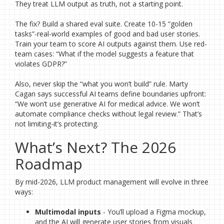
They treat LLM output as truth, not a starting point.
The fix? Build a shared eval suite. Create 10-15 “golden
tasks”-real-world examples of good and bad user stories.
Train your team to score AI outputs against them. Use red-
team cases: “What if the model suggests a feature that
violates GDPR?”
Also, never skip the “what you won’t build” rule. Marty
Cagan says successful AI teams define boundaries upfront:
“We won’t use generative AI for medical advice. We won’t
automate compliance checks without legal review.” That’s
not limiting-it’s protecting.
What’s Next? The 2026
Roadmap
By mid-2026, LLM product management will evolve in three
ways:
Multimodal inputs
- You’ll upload a Figma mockup,
and the AI will generate user stories from visuals