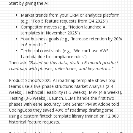
Start by giving the AI:
Market trends from your CRM or analytics platform
(e.g., “Top 5 feature requests from Q4 2025”)
Competitor moves (e.g., “Notion launched AI
templates in November 2025”)
Your business goals (e.g., “Increase retention by 20%
in 6 months”)
Technical constraints (e.g., “We can’t use AWS
Lambda due to compliance rules”)
Then ask:
“Based on this data, draft a 6-month product
roadmap with phases, milestones, and key metrics.”
Product School’s 2025 AI roadmap template shows top
teams use a five-phase structure: Market Analysis (2-4
weeks), Technical Feasibility (1-3 weeks), MVP (4-8 weeks),
Testing (3-6 weeks), Launch. LLMs handle the first two
phases with eerie accuracy. One Senior PM at Adobe told
CodingCops they saved 40% of roadmap drafting time
using a custom fintech template library trained on 12,000
historical feature requests.