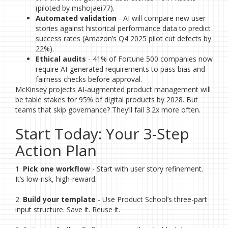
(piloted by mshojaei77).
Automated validation
- AI will compare new user
stories against historical performance data to predict
success rates (Amazon’s Q4 2025 pilot cut defects by
22%).
Ethical audits
- 41% of Fortune 500 companies now
require AI-generated requirements to pass bias and
fairness checks before approval.
McKinsey projects AI-augmented product management will
be table stakes for 95% of digital products by 2028. But
teams that skip governance? They’ll fail 3.2x more often.
Start Today: Your 3-Step
Action Plan
1.
Pick one workflow
- Start with user story refinement.
It’s low-risk, high-reward.
2.
Build your template
- Use Product School’s three-part
input structure. Save it. Reuse it.