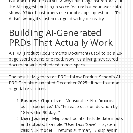
But don’t trust the output. Always run it against real data. If
the AI suggests building a voice feature but your user data
shows 93% of customers use mobile apps, question it. The
AI isn’t wrong-it’s just not aligned with your reality.
Building AI-Generated
PRDs That Actually Work
A PRD (Product Requirements Document) used to be a 20-
page Word doc no one read. Now, it’s a living, structured
document with embedded model specs.
The best LLM-generated PRDs follow Product School’s AI
PRD Template (updated December 2025). It has four non-
negotiable sections:
Business Objective
- Measurable. Not “improve
user experience.” It’s “Increase session duration by
18% within 90 days.”
User Journey
- Map touchpoints. Include data inputs
and outputs. Example: “User taps ‘Save’ → system
calls NLP model → returns summary → displays in