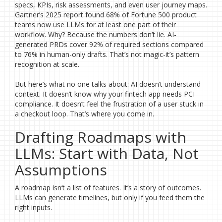
specs, KPIs, risk assessments, and even user journey maps.
Gartner’s 2025 report found 68% of Fortune 500 product
teams now use LLMs for at least one part of their
workflow. Why? Because the numbers don’t lie. AI-
generated PRDs cover 92% of required sections compared
to 76% in human-only drafts. That’s not magic-it’s pattern
recognition at scale.
But here’s what no one talks about: AI doesn’t understand
context. It doesn’t know why your fintech app needs PCI
compliance. It doesn’t feel the frustration of a user stuck in
a checkout loop. That’s where you come in.
Drafting Roadmaps with
LLMs: Start with Data, Not
Assumptions
A roadmap isn’t a list of features. It’s a story of outcomes.
LLMs can generate timelines, but only if you feed them the
right inputs.