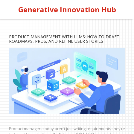
Generative Innovation Hub
PRODUCT MANAGEMENT WITH LLMS: HOW TO DRAFT
ROADMAPS, PRDS, AND REFINE USER STORIES
Product managers today aren’t just writing requirements-they’re