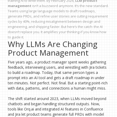
training AI to write them. By February 2026,
LLM product
management
isn’t a buzzword anymore. It’s the new standard.
Teams using large language models to draft roadmaps,
generate PRDs, and refine user stories are cutting requirement
cycles by 40%, reducing misalignment between design and
engineering, and shipping faster. But here’s the catch: the AI
doesn’t replace you. It amplifies your thinking-if you know how
to guide it.
Why LLMs Are Changing
Product Management
Five years ago, a product manager spent weeks gathering
feedback, interviewing users, and wrestling with Jira tickets
to build a roadmap. Today, that same person types a
prompt into an AI tool and gets a draft roadmap in under
ten minutes. Not perfect. Not final. But a starting point-rich
with data, patterns, and connections a human might miss.
The shift started around 2023, when LLMs moved beyond
chatbots and began handling structured outputs. Now,
tools like Orq.ai and integrated AI features in Confluence
and Jira let product teams generate full PRDs with model