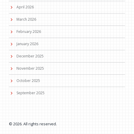
April 2026
March 2026
February 2026
January 2026
December 2025
November 2025
October 2025
September 2025
© 2026. All rights reserved.