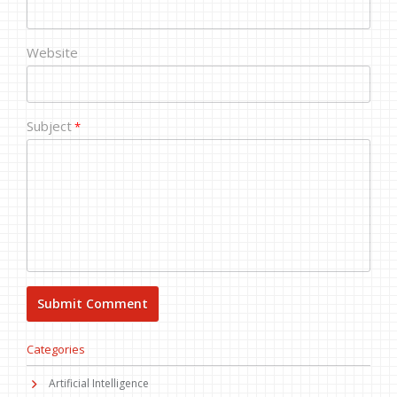
Website
Subject
*
Categories
Artificial Intelligence