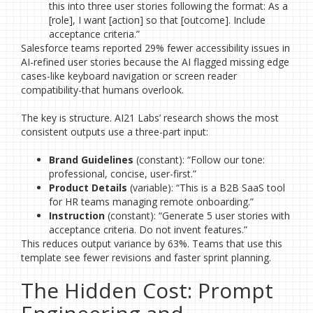
this into three user stories following the format: As a
[role], I want [action] so that [outcome]. Include
acceptance criteria.”
Salesforce teams reported 29% fewer accessibility issues in
AI-refined user stories because the AI flagged missing edge
cases-like keyboard navigation or screen reader
compatibility-that humans overlook.
The key is structure. AI21 Labs’ research shows the most
consistent outputs use a three-part input:
Brand Guidelines
(constant): “Follow our tone:
professional, concise, user-first.”
Product Details
(variable): “This is a B2B SaaS tool
for HR teams managing remote onboarding.”
Instruction
(constant): “Generate 5 user stories with
acceptance criteria. Do not invent features.”
This reduces output variance by 63%. Teams that use this
template see fewer revisions and faster sprint planning.
The Hidden Cost: Prompt