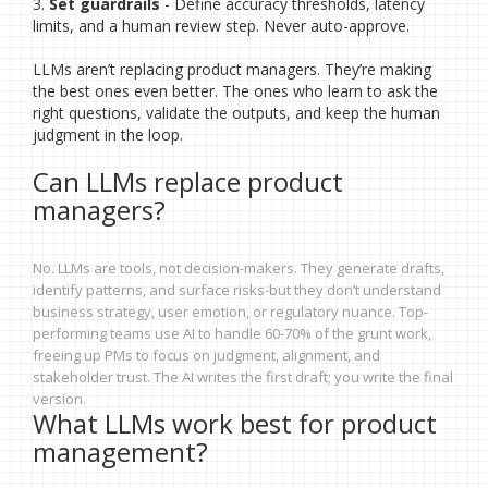
3.
Set guardrails
- Define accuracy thresholds, latency
limits, and a human review step. Never auto-approve.
LLMs aren’t replacing product managers. They’re making
the best ones even better. The ones who learn to ask the
right questions, validate the outputs, and keep the human
judgment in the loop.
Can LLMs replace product
managers?
No. LLMs are tools, not decision-makers. They generate drafts,
identify patterns, and surface risks-but they don’t understand
business strategy, user emotion, or regulatory nuance. Top-
performing teams use AI to handle 60-70% of the grunt work,
freeing up PMs to focus on judgment, alignment, and
stakeholder trust. The AI writes the first draft; you write the final
version.
What LLMs work best for product
management?