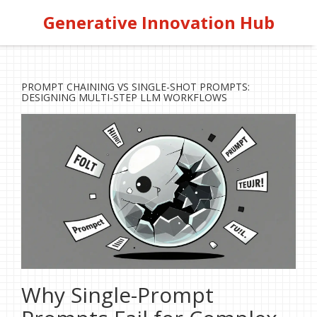
Generative Innovation Hub
PROMPT CHAINING VS SINGLE-SHOT PROMPTS:
DESIGNING MULTI-STEP LLM WORKFLOWS
Why Single-Prompt