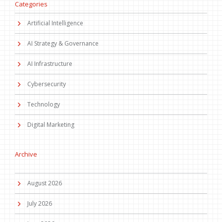
Categories
Artificial Intelligence
AI Strategy & Governance
AI Infrastructure
Cybersecurity
Technology
Digital Marketing
Archive
August 2026
July 2026