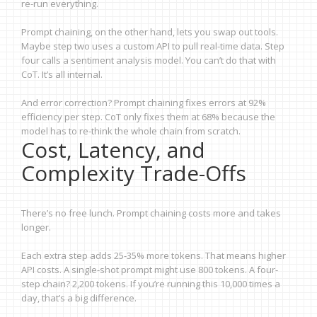
re-run everything.
Prompt chaining, on the other hand, lets you swap out tools.
Maybe step two uses a custom API to pull real-time data. Step
four calls a sentiment analysis model. You can’t do that with
CoT. It’s all internal.
And error correction? Prompt chaining fixes errors at 92%
efficiency per step. CoT only fixes them at 68% because the
model has to re-think the whole chain from scratch.
Cost, Latency, and
Complexity Trade-Offs
There’s no free lunch. Prompt chaining costs more and takes
longer.
Each extra step adds 25-35% more tokens. That means higher
API costs. A single-shot prompt might use 800 tokens. A four-
step chain? 2,200 tokens. If you’re running this 10,000 times a
day, that’s a big difference.