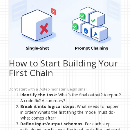
How to Start Building Your
First Chain
Don’t start with a 7-step monster. Begin small.
Identify the task:
What’s the final output? A report?
A code fix? A summary?
Break it into logical steps:
What needs to happen
in order? What’s the first thing the model must do?
What comes after?
Define input/output schemas:
For each step,
write down exactly what the input looks like and what