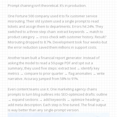
Prompt chaining isn’t theoretical. It’s in production.
One Fortune 500 company used it to fix customer service
misrouting. Their old system used a single prompt to read
tickets and assign them to departments. Errors hit 24%. They
switched to a three-step chain: extract keywords → match to
product category → cross-check with customer history. Result?
Misrouting dropped to 8.7%. Development took four weeks-but
the error reduction saved them millions in support costs.
Another team built a financial report generator. Instead of
asking the model to read a 50-page PDF and spit out a
summary, they used five steps: extract text → identify key
metrics → compare to prior quarter → flag anomalies → write
narrative. Accuracy jumped from 58% to 91%.
Even content teams use it. One marketing agency chains
prompts to turn blog outlines into SEO-optimized drafts: outline
→ expand sections → add keywords → optimize headings →
add meta description. Each step is fine-tuned. The final output
is way better than any single-prompt version.