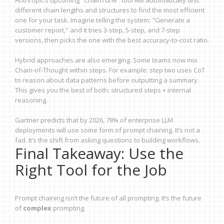
Anthropic’s upcoming "ChainTune" tool will automatically test
different chain lengths and structures to find the most efficient
one for your task. Imagine telling the system: "Generate a
customer report," and it tries 3-step, 5-step, and 7-step
versions, then picks the one with the best accuracy-to-cost ratio.
Hybrid approaches are also emerging. Some teams now mix
Chain-of-Thought within steps. For example: step two uses CoT
to reason about data patterns before outputting a summary.
This gives you the best of both: structured steps + internal
reasoning.
Gartner predicts that by 2026, 78% of enterprise LLM
deployments will use some form of prompt chaining. It’s not a
fad. It’s the shift from asking questions to building workflows.
Final Takeaway: Use the
Right Tool for the Job
Prompt chaining isn’t the future of all prompting. It’s the future
of
complex
prompting.