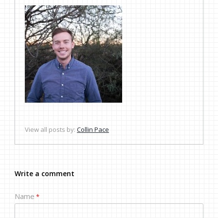
View all posts by:
Collin Pace
Write a comment
Name
*