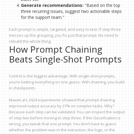
Generate recommendations:
"Based on the top
three recurring issues, suggest two actionable steps
for the support team."
Each prompt is simple, targeted, and easy to test. If step three
messes up the grouping, you fix just that prompt. No need to
rebuild the whole thing.
How Prompt Chaining
Beats Single-Shot Prompts
Control is the biggest advantage. With single-shot prompts,
you’re betting everything on one guess. With chaining, you build
in checkpoints.
Maxim.ai’s 2024 experiments showed that prompt chaining
improved output accuracy by 37% on complex tasks. Why?
Because each step can be validated. You can inspect the output
of step two before moving to step three. If the classification is
wrong, you tweak that one prompt. You don’t have to guess
whether the problem was in the extraction, the logic, or the