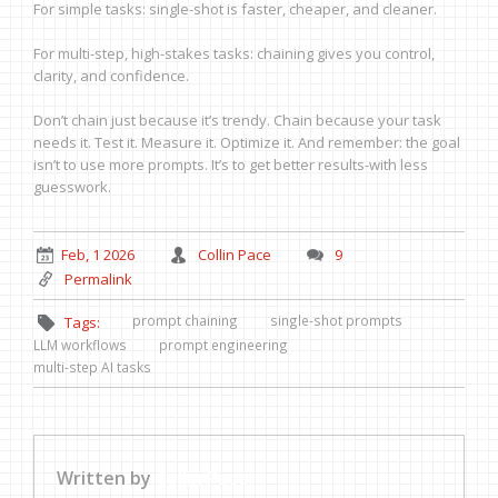
For simple tasks: single-shot is faster, cheaper, and cleaner.
For multi-step, high-stakes tasks: chaining gives you control,
clarity, and confidence.
Don’t chain just because it’s trendy. Chain because your task
needs it. Test it. Measure it. Optimize it. And remember: the goal
isn’t to use more prompts. It’s to get better results-with less
guesswork.
Feb, 1 2026
Collin Pace
9
Permalink
prompt chaining
single-shot prompts
Tags:
LLM workflows
prompt engineering
multi-step AI tasks
Written by
Collin Pace