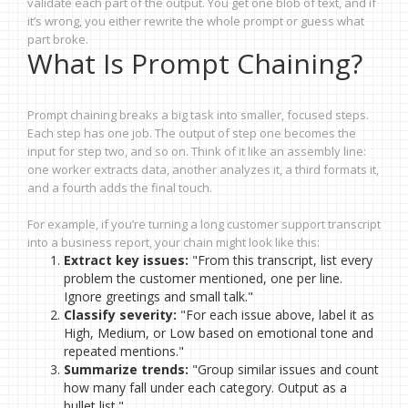
validate each part of the output. You get one blob of text, and if
it’s wrong, you either rewrite the whole prompt or guess what
part broke.
What Is Prompt Chaining?
Prompt chaining breaks a big task into smaller, focused steps.
Each step has one job. The output of step one becomes the
input for step two, and so on. Think of it like an assembly line:
one worker extracts data, another analyzes it, a third formats it,
and a fourth adds the final touch.
For example, if you’re turning a long customer support transcript
into a business report, your chain might look like this:
Extract key issues:
"From this transcript, list every
problem the customer mentioned, one per line.
Ignore greetings and small talk."
Classify severity:
"For each issue above, label it as
High, Medium, or Low based on emotional tone and
repeated mentions."
Summarize trends:
"Group similar issues and count
how many fall under each category. Output as a
bullet list."