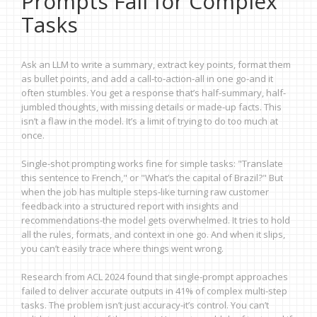
Prompts Fail for Complex
Tasks
Ask an LLM to write a summary, extract key points, format them
as bullet points, and add a call-to-action-all in one go-and it
often stumbles. You get a response that’s half-summary, half-
jumbled thoughts, with missing details or made-up facts. This
isn’t a flaw in the model. It’s a limit of trying to do too much at
once.
Single-shot prompting works fine for simple tasks: "Translate
this sentence to French," or "What’s the capital of Brazil?" But
when the job has multiple steps-like turning raw customer
feedback into a structured report with insights and
recommendations-the model gets overwhelmed. It tries to hold
all the rules, formats, and context in one go. And when it slips,
you can’t easily trace where things went wrong.
Research from ACL 2024 found that single-prompt approaches
failed to deliver accurate outputs in 41% of complex multi-step
tasks. The problem isn’t just accuracy-it’s control. You can’t