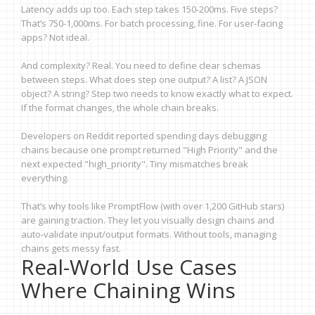
Latency adds up too. Each step takes 150-200ms. Five steps?
That’s 750-1,000ms. For batch processing, fine. For user-facing
apps? Not ideal.
And complexity? Real. You need to define clear schemas
between steps. What does step one output? A list? A JSON
object? A string? Step two needs to know exactly what to expect.
If the format changes, the whole chain breaks.
Developers on Reddit reported spending days debugging
chains because one prompt returned "High Priority" and the
next expected "high_priority". Tiny mismatches break
everything.
That’s why tools like PromptFlow (with over 1,200 GitHub stars)
are gaining traction. They let you visually design chains and
auto-validate input/output formats. Without tools, managing
chains gets messy fast.
Real-World Use Cases
Where Chaining Wins