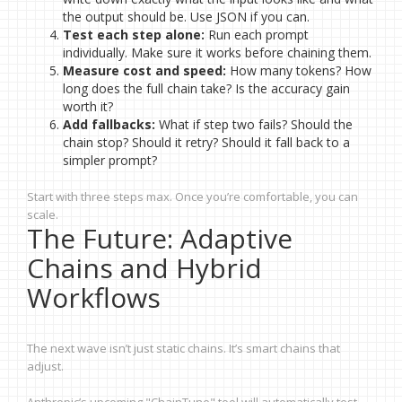
the output should be. Use JSON if you can.
Test each step alone:
Run each prompt
individually. Make sure it works before chaining them.
Measure cost and speed:
How many tokens? How
long does the full chain take? Is the accuracy gain
worth it?
Add fallbacks:
What if step two fails? Should the
chain stop? Should it retry? Should it fall back to a
simpler prompt?
Start with three steps max. Once you’re comfortable, you can
scale.
The Future: Adaptive
Chains and Hybrid
Workflows
The next wave isn’t just static chains. It’s smart chains that
adjust.