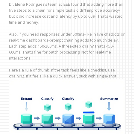
Dr. Elena Rodriguez’s team at IEEE found that adding more than
five steps to a chain for simple tasks didn’t improve accuracy-
but it did increase cost and latency by up to 60%. That’s wasted
time and money.
Also, if you need responses under 500ms-like in live chatbots or
real-time dashboards-prompt chaining adds too much delay.
Each step adds 150-200ms. A three-step chain? That’s 450-
600ms. That’s fine for batch processing. Not for real-time
interactions.
Here’s a rule of thumb: if the task feels like a checklist, use
chaining. If it feels like a quick answer, stick with single-shot.