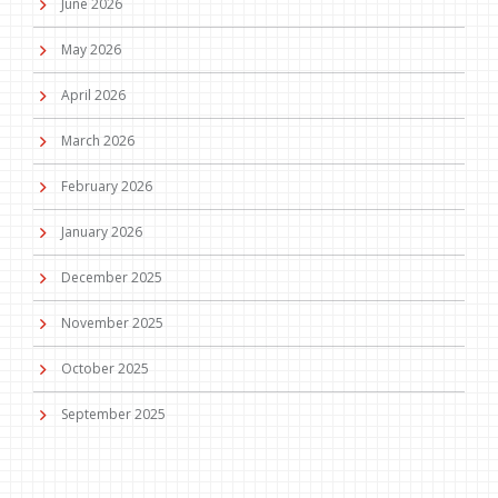
June 2026
May 2026
April 2026
March 2026
February 2026
January 2026
December 2025
November 2025
October 2025
September 2025