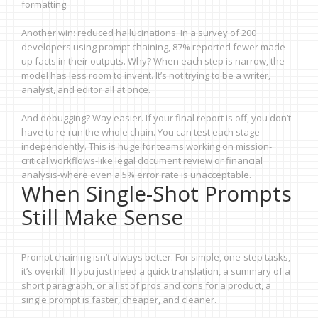
formatting.
Another win: reduced hallucinations. In a survey of 200
developers using prompt chaining, 87% reported fewer made-
up facts in their outputs. Why? When each step is narrow, the
model has less room to invent. It’s not trying to be a writer,
analyst, and editor all at once.
And debugging? Way easier. If your final report is off, you don’t
have to re-run the whole chain. You can test each stage
independently. This is huge for teams working on mission-
critical workflows-like legal document review or financial
analysis-where even a 5% error rate is unacceptable.
When Single-Shot Prompts
Still Make Sense
Prompt chaining isn’t always better. For simple, one-step tasks,
it’s overkill. If you just need a quick translation, a summary of a
short paragraph, or a list of pros and cons for a product, a
single prompt is faster, cheaper, and cleaner.