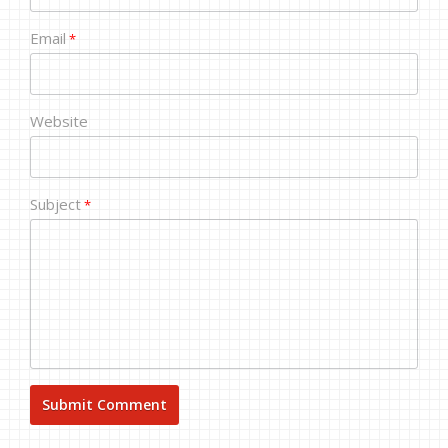
Email
*
Website
Subject
*