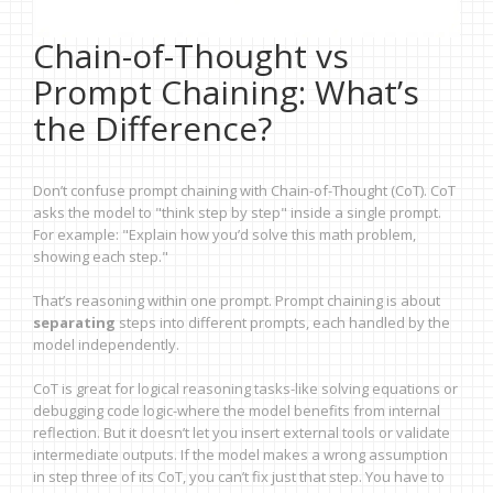
Chain-of-Thought vs
Prompt Chaining: What’s
the Difference?
Don’t confuse prompt chaining with Chain-of-Thought (CoT). CoT
asks the model to "think step by step" inside a single prompt.
For example: "Explain how you’d solve this math problem,
showing each step."
That’s reasoning within one prompt. Prompt chaining is about
separating
steps into different prompts, each handled by the
model independently.
CoT is great for logical reasoning tasks-like solving equations or
debugging code logic-where the model benefits from internal
reflection. But it doesn’t let you insert external tools or validate
intermediate outputs. If the model makes a wrong assumption
in step three of its CoT, you can’t fix just that step. You have to