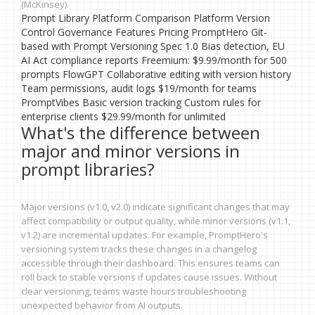
(McKinsey).
Prompt Library Platform Comparison Platform Version
Control Governance Features Pricing PromptHero Git-
based with Prompt Versioning Spec 1.0 Bias detection, EU
AI Act compliance reports Freemium: $9.99/month for 500
prompts FlowGPT Collaborative editing with version history
Team permissions, audit logs $19/month for teams
PromptVibes Basic version tracking Custom rules for
enterprise clients $29.99/month for unlimited
What's the difference between
major and minor versions in
prompt libraries?
Major versions (v1.0, v2.0) indicate significant changes that may
affect compatibility or output quality, while minor versions (v1.1,
v1.2) are incremental updates. For example, PromptHero's
versioning system tracks these changes in a changelog
accessible through their dashboard. This ensures teams can
roll back to stable versions if updates cause issues. Without
clear versioning, teams waste hours troubleshooting
unexpected behavior from AI outputs.