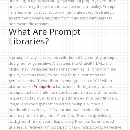
according to MIT's 2024 study. But without proper governance
and versioning, these libraries can become a liability. Prompt
libraries aren't just collections of templates-they're strategic
assets that power everything from marketing campaigns to
healthcare diagnostics.
What Are Prompt
Libraries?
A prompt library is a curated collection of high-quality prompts
designed for generative AI systems like ChatGPT, DALL-E, or
MidJourney. DataScientest defines them as "a library of high-
quality prompts ready to be used to give instructions to
generative AIs." These libraries emerged in late 2022 when
platforms like
PromptHero
launched, offering ready-to-use
prompts that eliminate the need to start from scratch for every
request. Today, over 15 major platforms exist, supporting text,
image, and code generation across multiple AI models.
Vanderbilt University's 2024 documentation identifies six
primary prompt categories: Contextual Prompts (providing
background information), Exploratory Prompts (open-ended
queries), Directive Prompts (specific task instructions), Reflective