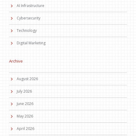
AI Infrastructure
Cybersecurity
Technology
Digital Marketing
Archive
August 2026
July 2026
June 2026
May 2026
April 2026