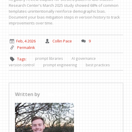
Research Center's March 2025 study showed 68% of common
templates unintentionally reinforce demographic bias.
Document your bias mitigation steps in version history to track
improvements over time.
Feb, 4 2026
Collin Pace
9
Permalink
prompt libraries
AI governance
Tags:
version control
prompt engineering
best practices
Written by
Collin Pace