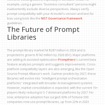
example, using a generic "business consultant" persona might
inadvertently exclude diverse perspectives. Always verify
prompt compatibility with your AI model's version and test for
bias using tools like the
NIST Governance Framework
guidelines.
The Future of Prompt
Libraries
The prompt library market hit $287 million in 2024 and is
projected to grow to $742 million by 2026 (IDC). Major platforms
are adding AI-assisted optimization-
PromptHero
's current beta
feature analyzes prompts and suggests improvements. Cross-
platform compatibility layers are also emerging, like the Open
Source Prompt Alliance's work. Gartner predicts by 2027, these
libraries will evolve into "intelligent prompt orchestration
platforms" integrated with broader AI management systems.
However, market consolidation is expected, with the current 15+
players likely reducing to 5-7 dominant platforms by 2027. For
now, enterprise adoption has surged: 63% of Fortune 500
companies now use prompt libraries, up from 22% in 2023