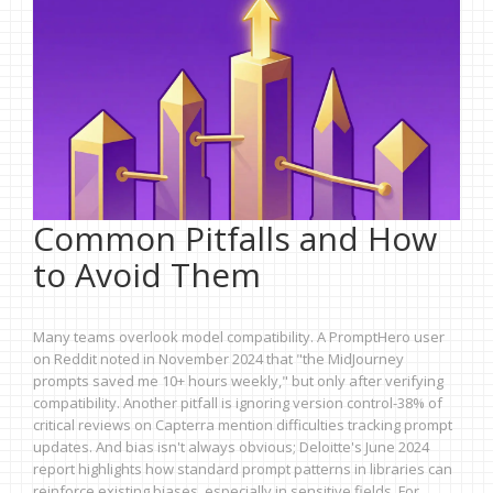
Common Pitfalls and How
to Avoid Them
Many teams overlook model compatibility. A PromptHero user
on Reddit noted in November 2024 that "the MidJourney
prompts saved me 10+ hours weekly," but only after verifying
compatibility. Another pitfall is ignoring version control-38% of
critical reviews on Capterra mention difficulties tracking prompt
updates. And bias isn't always obvious; Deloitte's June 2024
report highlights how standard prompt patterns in libraries can
reinforce existing biases, especially in sensitive fields. For