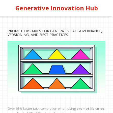
Generative Innovation Hub
PROMPT LIBRARIES FOR GENERATIVE AI: GOVERNANCE,
VERSIONING, AND BEST PRACTICES
Over 63% faster task completion when using
prompt libraries
,