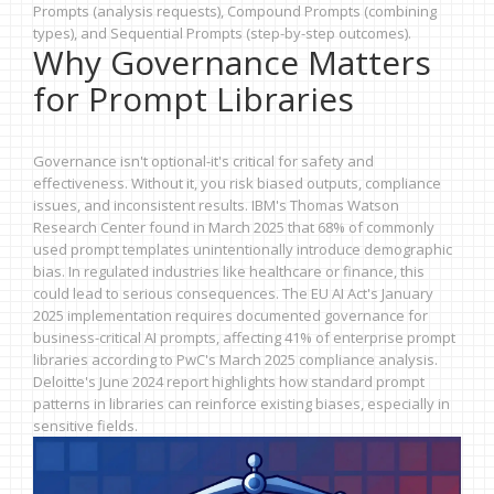
Prompts (analysis requests), Compound Prompts (combining
types), and Sequential Prompts (step-by-step outcomes).
Why Governance Matters
for Prompt Libraries
Governance isn't optional-it's critical for safety and
effectiveness. Without it, you risk biased outputs, compliance
issues, and inconsistent results. IBM's Thomas Watson
Research Center found in March 2025 that 68% of commonly
used prompt templates unintentionally introduce demographic
bias. In regulated industries like healthcare or finance, this
could lead to serious consequences. The EU AI Act's January
2025 implementation requires documented governance for
business-critical AI prompts, affecting 41% of enterprise prompt
libraries according to PwC's March 2025 compliance analysis.
Deloitte's June 2024 report highlights how standard prompt
patterns in libraries can reinforce existing biases, especially in
sensitive fields.