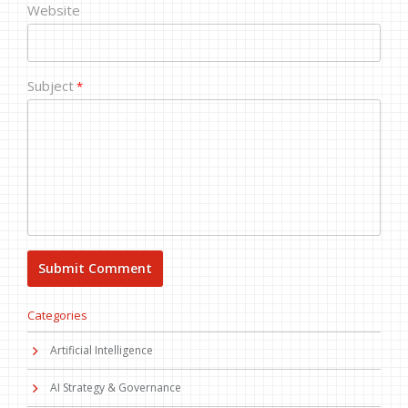
Website
Subject
*
Categories
Artificial Intelligence
AI Strategy & Governance