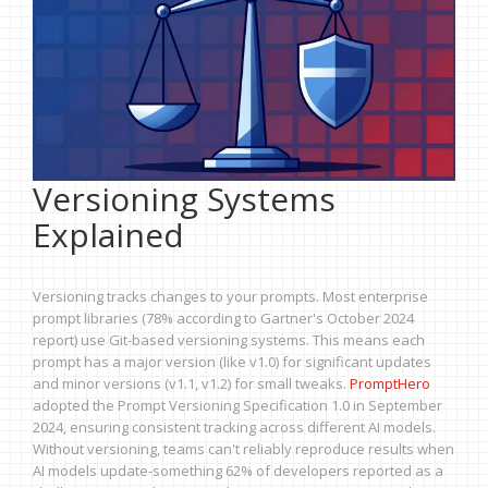
Versioning Systems
Explained
Versioning tracks changes to your prompts. Most enterprise
prompt libraries (78% according to Gartner's October 2024
report) use Git-based versioning systems. This means each
prompt has a major version (like v1.0) for significant updates
and minor versions (v1.1, v1.2) for small tweaks.
PromptHero
adopted the Prompt Versioning Specification 1.0 in September
2024, ensuring consistent tracking across different AI models.
Without versioning, teams can't reliably reproduce results when
AI models update-something 62% of developers reported as a