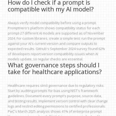
How do I check if a prompt is
compatible with my AI model?
Always verify model compatibility before using a prompt.
PromptHero's platform shows compatibility status for each
prompt-27 different AI models are supported as of November
2024. For custom libraries, create a simple test: run the prompt
against your AI's current version and compare outputs to
expected results. GitHub's September 2024 survey found 62%
of developers report version compatibility issues when AI
models update, so regular checks are essential.
What governance steps should I
take for healthcare applications?
Healthcare requires strict governance due to regulatory risks.
Start by auditing prompts for bias using NIST's framework
guidelines. Document every prompt's purpose, source data,
and testing results. Implement version control with clear change
logs and restrict editing permissions to certified professionals.
PwC's March 2025 analysis shows 41% of enterprise prompt