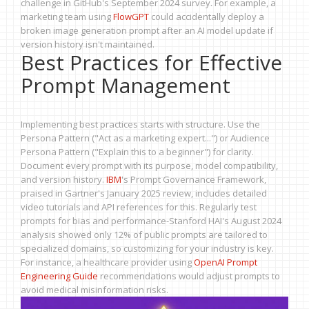
challenge in GitHub's September 2024 survey. For example, a
marketing team using
FlowGPT
could accidentally deploy a
broken image generation prompt after an AI model update if
version history isn't maintained.
Best Practices for Effective
Prompt Management
Implementing best practices starts with structure. Use the
Persona Pattern ("Act as a marketing expert...") or Audience
Persona Pattern ("Explain this to a beginner") for clarity.
Document every prompt with its purpose, model compatibility,
and version history.
IBM
's Prompt Governance Framework,
praised in Gartner's January 2025 review, includes detailed
video tutorials and API references for this. Regularly test
prompts for bias and performance-Stanford HAI's August 2024
analysis showed only 12% of public prompts are tailored to
specialized domains, so customizing for your industry is key.
For instance, a healthcare provider using
OpenAI Prompt
Engineering Guide
recommendations would adjust prompts to
avoid medical misinformation risks.