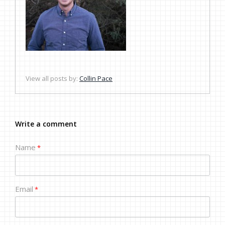
View all posts by:
Collin Pace
Write a comment
Name
*
Email
*