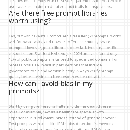
libraries must comply with EU AI Act requirements for healthcare
use cases, so maintain detailed audit trails for inspections.
Are there free prompt libraries
worth using?
Yes, but with caveats. PromptHero's free tier (50 prompts) works
well for basic tasks, and FlowGPT offers community-shared
prompts. However, public libraries often lack industry-specific
customization-Stanford HAI's August 2024 analysis found only
12% of public prompts are tailored to specialized domains. For
professional use, invest in paid versions that include
governance tools and version history. Always verify prompt
quality before relying on free resources for critical tasks.
How can I avoid bias in my
prompts?
Start by using the Persona Pattern to define clear, diverse
roles. For example, "Act as a healthcare specialist with
experience in rural communities" instead of generic "doctor."
Test prompts with tools like IBM's bias detection framework.
Regularly review outputs for skewed patterns-IBM Watson