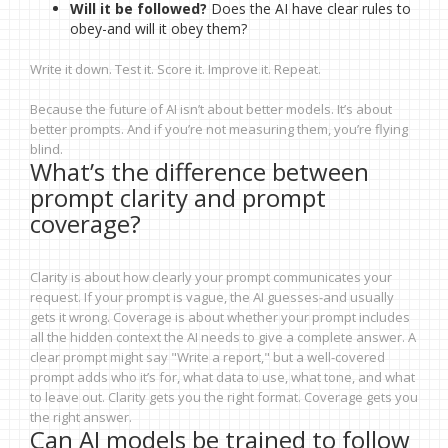
Will it be followed?
Does the AI have clear rules to
obey-and will it obey them?
Write it down. Test it. Score it. Improve it. Repeat.
Because the future of AI isn’t about better models. It’s about
better prompts. And if you’re not measuring them, you’re flying
blind.
What’s the difference between
prompt clarity and prompt
coverage?
Clarity is about how clearly your prompt communicates your
request. If your prompt is vague, the AI guesses-and usually
gets it wrong. Coverage is about whether your prompt includes
all the hidden context the AI needs to give a complete answer. A
clear prompt might say "Write a report," but a well-covered
prompt adds who it’s for, what data to use, what tone, and what
to leave out. Clarity gets you the right format. Coverage gets you
the right answer.
Can AI models be trained to follow