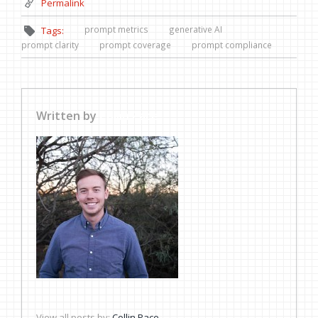
Permalink
prompt metrics
generative AI
Tags:
prompt clarity
prompt coverage
prompt compliance
Written by
Collin Pace
View all posts by:
Collin Pace