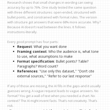
Research shows that small changes in wording can swing
accuracy by up to 76%. One study tested the same question
with three different structures: open-ended, structured with
bullet points, and constrained with format rules. The version
with structure got answers that were 68% more accurate. Why?
Because AI doesn’t read between the lines. It follows
instructions-literally.
Every good prompt has four parts:
Request
: What you want done
Framing context
: Who the audience is, what tone
to use, what assumptions to make
Format specification
: Bullet points? Table?
Paragraphs? Word count?
References
: "Use only this dataset," "Don’t cite
external sources," "Refer to our last response"
If any of those are missing, the AI fills in the gaps-and it usually
guesses wrong. A vague request leads to vague answers. No
format? You get a wall of text when you needed a chart. No
context? The AI might invent facts. That’s not creativity. That’s
risk.