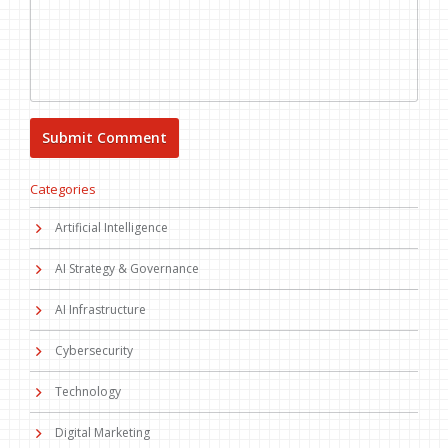
Categories
Artificial Intelligence
AI Strategy & Governance
AI Infrastructure
Cybersecurity
Technology
Digital Marketing