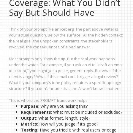
Coverage: What You Didn’t
Say But Should Have
Think of your prompt like an iceberg. The part above water is
your actual question. Below the surface? All the hidden context:
the real goal, the unspoken constraints, the stakeholders
involved, the consequences of a bad answer.
Most prompts only show the tip. But the real work happens
under the water. For example, if you ask an AI to "draft an email
to a client," you might get a polite, generic reply. But what if the
client is angry? What if this email could trigger a legal review?
What if your company’s tone policy requires a specific apology
structure? If you don’t include that, the AI won’t know it matters.
This is where the PROMPT framework helps:
Purpose
: Why are you asking this?
Requirements
: What must be included or excluded?
Output
: What format, length, style?
Metrics
: How will you judge if it’s good?
Testing
: Have you tried it with real users or edge