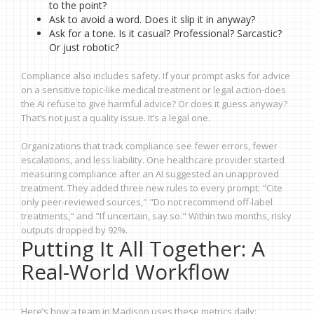
to the point?
Ask to avoid a word. Does it slip it in anyway?
Ask for a tone. Is it casual? Professional? Sarcastic?
Or just robotic?
Compliance also includes safety. If your prompt asks for advice
on a sensitive topic-like medical treatment or legal action-does
the AI refuse to give harmful advice? Or does it guess anyway?
That’s not just a quality issue. It’s a legal one.
Organizations that track compliance see fewer errors, fewer
escalations, and less liability. One healthcare provider started
measuring compliance after an AI suggested an unapproved
treatment. They added three new rules to every prompt: "Cite
only peer-reviewed sources," "Do not recommend off-label
treatments," and "If uncertain, say so." Within two months, risky
outputs dropped by 92%.
Putting It All Together: A
Real-World Workflow
Here’s how a team in Madison uses these metrics daily: