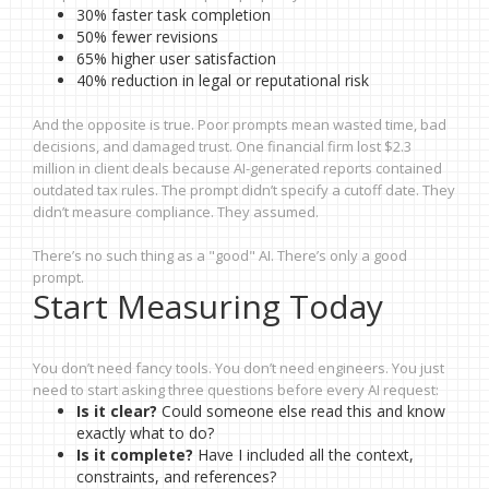
30% faster task completion
50% fewer revisions
65% higher user satisfaction
40% reduction in legal or reputational risk
And the opposite is true. Poor prompts mean wasted time, bad
decisions, and damaged trust. One financial firm lost $2.3
million in client deals because AI-generated reports contained
outdated tax rules. The prompt didn’t specify a cutoff date. They
didn’t measure compliance. They assumed.
There’s no such thing as a "good" AI. There’s only a good
prompt.
Start Measuring Today
You don’t need fancy tools. You don’t need engineers. You just
need to start asking three questions before every AI request:
Is it clear?
Could someone else read this and know
exactly what to do?
Is it complete?
Have I included all the context,
constraints, and references?