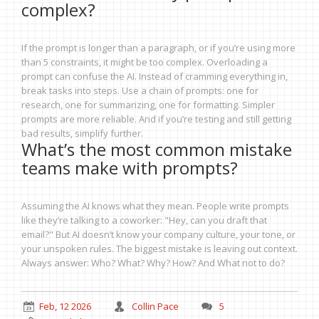
complex?
If the prompt is longer than a paragraph, or if you’re using more
than 5 constraints, it might be too complex. Overloading a
prompt can confuse the AI. Instead of cramming everything in,
break tasks into steps. Use a chain of prompts: one for
research, one for summarizing, one for formatting. Simpler
prompts are more reliable. And if you’re testing and still getting
bad results, simplify further.
What’s the most common mistake
teams make with prompts?
Assuming the AI knows what they mean. People write prompts
like they’re talking to a coworker: "Hey, can you draft that
email?" But AI doesn’t know your company culture, your tone, or
your unspoken rules. The biggest mistake is leaving out context.
Always answer: Who? What? Why? How? And What not to do?
Feb, 12 2026
Collin Pace
5