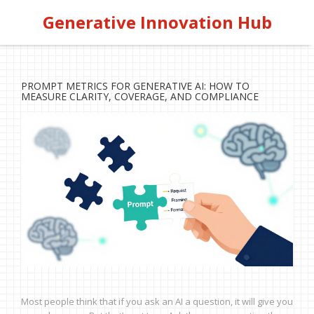
Generative Innovation Hub
PROMPT METRICS FOR GENERATIVE AI: HOW TO
MEASURE CLARITY, COVERAGE, AND COMPLIANCE
Most people think that if you ask an AI a question, it will give you