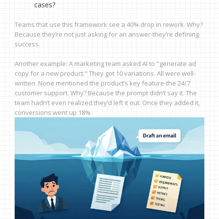
cases?
Teams that use this framework see a 40% drop in rework. Why?
Because they’re not just asking for an answer-they’re defining
success.
Another example: A marketing team asked AI to "generate ad
copy for a new product." They got 10 variations. All were well-
written. None mentioned the product’s key feature-the 24/7
customer support. Why? Because the prompt didn’t say it. The
team hadn’t even realized they’d left it out. Once they added it,
conversions went up 18%.