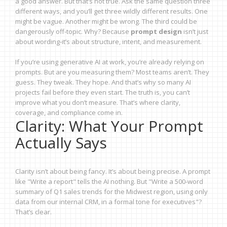
a good answer. But that’s not true. Ask the same question three
different ways, and you’ll get three wildly different results. One
might be vague. Another might be wrong. The third could be
dangerously off-topic. Why? Because
prompt design
isn’t just
about wording-it’s about structure, intent, and measurement.
If you’re using generative AI at work, you’re already relying on
prompts. But are you measuring them? Most teams aren’t. They
guess. They tweak. They hope. And that’s why so many AI
projects fail before they even start. The truth is, you can’t
improve what you don’t measure. That’s where clarity,
coverage, and compliance come in.
Clarity: What Your Prompt
Actually Says
Clarity isn’t about being fancy. It’s about being precise. A prompt
like "Write a report" tells the AI nothing. But "Write a 500-word
summary of Q1 sales trends for the Midwest region, using only
data from our internal CRM, in a formal tone for executives"?
That’s clear.