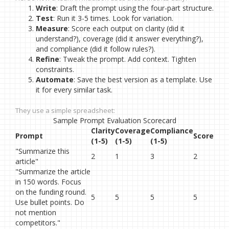
Write
: Draft the prompt using the four-part structure.
Test
: Run it 3-5 times. Look for variation.
Measure
: Score each output on clarity (did it
understand?), coverage (did it answer everything?),
and compliance (did it follow rules?).
Refine
: Tweak the prompt. Add context. Tighten
constraints.
Automate
: Save the best version as a template. Use
it for every similar task.
They use a simple spreadsheet:
Sample Prompt Evaluation Scorecard
Clarity
Coverage
Compliance
Prompt
Score
(1-5)
(1-5)
(1-5)
"Summarize this
2
1
3
2
article"
"Summarize the article
in 150 words. Focus
on the funding round.
5
5
5
5
Use bullet points. Do
not mention
competitors."