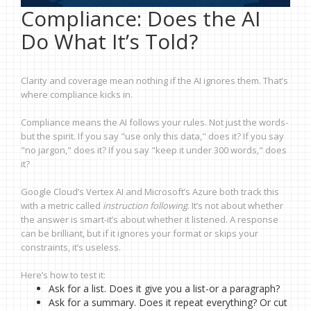
Compliance: Does the AI
Do What It’s Told?
Clarity and coverage mean nothing if the AI ignores them. That’s
where compliance kicks in.
Compliance means the AI follows your rules. Not just the words-
but the spirit. If you say "use only this data," does it? If you say
"no jargon," does it? If you say "keep it under 300 words," does
it?
Google Cloud’s Vertex AI and Microsoft’s Azure both track this
with a metric called
instruction following
. It’s not about whether
the answer is smart-it’s about whether it listened. A response
can be brilliant, but if it ignores your format or skips your
constraints, it’s useless.
Here’s how to test it:
Ask for a list. Does it give you a list-or a paragraph?
Ask for a summary. Does it repeat everything? Or cut