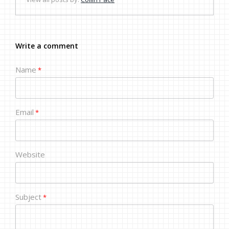
Write a comment
Name
*
Email
*
Website
Subject
*