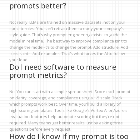
prompts better?
Not really. LLMs are trained on massive datasets, not on your
specific rules. You can’t retrain them to obey your company’s
style guide. That’s why prompt engineering exists: to guide the
model in real time. The best way to improve compliance isn’t to
change the model-it’s to change the prompt. Add structure. Add
constraints. Add examples. That’s what forces the AI to follow
your lead.
Do I need software to measure
prompt metrics?
No. You can start with a simple spreadsheet. Score each prompt
on clarity, coverage, and compliance using a 1-5 scale. Track
which prompts work best. Over time, you’ll build a library of
high-scoring templates. Tools like Google’s Vertex AI or Azure’s
evaluation features help automate scoring-but they’re not
required. Many teams get better results just by asking three
questions before every request.
How do I know if my prompt is too