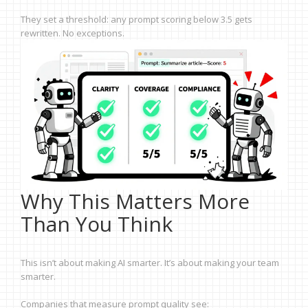
They set a threshold: any prompt scoring below 3.5 gets
rewritten. No exceptions.
Why This Matters More
Than You Think
This isn’t about making AI smarter. It’s about making your team
smarter.
Companies that measure prompt quality see: