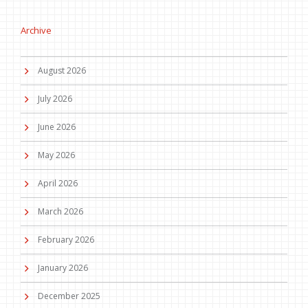
Archive
August 2026
July 2026
June 2026
May 2026
April 2026
March 2026
February 2026
January 2026
December 2025