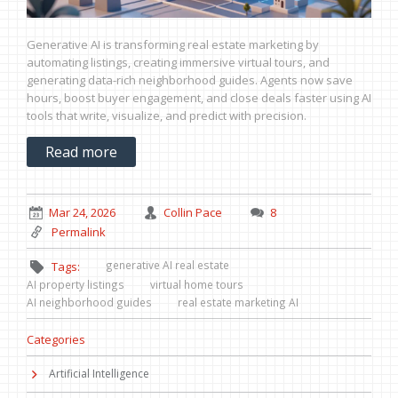
Generative AI is transforming real estate marketing by
automating listings, creating immersive virtual tours, and
generating data-rich neighborhood guides. Agents now save
hours, boost buyer engagement, and close deals faster using AI
tools that write, visualize, and predict with precision.
Read more
Mar 24, 2026
Collin Pace
8
Permalink
generative AI real estate
Tags:
AI property listings
virtual home tours
AI neighborhood guides
real estate marketing AI
Categories
Artificial Intelligence