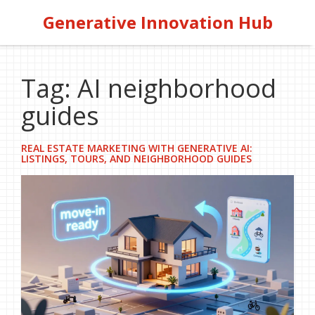
Generative Innovation Hub
Tag: AI neighborhood
guides
REAL ESTATE MARKETING WITH GENERATIVE AI:
LISTINGS, TOURS, AND NEIGHBORHOOD GUIDES