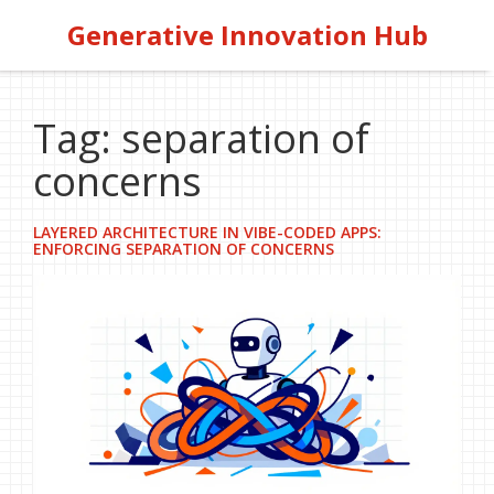
Generative Innovation Hub
Tag: separation of
concerns
LAYERED ARCHITECTURE IN VIBE-CODED APPS:
ENFORCING SEPARATION OF CONCERNS