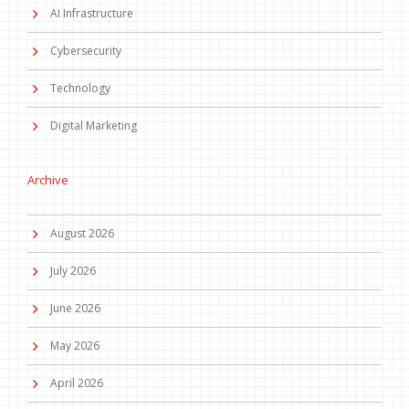
AI Infrastructure
Cybersecurity
Technology
Digital Marketing
Archive
August 2026
July 2026
June 2026
May 2026
April 2026