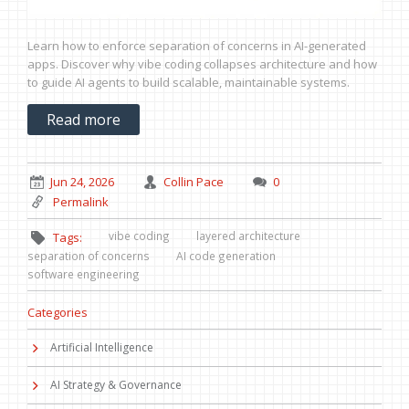
Learn how to enforce separation of concerns in AI-generated
apps. Discover why vibe coding collapses architecture and how
to guide AI agents to build scalable, maintainable systems.
Read more
Jun 24, 2026
Collin Pace
0
Permalink
vibe coding
layered architecture
Tags:
separation of concerns
AI code generation
software engineering
Categories
Artificial Intelligence
AI Strategy & Governance