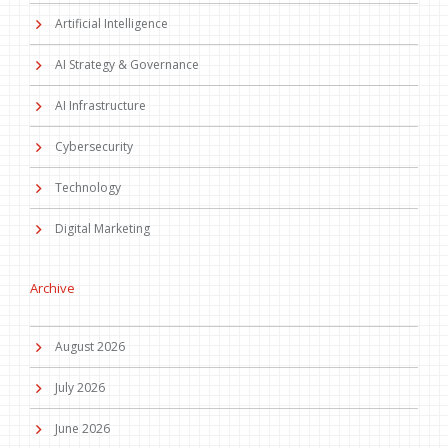
Artificial Intelligence
AI Strategy & Governance
AI Infrastructure
Cybersecurity
Technology
Digital Marketing
Archive
August 2026
July 2026
June 2026