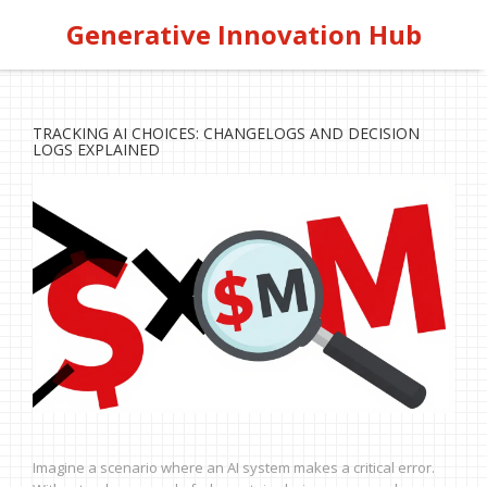
Generative Innovation Hub
TRACKING AI CHOICES: CHANGELOGS AND DECISION
LOGS EXPLAINED
Imagine a scenario where an AI system makes a critical error.