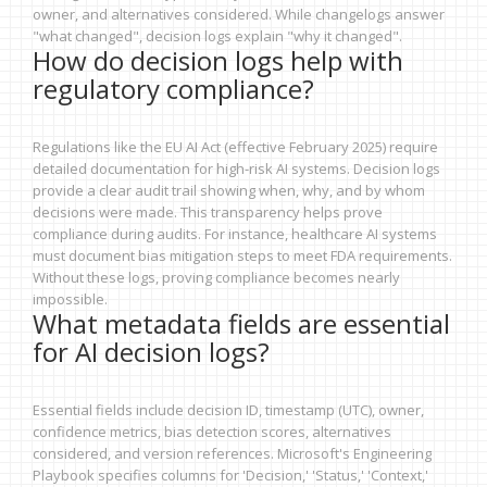
owner, and alternatives considered. While changelogs answer
"what changed", decision logs explain "why it changed".
How do decision logs help with
regulatory compliance?
Regulations like the EU AI Act (effective February 2025) require
detailed documentation for high-risk AI systems. Decision logs
provide a clear audit trail showing when, why, and by whom
decisions were made. This transparency helps prove
compliance during audits. For instance, healthcare AI systems
must document bias mitigation steps to meet FDA requirements.
Without these logs, proving compliance becomes nearly
impossible.
What metadata fields are essential
for AI decision logs?
Essential fields include decision ID, timestamp (UTC), owner,
confidence metrics, bias detection scores, alternatives
considered, and version references. Microsoft's Engineering
Playbook specifies columns for 'Decision,' 'Status,' 'Context,'