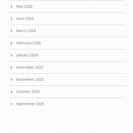
May 2026
April 2026
March 2026
February 2026
January 2026
December 2025
November 2025
October 2025
September 2025