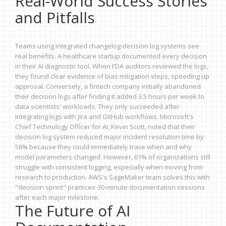
Real-World Success Stories
and Pitfalls
Teams using integrated changelog-decision log systems see
real benefits. A healthcare startup documented every decision
in their AI diagnostic tool. When FDA auditors reviewed the logs,
they found clear evidence of bias mitigation steps, speeding up
approval. Conversely, a fintech company initially abandoned
their decision logs after finding it added 3.5 hours per week to
data scientists' workloads. They only succeeded after
integrating logs with Jira and GitHub workflows. Microsoft's
Chief Technology Officer for AI, Kevin Scott, noted that their
decision log system reduced major incident resolution time by
58% because they could immediately trace when and why
model parameters changed. However, 61% of organizations still
struggle with consistent logging, especially when moving from
research to production. AWS's SageMaker team solves this with
"decision sprint" practices-30-minute documentation sessions
after each major milestone.
The Future of AI