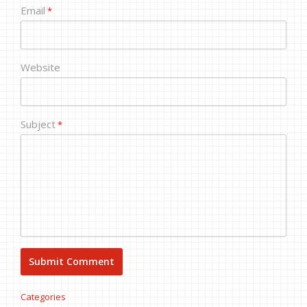
Email
*
Website
Subject
*
Categories