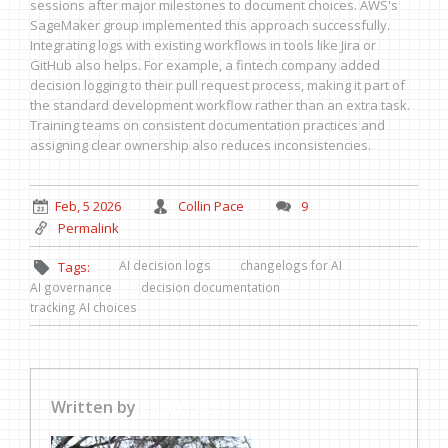
sessions after major milestones to document choices. AWS's
SageMaker group implemented this approach successfully.
Integrating logs with existing workflows in tools like Jira or
GitHub also helps. For example, a fintech company added
decision logging to their pull request process, making it part of
the standard development workflow rather than an extra task.
Training teams on consistent documentation practices and
assigning clear ownership also reduces inconsistencies.
Feb, 5 2026
Collin Pace
9
Permalink
AI decision logs
changelogs for AI
Tags:
AI governance
decision documentation
tracking AI choices
Written by
Collin Pace