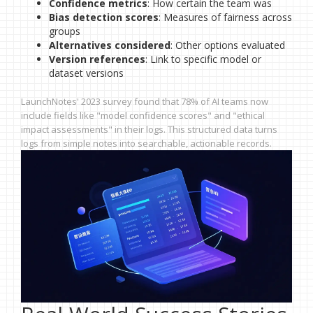
Confidence metrics
: How certain the team was
Bias detection scores
: Measures of fairness across
groups
Alternatives considered
: Other options evaluated
Version references
: Link to specific model or
dataset versions
LaunchNotes' 2023 survey found that 78% of AI teams now
include fields like "model confidence scores" and "ethical
impact assessments" in their logs. This structured data turns
logs from simple notes into searchable, actionable records.