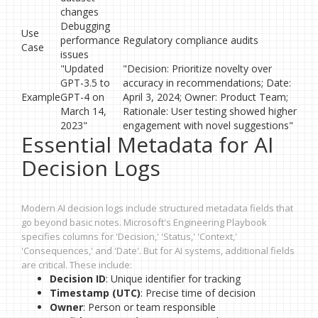
changes
Debugging
Use
performance
Regulatory compliance audits
Case
issues
"Updated
"Decision: Prioritize novelty over
GPT-3.5 to
accuracy in recommendations; Date:
Example
GPT-4 on
April 3, 2024; Owner: Product Team;
March 14,
Rationale: User testing showed higher
2023"
engagement with novel suggestions"
Essential Metadata for AI
Decision Logs
Modern AI decision logs include structured metadata fields that
go beyond basic notes. Microsoft's Engineering Playbook
specifies columns for 'Decision,' 'Status,' 'Context,'
'Consequences,' and 'Date'. But for AI systems, additional fields
are critical. These include:
Decision ID
: Unique identifier for tracking
Timestamp (UTC)
: Precise time of decision
Owner
: Person or team responsible