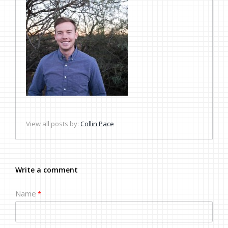
View all posts by:
Collin Pace
Write a comment
Name
*