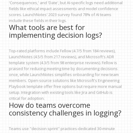
'Consequences,' and 'Date', but AI-specific logs need additional
fields like ethical impact assessments and model confidence
scores. LaunchNotes' 2023 survey found 78% of AI teams
include these fields in their logs.
What tools are best for
implementing decision logs?
Top-rated platforms include Fellow (4.7/5 from 184 reviews),
LaunchNotes (4.5/5 from 217 reviews), and Microsoft's ADR
template system (4.3/5 from 98 enterprise reviews). Fellow is
praised for reducing meeting time by documenting decisions
once, while LaunchNotes simplifies onboarding for new team
members. Open-source solutions like Microsoft's Engineering
Playbook template offer free options but require more manual
setup. Integration with existing tools like Jira and GitHub is
critical for adoption.
How do teams overcome
consistency challenges in logging?
Teams use "decision sprint" practices-dedicated 30-minute