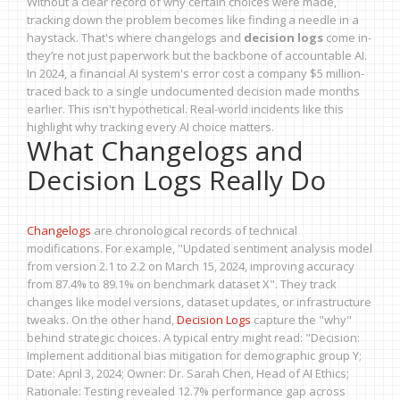
Without a clear record of why certain choices were made,
tracking down the problem becomes like finding a needle in a
haystack. That's where changelogs and
decision logs
come in-
they’re not just paperwork but the backbone of accountable AI.
In 2024, a financial AI system's error cost a company $5 million-
traced back to a single undocumented decision made months
earlier. This isn't hypothetical. Real-world incidents like this
highlight why tracking every AI choice matters.
What Changelogs and
Decision Logs Really Do
Changelogs
are chronological records of technical
modifications. For example, "Updated sentiment analysis model
from version 2.1 to 2.2 on March 15, 2024, improving accuracy
from 87.4% to 89.1% on benchmark dataset X". They track
changes like model versions, dataset updates, or infrastructure
tweaks. On the other hand,
Decision Logs
capture the "why"
behind strategic choices. A typical entry might read: "Decision:
Implement additional bias mitigation for demographic group Y;
Date: April 3, 2024; Owner: Dr. Sarah Chen, Head of AI Ethics;
Rationale: Testing revealed 12.7% performance gap across