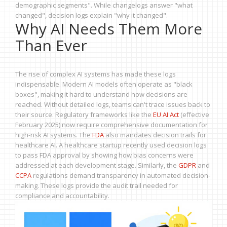
demographic segments". While changelogs answer "what
changed", decision logs explain "why it changed".
Why AI Needs Them More
Than Ever
The rise of complex AI systems has made these logs
indispensable. Modern AI models often operate as "black
boxes", making it hard to understand how decisions are
reached. Without detailed logs, teams can't trace issues back to
their source. Regulatory frameworks like the
EU AI Act
(effective
February 2025) now require comprehensive documentation for
high-risk AI systems. The
FDA
also mandates decision trails for
healthcare AI. A healthcare startup recently used decision logs
to pass FDA approval by showing how bias concerns were
addressed at each development stage. Similarly, the
GDPR
and
CCPA
regulations demand transparency in automated decision-
making. These logs provide the audit trail needed for
compliance and accountability.