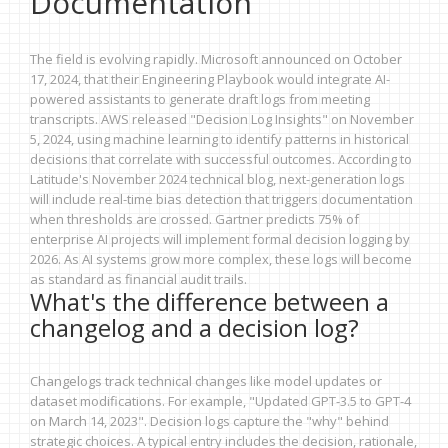
Documentation
The field is evolving rapidly. Microsoft announced on October
17, 2024, that their Engineering Playbook would integrate AI-
powered assistants to generate draft logs from meeting
transcripts. AWS released "Decision Log Insights" on November
5, 2024, using machine learning to identify patterns in historical
decisions that correlate with successful outcomes. According to
Latitude's November 2024 technical blog, next-generation logs
will include real-time bias detection that triggers documentation
when thresholds are crossed. Gartner predicts 75% of
enterprise AI projects will implement formal decision logging by
2026. As AI systems grow more complex, these logs will become
as standard as financial audit trails.
What's the difference between a
changelog and a decision log?
Changelogs track technical changes like model updates or
dataset modifications. For example, "Updated GPT-3.5 to GPT-4
on March 14, 2023". Decision logs capture the "why" behind
strategic choices. A typical entry includes the decision, rationale,