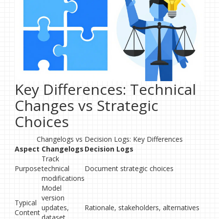
Key Differences: Technical
Changes vs Strategic
Choices
Changelogs vs Decision Logs: Key Differences
Aspect
Changelogs
Decision Logs
Track
Purpose
technical
Document strategic choices
modifications
Model
version
Typical
updates,
Rationale, stakeholders, alternatives
Content
dataset