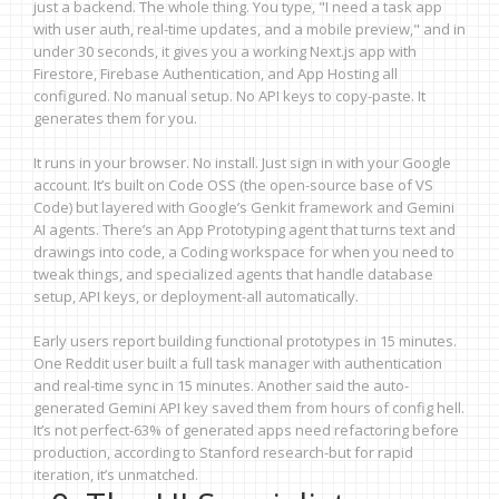
just a backend. The whole thing. You type, "I need a task app
with user auth, real-time updates, and a mobile preview," and in
under 30 seconds, it gives you a working Next.js app with
Firestore, Firebase Authentication, and App Hosting all
configured. No manual setup. No API keys to copy-paste. It
generates them for you.
It runs in your browser. No install. Just sign in with your Google
account. It’s built on Code OSS (the open-source base of VS
Code) but layered with Google’s Genkit framework and Gemini
AI agents. There’s an App Prototyping agent that turns text and
drawings into code, a Coding workspace for when you need to
tweak things, and specialized agents that handle database
setup, API keys, or deployment-all automatically.
Early users report building functional prototypes in 15 minutes.
One Reddit user built a full task manager with authentication
and real-time sync in 15 minutes. Another said the auto-
generated Gemini API key saved them from hours of config hell.
It’s not perfect-63% of generated apps need refactoring before
production, according to Stanford research-but for rapid
iteration, it’s unmatched.