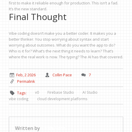
first to make it reliable enough for production. This isn’t a fad.
It’s the new standard.
Final Thought
Vibe coding doesn’t make you a better coder. It makes you a
better thinker. You stop worrying about syntax and start
worrying about outcomes. What do you want the app to do?
Who is it for? What’s the next thing it needs to learn? That’s
where the real work is now. The typing? The AI has that covered.
Feb, 2 2026
Collin Pace
7
Permalink
v0
Firebase Studio
AI Studio
Tags:
vibe coding
cloud development platforms
Written by
Collin Pace