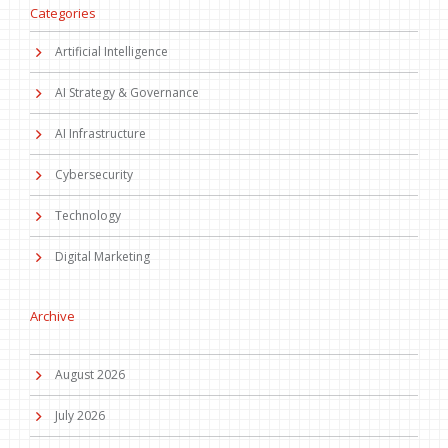
Categories
Artificial Intelligence
AI Strategy & Governance
AI Infrastructure
Cybersecurity
Technology
Digital Marketing
Archive
August 2026
July 2026