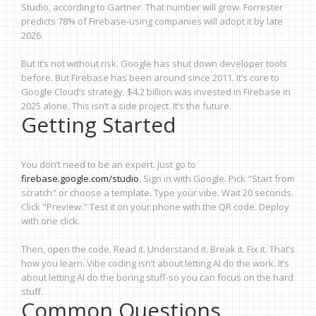
Studio, according to Gartner. That number will grow. Forrester
predicts 78% of Firebase-using companies will adopt it by late
2026.
But it’s not without risk. Google has shut down developer tools
before. But Firebase has been around since 2011. It’s core to
Google Cloud’s strategy. $4.2 billion was invested in Firebase in
2025 alone. This isn’t a side project. It’s the future.
Getting Started
You don’t need to be an expert. Just go to
firebase.google.com/studio
. Sign in with Google. Pick "Start from
scratch" or choose a template. Type your vibe. Wait 20 seconds.
Click "Preview." Test it on your phone with the QR code. Deploy
with one click.
Then, open the code. Read it. Understand it. Break it. Fix it. That’s
how you learn. Vibe coding isn’t about letting AI do the work. It’s
about letting AI do the boring stuff-so you can focus on the hard
stuff.
Common Questions