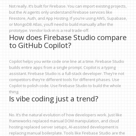
Not really. It’s built for Firebase. You can import existing projects,
but the AI agents only understand Firebase services like
Firestore, Auth, and App Hosting. If you’re using AWS, Supabase,
or MongoDB Atlas, you’ll need to build manually after the
prototype. Vendor lock-in is a real trade-off.
How does Firebase Studio compare
to GitHub Copilot?
Copilot helps you write code one line at a time. Firebase Studio
builds entire apps from a single prompt. Copilot is a typing
assistant. Firebase Studio is a full-stack developer. They’re not
competitors-they’re different tools for different phases. Use
Copilot to polish code. Use Firebase Studio to build the whole
thing.
Is vibe coding just a trend?
No. It’s the natural evolution of how developers work. Just like
frameworks replaced manual DOM manipulation, and cloud
hosting replaced server setups, AI-assisted development is
replacing manual boilerplate. Tools like Firebase Studio are the