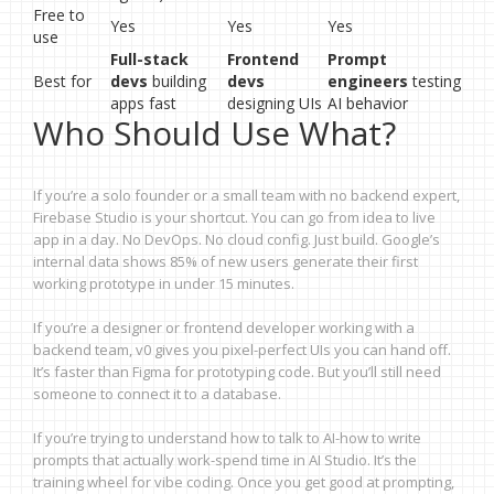
Free to
Yes
Yes
Yes
use
Full-stack
Frontend
Prompt
Best for
devs
building
devs
engineers
testing
apps fast
designing UIs
AI behavior
Who Should Use What?
If you’re a solo founder or a small team with no backend expert,
Firebase Studio is your shortcut. You can go from idea to live
app in a day. No DevOps. No cloud config. Just build. Google’s
internal data shows 85% of new users generate their first
working prototype in under 15 minutes.
If you’re a designer or frontend developer working with a
backend team, v0 gives you pixel-perfect UIs you can hand off.
It’s faster than Figma for prototyping code. But you’ll still need
someone to connect it to a database.
If you’re trying to understand how to talk to AI-how to write
prompts that actually work-spend time in AI Studio. It’s the
training wheel for vibe coding. Once you get good at prompting,