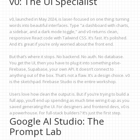
v0: The UI Specialist
v0, launched in May 2024, is laser-focused on one thing: turning
words into beautiful interfaces. Type "a dashboard with charts,
a sidebar, and a dark mode toggle," and v0 returns clean,
responsive React code with Tailwind CSS. It’s fast. It’s polished.
And it’s great if you’re only worried about the front end.
But that’s where it stops. No backend. No auth. No database.
You get the UI, then you have to plug it into something else-
Firebase, Supabase, your own API. It doesn’t connect to
anything out of the box. That’s not a flaw. It’s a design choice. v0
is the sketchpad. Firebase Studio is the entire workshop.
Users love how clean the output is. But if you’re trying to build a
full app, you’ll end up spending as much time wiring it up as you
saved generating the UI. For designers and frontend devs, v0 is
a powerhouse. For full-stack builders? It’s just the first step.
Google AI Studio: The
Prompt Lab