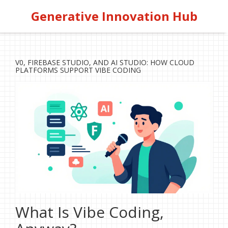
Generative Innovation Hub
V0, FIREBASE STUDIO, AND AI STUDIO: HOW CLOUD
PLATFORMS SUPPORT VIBE CODING
What Is Vibe Coding,