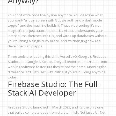
Anyway?
You don’t write code line by line anymore. You describe what
you want-"a login screen with Google auth and a dark mode
toggle"-and the machine builds it. That’s vibe coding. It’s not
magic. It’s not just autocomplete. It’s AI that understands your
intent, turns sketches into UIs, and wires up databases without
you touching a single curly brace. And it’s changing how real
developers ship apps.
Three tools are leading this shift: Vercel’s v0, Google’s Firebase
Studio, and Google AI Studio. They all promise to turn ideas into
working software faster. But they’re not the same. Knowing the
difference isn’t just useful-it’s critical if you’re building anything
today.
Firebase Studio: The Full-
Stack AI Developer
Firebase Studio launched in March 2025, and it’s the only one
that builds complete apps from start to finish. Not just a UI. Not