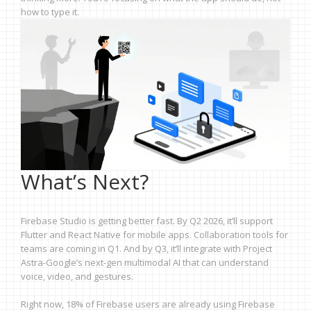
how to type it.
What’s Next?
Firebase Studio is getting better fast. By Q2 2026, it’ll support
Flutter and React Native for mobile apps. Collaboration tools for
teams are coming in Q1. And by Q3, it’ll integrate with Project
Astra-Google’s next-gen multimodal AI that can understand
voice, video, and gestures.
Right now, 18% of Firebase users are already using Firebase