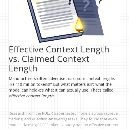
Effective Context Length
vs. Claimed Context
Length
Manufacturers often advertise maximum context lengths
like "10 million tokens!" But what matters isn’t what the
model can hold-it’s what it can actually use. That’s called
effective context length
.
Research from the RULER paper tested models across retrieval,
tracking, and question-answering tasks. They found that even
models claiming 32,000-token capacity had an effective context