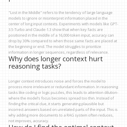
"Lost in the Middle" refers to the tendency of large language
models to ignore or misinterpret information placed in the
center of long input contexts. Experiments with models like GPT-
3.5-Turbo and Claude-1.3 show that when key facts are
positioned in the middle of a 16,000-token input, accuracy can
drop by 30% compared to when those same facts are placed at
the beginning or end. The model struggles to prioritize
information in longer sequences, regardless of relevance.
Why does longer context hurt
reasoning tasks?
Longer context introduces noise and forces the model to
process more irrelevant or redundant information. In reasoning
tasks like coding or logic puzzles, this leads to attention dilution-
where the model’s focus becomes spread too thin. Instead of
finding the critical clue, it starts generating plausible but
incorrect answers based on unrelated parts of the input. This is
why adding more documents to a RAG system often reduces,
not improves, accuracy.