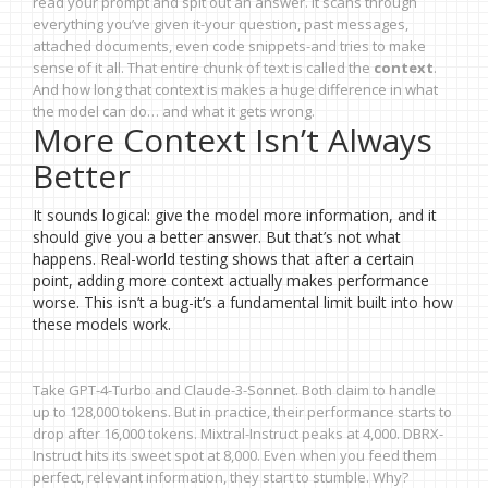
read your prompt and spit out an answer. It scans through
everything you’ve given it-your question, past messages,
attached documents, even code snippets-and tries to make
sense of it all. That entire chunk of text is called the
context
.
And how long that context is makes a huge difference in what
the model can do… and what it gets wrong.
More Context Isn’t Always
Better
It sounds logical: give the model more information, and it
should give you a better answer. But that’s not what
happens. Real-world testing shows that after a certain
point, adding more context actually makes performance
worse. This isn’t a bug-it’s a fundamental limit built into how
these models work.
Take GPT-4-Turbo and Claude-3-Sonnet. Both claim to handle
up to 128,000 tokens. But in practice, their performance starts to
drop after 16,000 tokens. Mixtral-Instruct peaks at 4,000. DBRX-
Instruct hits its sweet spot at 8,000. Even when you feed them
perfect, relevant information, they start to stumble. Why?