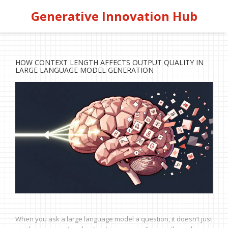
Generative Innovation Hub
HOW CONTEXT LENGTH AFFECTS OUTPUT QUALITY IN
LARGE LANGUAGE MODEL GENERATION
When you ask a large language model a question, it doesn’t just