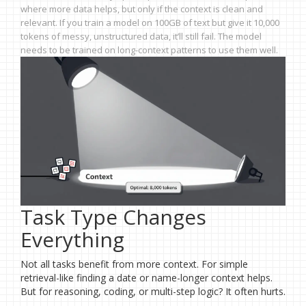
where more data helps, but only if the context is clean and
relevant. If you train a model on 100GB of text but give it 10,000
tokens of messy, unstructured data, it’ll still fail. The model
needs to be trained on long-context patterns to use them well.
Task Type Changes
Everything
Not all tasks benefit from more context. For simple
retrieval-like finding a date or name-longer context helps.
But for reasoning, coding, or multi-step logic? It often hurts.