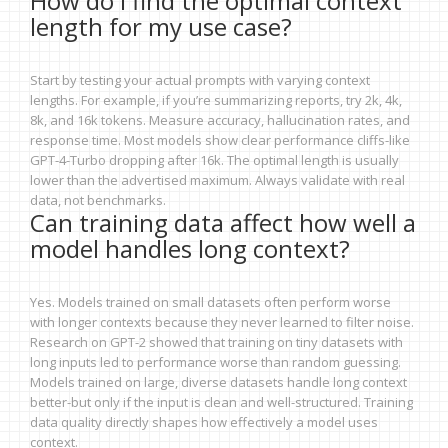
How do I find the optimal context
length for my use case?
Start by testing your actual prompts with varying context
lengths. For example, if you’re summarizing reports, try 2k, 4k,
8k, and 16k tokens. Measure accuracy, hallucination rates, and
response time. Most models show clear performance cliffs-like
GPT-4-Turbo dropping after 16k. The optimal length is usually
lower than the advertised maximum. Always validate with real
data, not benchmarks.
Can training data affect how well a
model handles long context?
Yes. Models trained on small datasets often perform worse
with longer contexts because they never learned to filter noise.
Research on GPT-2 showed that training on tiny datasets with
long inputs led to performance worse than random guessing.
Models trained on large, diverse datasets handle long context
better-but only if the input is clean and well-structured. Training
data quality directly shapes how effectively a model uses
context.