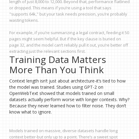
length of just 8,000 to 12,000. Beyond that, performance flatlined
or dropped. This means if you’re using a tool that says
"supports 64k," but your task needs precision, you’re probably
wasting tokens.
For example, if you’re summarizing a legal contract, feeding it 50
pages might seem helpful. But if the key clause is buried on
page 32, and the model can’t reliably pull it out, you’re better off
extracting just the relevant sections first.
Training Data Matters
More Than You Think
Context length isn’t just about architecture-it’s tied to how
the model was trained. Studies using GPT-2 on
OpenWebText showed that models trained on small
datasets actually perform worse with longer contexts. Why?
Because they never learned how to filter noise. They don’t
know what to ignore.
Models trained on massive, diverse datasets handle long
context better-but only up to a point. There’s a sweet spot