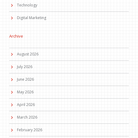
Technology
Digital Marketing
Archive
August 2026
July 2026
June 2026
May 2026
April 2026
March 2026
February 2026