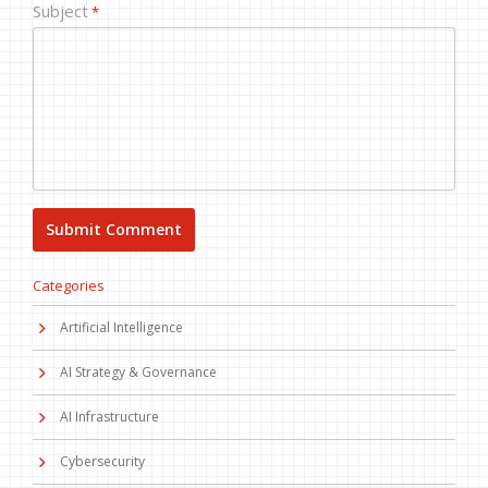
Subject
*
Categories
Artificial Intelligence
AI Strategy & Governance
AI Infrastructure
Cybersecurity