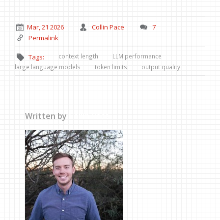
Mar, 21 2026
Collin Pace
7
Permalink
context length
LLM performance
Tags:
large language models
token limits
output quality
Written by
Collin Pace