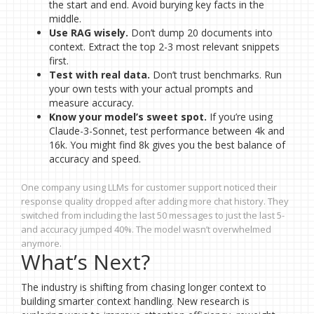
the start and end. Avoid burying key facts in the
middle.
Use RAG wisely.
Don’t dump 20 documents into
context. Extract the top 2-3 most relevant snippets
first.
Test with real data.
Don’t trust benchmarks. Run
your own tests with your actual prompts and
measure accuracy.
Know your model’s sweet spot.
If you’re using
Claude-3-Sonnet, test performance between 4k and
16k. You might find 8k gives you the best balance of
accuracy and speed.
One company using LLMs for customer support noticed their
response quality dropped after adding more chat history. They
switched from including the last 50 messages to just the last 5-
and accuracy jumped 40%. The model wasn’t overwhelmed
anymore.
What’s Next?
The industry is shifting from chasing longer context to
building smarter context handling. New research is