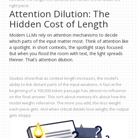
right piece.
Attention Dilution: The
Hidden Cost of Length
Modern LLMs rely on attention mechanisms to decide
which parts of the input matter most. Think of attention like
a spotlight. In short contexts, the spotlight stays focused.
But when you flood the room with text, the light spreads
thinner. That’s attention dilution.
Studies show that as context length increases, the model’s
ability to link distant parts of the input weakens. A fact at the
beginning of a 100,000-token passage has almost no influence
on the final answer. This isn’t about memory-it’s about how the
model weighs relevance. The more you add, the less weight
each piece gets. And when critical details lose weight, the output
gets sloppy.