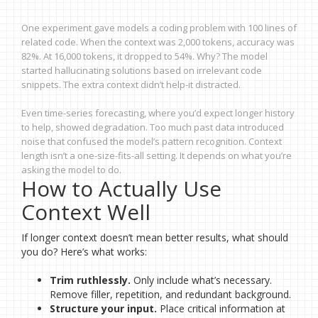
One experiment gave models a coding problem with 100 lines of
related code. When the context was 2,000 tokens, accuracy was
82%. At 16,000 tokens, it dropped to 54%. Why? The model
started hallucinating solutions based on irrelevant code
snippets. The extra context didn’t help-it distracted.
Even time-series forecasting, where you’d expect longer history
to help, showed degradation. Too much past data introduced
noise that confused the model’s pattern recognition. Context
length isn’t a one-size-fits-all setting. It depends on what you’re
asking the model to do.
How to Actually Use
Context Well
If longer context doesn’t mean better results, what should
you do? Here’s what works:
Trim ruthlessly.
Only include what’s necessary.
Remove filler, repetition, and redundant background.
Structure your input.
Place critical information at