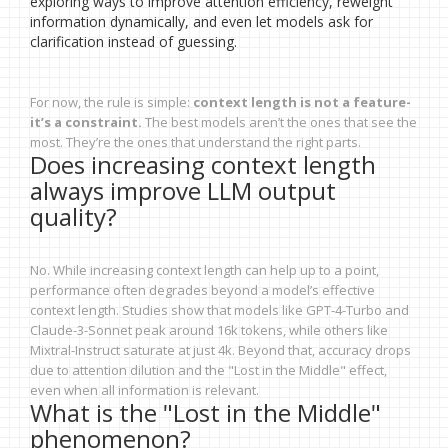
exploring ways to improve attention efficiency, reweight
information dynamically, and even let models ask for
clarification instead of guessing.
For now, the rule is simple:
context length is not a feature-
it’s a constraint.
The best models aren’t the ones that see the
most. They’re the ones that understand the right parts.
Does increasing context length
always improve LLM output
quality?
No. While increasing context length can help up to a point,
performance often degrades beyond a model’s effective
context length. Studies show that models like GPT-4-Turbo and
Claude-3-Sonnet peak around 16k tokens, while others like
Mixtral-Instruct saturate at just 4k. Beyond that, accuracy drops
due to attention dilution and the "Lost in the Middle" effect,
even when all information is relevant.
What is the "Lost in the Middle"
phenomenon?