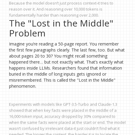
Because the model doesn’t just process context-it tries to
reason over it. And reasoning over 10,000 tokens is
fundamentally harder than reasoning over 2,000.
The "Lost in the Middle"
Problem
Imagine you’re reading a 50-page report. You remember
the first few paragraphs clearly. The last few, too. But what
about pages 20 to 30? You might recall something
happened there… but not exactly what. That’s exactly what
happens inside LLMs. Researchers found that information
buried in the middle of long inputs gets ignored or
misremembered. This is called the "Lost in the Middle"
phenomenon.
Experiments with models like GPT-3.5-Turbo and Claude-1.3
showed that when key facts were placed in the middle of a
16,000-token input, accuracy dropped by 30% compared to
when the same facts were placed at the start or end. The model
wasn’t confused by irrelevant data-it just couldn’t find what it
needed. The longer the context, the harder it is to locate the