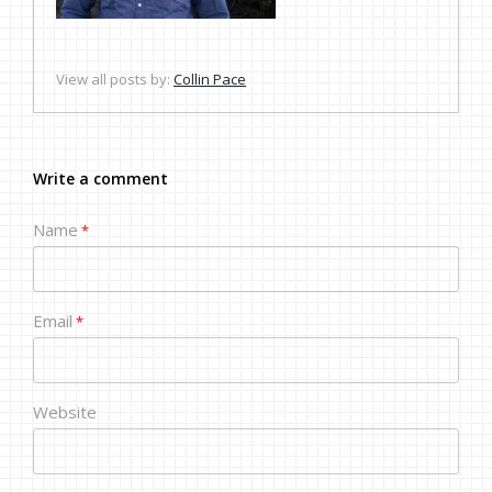
View all posts by:
Collin Pace
Write a comment
Name
*
Email
*
Website