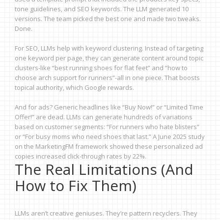
tone guidelines, and SEO keywords. The LLM generated 10
versions. The team picked the best one and made two tweaks.
Done.
For SEO, LLMs help with keyword clustering. Instead of targeting
one keyword per page, they can generate content around topic
clusters-like “best running shoes for flat feet” and “how to
choose arch support for runners”-all in one piece. That boosts
topical authority, which Google rewards.
And for ads? Generic headlines like “Buy Now!” or “Limited Time
Offer!” are dead. LLMs can generate hundreds of variations
based on customer segments: “For runners who hate blisters”
or “For busy moms who need shoes that last.” A June 2025 study
on the MarketingFM framework showed these personalized ad
copies increased click-through rates by 22%.
The Real Limitations (And
How to Fix Them)
LLMs aren’t creative geniuses. They’re pattern recyclers. They