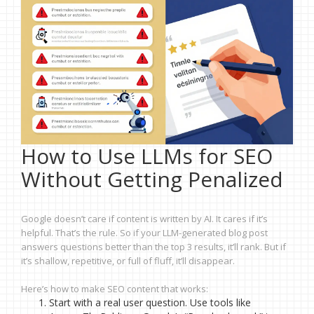
How to Use LLMs for SEO
Without Getting Penalized
Google doesn’t care if content is written by AI. It cares if it’s
helpful. That’s the rule. So if your LLM-generated blog post
answers questions better than the top 3 results, it’ll rank. But if
it’s shallow, repetitive, or full of fluff, it’ll disappear.
Here’s how to make SEO content that works:
Start with a real user question. Use tools like