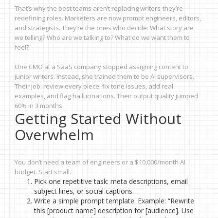
That’s why the best teams aren’t replacing writers-they’re
redefining roles. Marketers are now prompt engineers, editors,
and strategists. They’re the ones who decide: What story are
we telling? Who are we talking to? What do we want them to
feel?
One CMO at a SaaS company stopped assigning content to
junior writers. Instead, she trained them to be AI supervisors.
Their job: review every piece, fix tone issues, add real
examples, and flag hallucinations. Their output quality jumped
60% in 3 months.
Getting Started Without
Overwhelm
You don’t need a team of engineers or a $10,000/month AI
budget. Start small.
Pick one repetitive task: meta descriptions, email
subject lines, or social captions.
Write a simple prompt template. Example: “Rewrite
this [product name] description for [audience]. Use