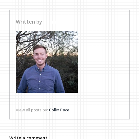
Written by
Collin Pace
View all posts by:
Collin Pace
Write a comment