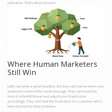
relevance. That’s what converts.
Where Human Marketers
Still Win
LLMs can write a great headline. But they can’t sense when your
audience is tired of the same message. They can’t read the
tone of a Reddit thread and adjust your brand voice
accordingly. They can’t feel the frustration of a customer who’s
been burned by false promises.