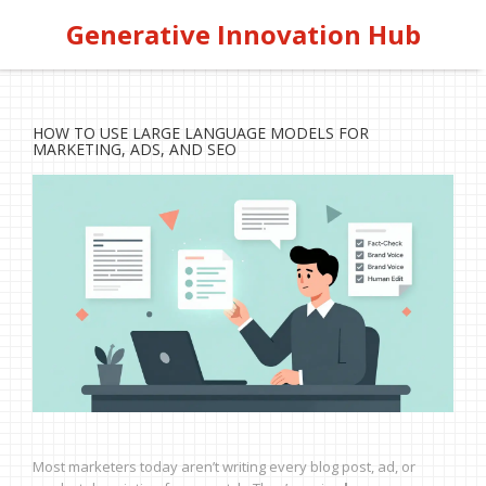
Generative Innovation Hub
HOW TO USE LARGE LANGUAGE MODELS FOR
MARKETING, ADS, AND SEO
Most marketers today aren’t writing every blog post, ad, or