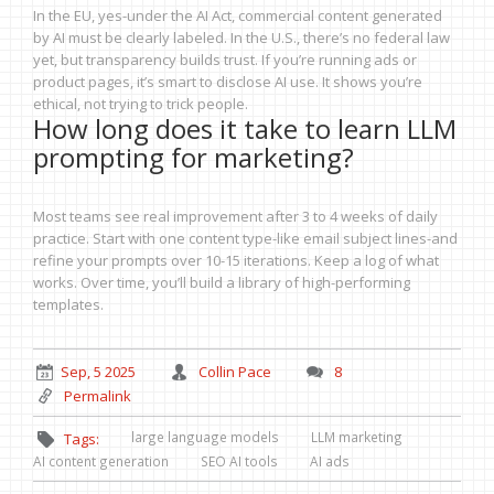
In the EU, yes-under the AI Act, commercial content generated
by AI must be clearly labeled. In the U.S., there’s no federal law
yet, but transparency builds trust. If you’re running ads or
product pages, it’s smart to disclose AI use. It shows you’re
ethical, not trying to trick people.
How long does it take to learn LLM
prompting for marketing?
Most teams see real improvement after 3 to 4 weeks of daily
practice. Start with one content type-like email subject lines-and
refine your prompts over 10-15 iterations. Keep a log of what
works. Over time, you’ll build a library of high-performing
templates.
Sep, 5 2025
Collin Pace
8
Permalink
large language models
LLM marketing
Tags:
AI content generation
SEO AI tools
AI ads