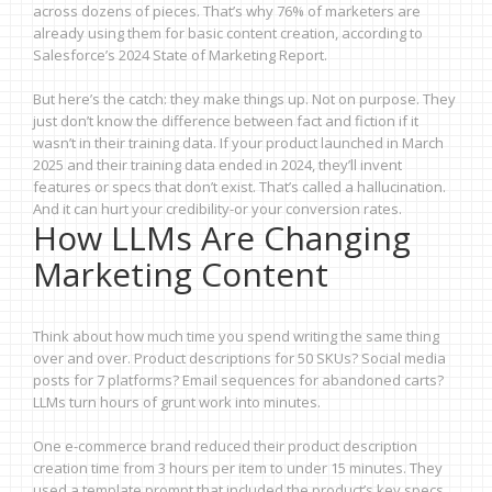
across dozens of pieces. That’s why 76% of marketers are
already using them for basic content creation, according to
Salesforce’s 2024 State of Marketing Report.
But here’s the catch: they make things up. Not on purpose. They
just don’t know the difference between fact and fiction if it
wasn’t in their training data. If your product launched in March
2025 and their training data ended in 2024, they’ll invent
features or specs that don’t exist. That’s called a hallucination.
And it can hurt your credibility-or your conversion rates.
How LLMs Are Changing
Marketing Content
Think about how much time you spend writing the same thing
over and over. Product descriptions for 50 SKUs? Social media
posts for 7 platforms? Email sequences for abandoned carts?
LLMs turn hours of grunt work into minutes.
One e-commerce brand reduced their product description
creation time from 3 hours per item to under 15 minutes. They
used a template prompt that included the product’s key specs,