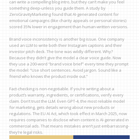
can write a compelling blog intro, but they can’t make you feel
something deep-unless you guide them. A study by
ZeroGravityMarketing found that AI-generated content for
emotional campaigns (like charity appeals or personal stories)
scored 35% lower in engagement than human-written versions.
Brand voice inconsistency is another big issue. One company
used an LLM to write both their Instagram captions and their
investor pitch deck. The tone was wildly different. Why?
Because they didn’t give the model a clear voice guide. Now
they use a 200-word “brand voice brief” every time they prompt
the model: “Use short sentences. Avoid jargon. Sound like a
friend who knows the product inside out.”
Fact-checking is non-negotiable. If you’re writing about a
product’s warranty, ingredients, or certifications, verify every
claim. Don’t trust the LLM. Even GPT-4, the most reliable model
for marketing, gets details wrong about new products or
regulations. The EU AI Act, which took effect in March 2025, now
requires companies to disclose when content is AI-generated in
commercial ads. That means mistakes aren’t just embarrassing-
they’re legal risks.