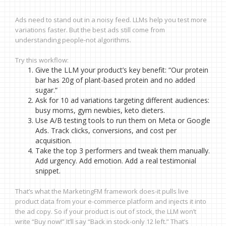
Ads need to stand out in a noisy feed. LLMs help you test more
variations faster. But the best ads still come from
understanding people-not algorithms.
Try this workflow:
Give the LLM your product’s key benefit: “Our protein
bar has 20g of plant-based protein and no added
sugar.”
Ask for 10 ad variations targeting different audiences:
busy moms, gym newbies, keto dieters.
Use A/B testing tools to run them on Meta or Google
Ads. Track clicks, conversions, and cost per
acquisition.
Take the top 3 performers and tweak them manually.
Add urgency. Add emotion. Add a real testimonial
snippet.
That’s what the MarketingFM framework does-it pulls live
product data from your e-commerce platform and injects it into
the ad copy. So if your product is out of stock, the LLM won’t
write “Buy now!” It’ll say “Back in stock-only 12 left.” That’s