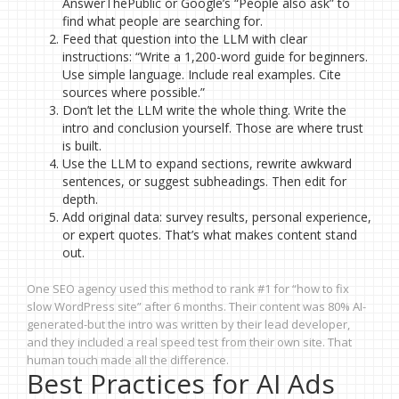
AnswerThePublic or Google’s “People also ask” to
find what people are searching for.
Feed that question into the LLM with clear
instructions: “Write a 1,200-word guide for beginners.
Use simple language. Include real examples. Cite
sources where possible.”
Don’t let the LLM write the whole thing. Write the
intro and conclusion yourself. Those are where trust
is built.
Use the LLM to expand sections, rewrite awkward
sentences, or suggest subheadings. Then edit for
depth.
Add original data: survey results, personal experience,
or expert quotes. That’s what makes content stand
out.
One SEO agency used this method to rank #1 for “how to fix
slow WordPress site” after 6 months. Their content was 80% AI-
generated-but the intro was written by their lead developer,
and they included a real speed test from their own site. That
human touch made all the difference.
Best Practices for AI Ads