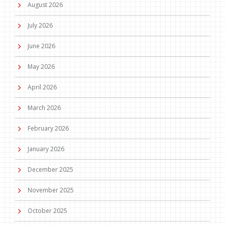
August 2026
July 2026
June 2026
May 2026
April 2026
March 2026
February 2026
January 2026
December 2025
November 2025
October 2025