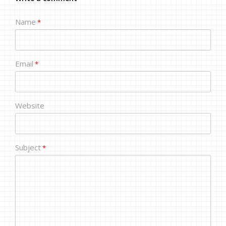
Name
*
Email
*
Website
Subject
*