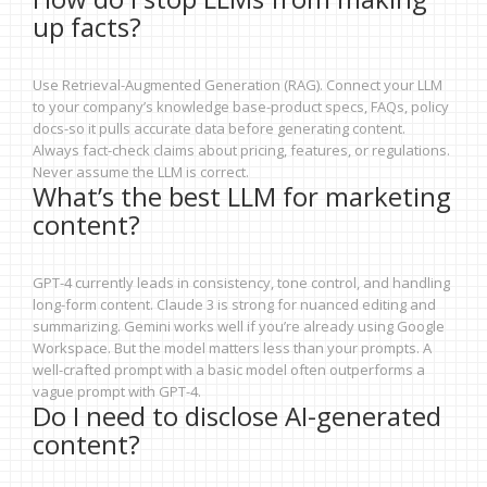
up facts?
Use Retrieval-Augmented Generation (RAG). Connect your LLM
to your company’s knowledge base-product specs, FAQs, policy
docs-so it pulls accurate data before generating content.
Always fact-check claims about pricing, features, or regulations.
Never assume the LLM is correct.
What’s the best LLM for marketing
content?
GPT-4 currently leads in consistency, tone control, and handling
long-form content. Claude 3 is strong for nuanced editing and
summarizing. Gemini works well if you’re already using Google
Workspace. But the model matters less than your prompts. A
well-crafted prompt with a basic model often outperforms a
vague prompt with GPT-4.
Do I need to disclose AI-generated
content?