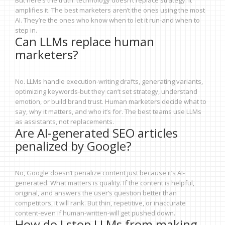
But here’s the truth: technology doesn’t replace strategy. It
amplifies it. The best marketers aren’t the ones using the most
AI. They’re the ones who know when to let it run-and when to
step in.
Can LLMs replace human
marketers?
No. LLMs handle execution-writing drafts, generating variants,
optimizing keywords-but they can’t set strategy, understand
emotion, or build brand trust. Human marketers decide what to
say, why it matters, and who it’s for. The best teams use LLMs
as assistants, not replacements.
Are AI-generated SEO articles
penalized by Google?
No, Google doesn’t penalize content just because it’s AI-
generated. What matters is quality. If the content is helpful,
original, and answers the user’s question better than
competitors, it will rank. But thin, repetitive, or inaccurate
content-even if human-written-will get pushed down.
How do I stop LLMs from making