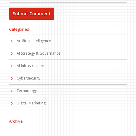
Categories
Artificial Intelligence
AI Strategy & Governance
AI Infrastructure
Cybersecurity
Technology
Digital Marketing
Archive