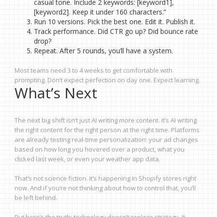
casual tone. Include 2 keywords: [keyword1],
[keyword2]. Keep it under 160 characters.”
Run 10 versions. Pick the best one. Edit it. Publish it.
Track performance. Did CTR go up? Did bounce rate
drop?
Repeat. After 5 rounds, you’ll have a system.
Most teams need 3 to 4 weeks to get comfortable with
prompting. Don’t expect perfection on day one. Expect learning.
What’s Next
The next big shift isn’t just AI writing more content. It’s AI writing
the right content for the right person at the right time. Platforms
are already testing real-time personalization: your ad changes
based on how long you hovered over a product, what you
clicked last week, or even your weather app data.
That’s not science fiction. It’s happening in Shopify stores right
now. And if you’re not thinking about how to control that, you’ll
be left behind.