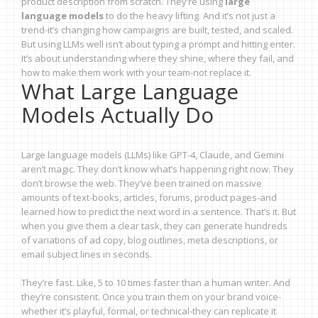
product description from scratch. They’re using
large
language models
to do the heavy lifting. And it’s not just a
trend-it’s changing how campaigns are built, tested, and scaled.
But using LLMs well isn’t about typing a prompt and hitting enter.
It’s about understanding where they shine, where they fail, and
how to make them work with your team-not replace it.
What Large Language
Models Actually Do
Large language models (LLMs) like GPT-4, Claude, and Gemini
aren’t magic. They don’t know what’s happening right now. They
don’t browse the web. They’ve been trained on massive
amounts of text-books, articles, forums, product pages-and
learned how to predict the next word in a sentence. That’s it. But
when you give them a clear task, they can generate hundreds
of variations of ad copy, blog outlines, meta descriptions, or
email subject lines in seconds.
They’re fast. Like, 5 to 10 times faster than a human writer. And
they’re consistent. Once you train them on your brand voice-
whether it’s playful, formal, or technical-they can replicate it