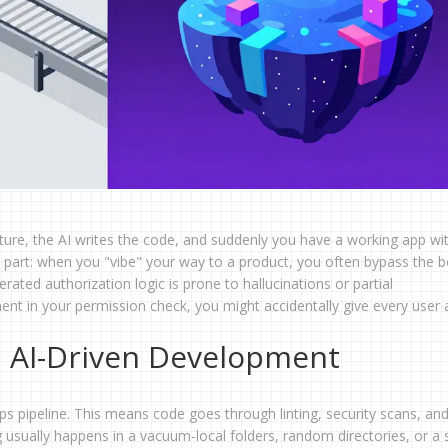
ature, the AI writes the code, and suddenly you have a working app wi
y part: when you "vibe" your way to a product, you often bypass the b
ated authorization logic is prone to hallucinations or partial
nt in your permission check, you might accidentally give every user
 AI-Driven Development
 pipeline. This means code goes through linting, security scans, an
g usually happens in a vacuum-local folders, random directories, or a s