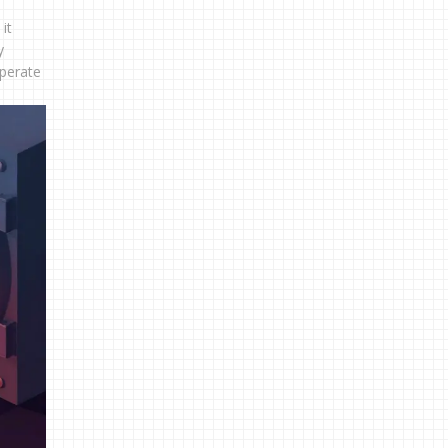
it
y
operate