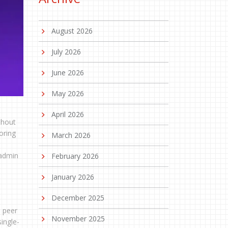
August 2026
July 2026
June 2026
May 2026
April 2026
thout
oring
March 2026
 admin
February 2026
January 2026
December 2025
d peer
November 2025
ingle-