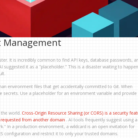
et Management
ster. It is incredibly common to find API keys, database passwords, a
AI suggested it as a "placeholder." This is a disaster waiting to happe
lt.
an environment files that get accidentally committed to Git. When
ode secrets. Use a placeholder for an environment variable and provide
 the world.
Cross-Origin Resource Sharing
(or
CORS
) is
a security fea
e requested from another domain
. AI tools frequently suggest using a
k." In a production environment, a wildcard is an open invitation for
configuration and restrict it to only your trusted domains.