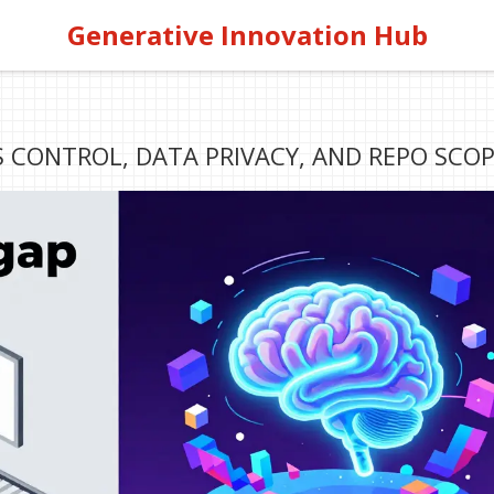
Generative Innovation Hub
S CONTROL, DATA PRIVACY, AND REPO SCO