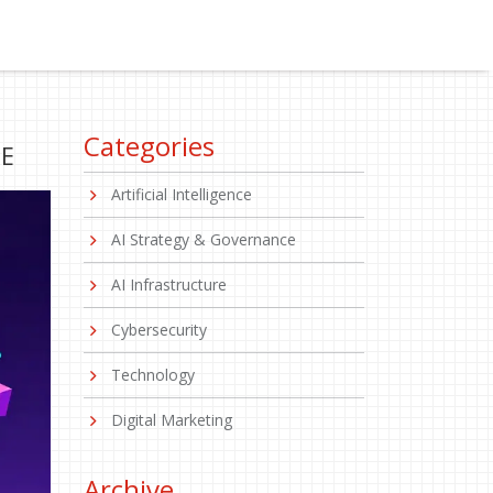
Categories
PE
Artificial Intelligence
AI Strategy & Governance
AI Infrastructure
Cybersecurity
Technology
Digital Marketing
Archive