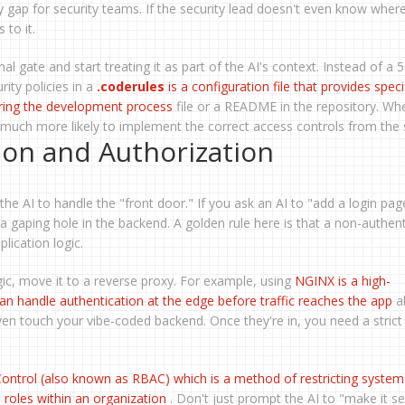
ty gap for security teams. If the security lead doesn't even know wher
 to it.
inal gate and start treating it as part of the AI's context. Instead of a
ity policies in a
.coderules
is
a configuration file that provides speci
uring the development process
file or a README in the repository. Wh
t's much more likely to implement the correct access controls from the s
ion and Authorization
 the AI to handle the "front door." If you ask an AI to "add a login page
a gaping hole in the backend. A golden rule here is that a non-authen
plication logic.
ogic, move it to a reverse proxy. For example, using
NGINX
is
a high-
n handle authentication at the edge before traffic reaches the app
a
ven touch your vibe-coded backend. Once they're in, you need a strict
ontrol
(also known as
RBAC
) which is
a method of restricting system
 roles within an organization
. Don't just prompt the AI to "make it se