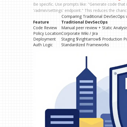
Be specific. Use prompts like: "Generate code that
'/admin/settings' endpoint." This reduces the chance
Comparing Traditional DevSecOps vs
Feature
Traditional DevSecOps
Code Review
Manual peer review + Static Analysi
Policy Location
Corporate Wiki / Jira
Deployment
Staging $\rightarrow$ Production Pi
Auth Logic
Standardized Frameworks