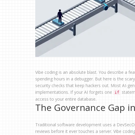
Vibe coding is an absolute blast. You describe a fe
spending hours in a debugger. But here is the scar
security checks that keep hackers out. Most AI-gener
implementations. If your AI forgets one
stateme
if
access to your entire database.
The Governance Gap in
Traditional software development uses a DevSecOps
reviews before it ever touches a server. Vibe codin