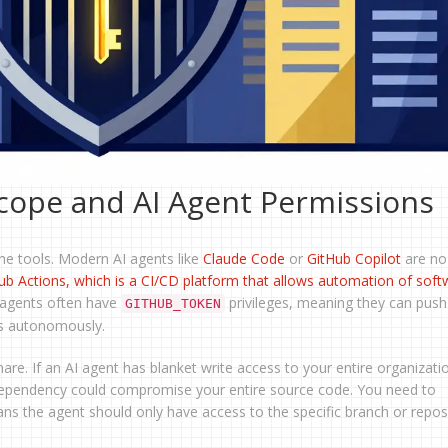
cope and AI Agent Permissions
 the tools. Modern AI agents like
Claude Code
or
GitHub Copilot
are no
ub Actions
, which is
a CI/CD platform that allows automation of soft
 agents often have
privileges, meaning they can push
GITHUB_TOKEN
es autonomously.
re. If an AI agent has blanket write access to your entire organizati
d dependency could compromise your entire source code. You need to
ans the agent should only have access to the specific branch or reposi