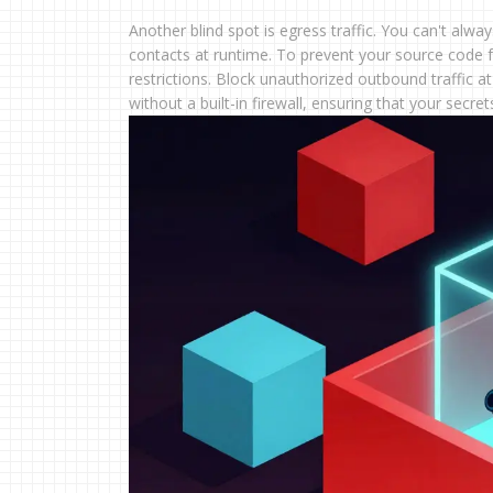
Another blind spot is egress traffic. You can't alw
contacts at runtime. To prevent your source code 
restrictions. Block unauthorized outbound traffic at
without a built-in firewall, ensuring that your secr