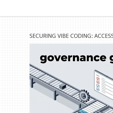
SECURING VIBE CODING: ACCES