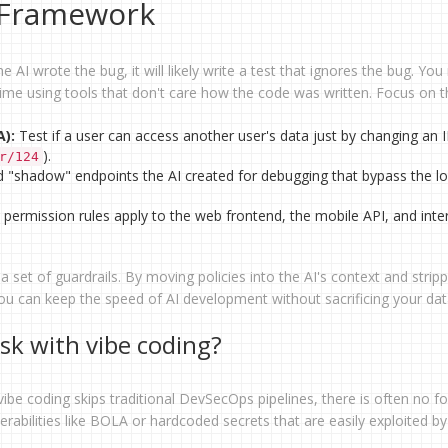
n Framework
he AI wrote the bug, it will likely write a test that ignores the bug. Yo
ntime using tools that don't care how the code was written. Focus on 
A):
Test if a user can access another user's data just by changing an I
).
r/124
d "shadow" endpoints the AI created for debugging that bypass the lo
permission rules apply to the web frontend, the mobile API, and inte
I a set of guardrails. By moving policies into the AI's context and strip
u can keep the speed of AI development without sacrificing your da
isk with vibe coding?
ibe coding skips traditional DevSecOps pipelines, there is often no f
lnerabilities like BOLA or hardcoded secrets that are easily exploited by