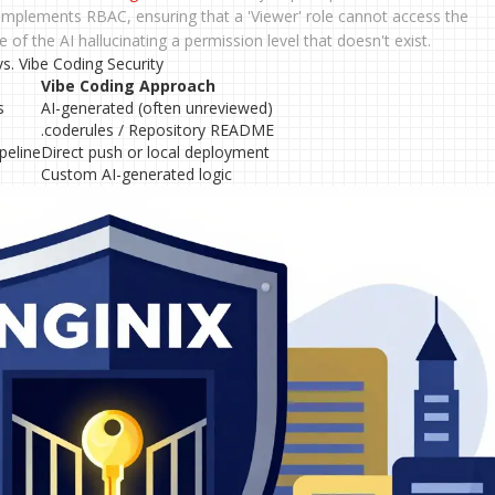
 implements RBAC, ensuring that a 'Viewer' role cannot access the
 of the AI hallucinating a permission level that doesn't exist.
. Vibe Coding Security
Vibe Coding Approach
s
AI-generated (often unreviewed)
.coderules / Repository README
peline
Direct push or local deployment
Custom AI-generated logic