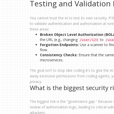
Testing and Validatio
You cannot trust the AI to test its own security. If t
to validate authentication and authorization at ru
three areas:
Broken Object Level Authorization (BOL
the URL (e.g., changing
to
/user/123
/use
Forgotten Endpoints:
Use a scanner to fin
flow.
Consistency Checks:
Ensure that the same 
microservices.
The goal isn't to stop vibe coding-it's to give the A
away excessive permissions from coding agents, yo
privacy.
What is the biggest security r
The biggest risk is the "governance gap." Because v
review of authorization logic, leading to critical vu
attackers.