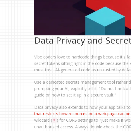
Data Privacy and Secr
Vibe coders love to hardcode things because it's fa
secret tokens sitting right in the code because the 
must treat AI-generated code as untrusted by defau
Use a dedicated secrets management tool rather th
prompting your AI, explicitly tell it: "Do not hardc
guide on how to set it up in a secure vault."
Data privacy also extends to how your app talks to
that restricts how resources on a web page can b
wildcard (
) for CORS settings to "just make it wor
*
unauthorized access. Always double-check the CORS 