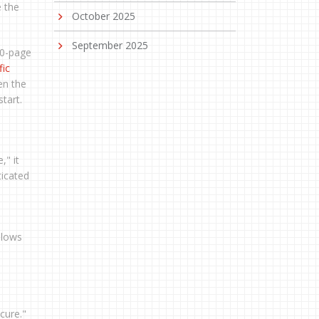
e the
October 2025
September 2025
 50-page
fic
en the
tart.
," it
ticated
llows
cure."