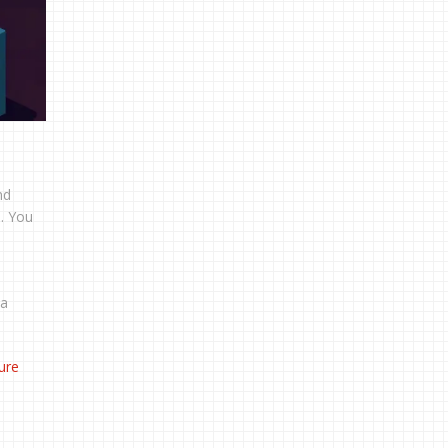
nd
n. You
 a
ture