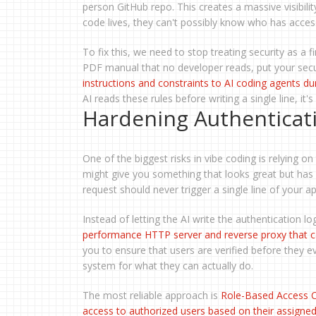
person GitHub repo. This creates a massive visibili
code lives, they can't possibly know who has access
To fix this, we need to stop treating security as a f
PDF manual that no developer reads, put your secur
instructions and constraints to AI coding agents d
AI reads these rules before writing a single line, i
Hardening Authenticat
One of the biggest risks in vibe coding is relying on
might give you something that looks great but has 
request should never trigger a single line of your ap
Instead of letting the AI write the authentication l
performance HTTP server and reverse proxy that ca
you to ensure that users are verified before they e
system for what they can actually do.
The most reliable approach is
Role-Based Access C
access to authorized users based on their assigned