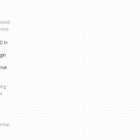
u need
these
D in
gin
rnal
ping
ta
ormal