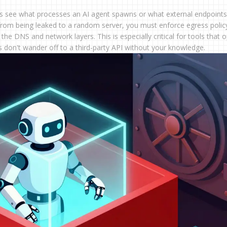
ays see what processes an AI agent spawns or what external endpoints 
from being leaked to a random server, you must enforce egress polic
 the DNS and network layers. This is especially critical for tools that 
ets don't wander off to a third-party API without your knowledge.