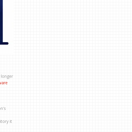
 longer
ware
on's
tory it