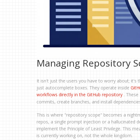
Managing Repository S
It isn't just the users you have to worry about; it's
just autocomplete boxes. They operate inside
GitH
workflows directly in the GitHub repository
. These
commits, create branches, and install dependenci
This is where "repository scope" becomes a nightma
repos, a single prompt injection or a hallucinate
implement the Principle of Least Privilege. This me
is currently working on, not the whole kingdom.