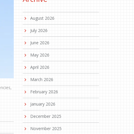
August 2026
July 2026
June 2026
May 2026
April 2026
March 2026
ncies,
February 2026
January 2026
December 2025
November 2025