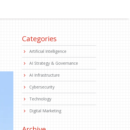
Categories
Artificial Intelligence
AI Strategy & Governance
AI Infrastructure
Cybersecurity
Technology
Digital Marketing
Archive