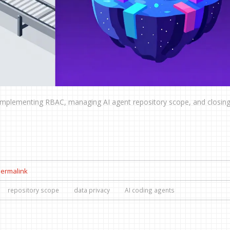
implementing RBAC, managing AI agent repository scope, and closing
ermalink
repository scope
data privacy
AI coding agents