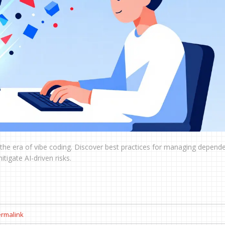
the era of vibe coding. Discover best practices for managing depende
igate AI-driven risks.
rmalink