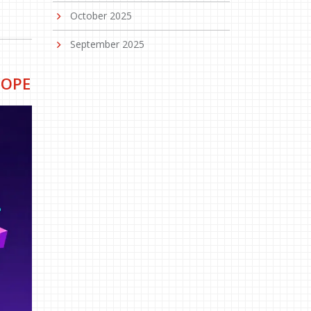
October 2025
September 2025
COPE