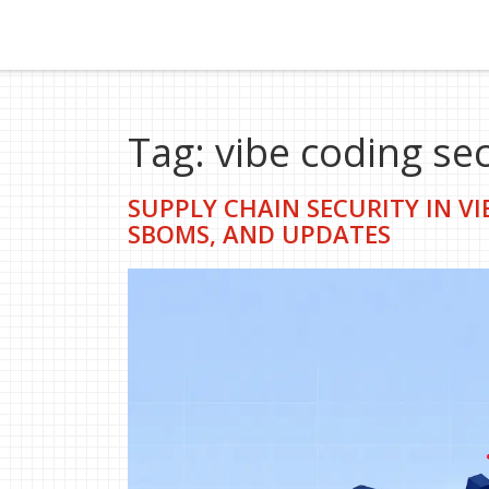
Tag: vibe coding sec
SUPPLY CHAIN SECURITY IN V
SBOMS, AND UPDATES