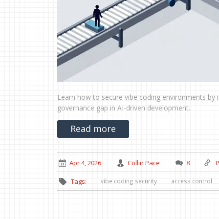
Learn how to secure vibe coding environments by 
governance gap in AI-driven development.
Read more
Apr 4, 2026
Collin Pace
8
P
vibe coding security
access control
Tags: