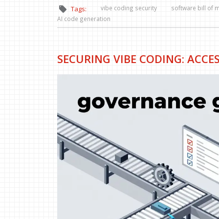
vibe coding security
software bill of 
Tags:
AI code generation
SECURING VIBE CODING: ACCE