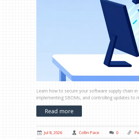
Learn how to secure your software supply chain in 
implementing SBOMs, and controlling updates to mit
Read more
Jul 8, 2026
Collin Pace
0
Pe