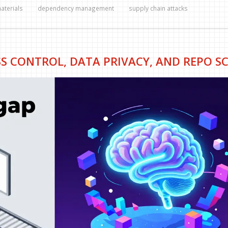
materials
dependency management
supply chain attacks
SS CONTROL, DATA PRIVACY, AND REPO S