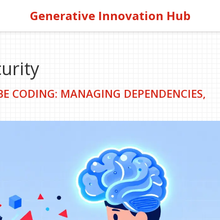
Generative Innovation Hub
urity
IBE CODING: MANAGING DEPENDENCIES,