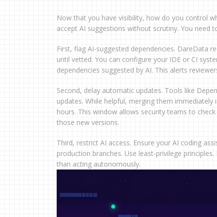
Now that you have visibility, how do you control wh
accept AI suggestions without scrutiny. You need to i
First, flag AI-suggested dependencies. DareData r
until vetted. You can configure your IDE or CI syst
dependencies suggested by AI. This alerts reviewers
Second, delay automatic updates. Tools like Depen
updates. While helpful, merging them immediately
hours. This window allows security teams to check th
those new versions.
Third, restrict AI access. Ensure your AI coding ass
production branches. Use least-privilege principles. 
than acting autonomously.