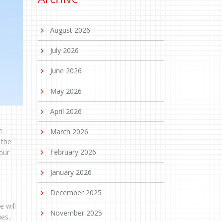
August 2026
July 2026
June 2026
May 2026
April 2026
e
March 2026
 the
February 2026
our
January 2026
December 2025
e will
November 2025
ies,