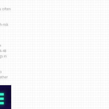
s often
h-risk
e
4-48
gs in
to
rather