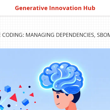
Generative Innovation Hub
BE CODING: MANAGING DEPENDENCIES, SBO