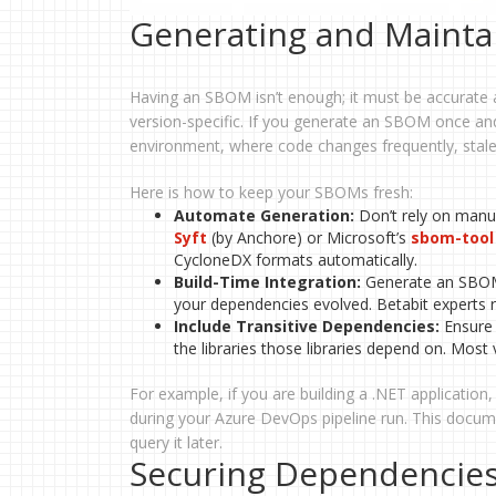
Generating and Mainta
Having an SBOM isn’t enough; it must be accurate 
version-specific. If you generate an SBOM once and
environment, where code changes frequently, stale
Here is how to keep your SBOMs fresh:
Automate Generation:
Don’t rely on manua
Syft
(by Anchore) or Microsoft’s
sbom-tool
CycloneDX formats automatically.
Build-Time Integration:
Generate an SBOM f
your dependencies evolved. Betabit experts
Include Transitive Dependencies:
Ensure y
the libraries those libraries depend on. Most v
For example, if you are building a .NET applicati
during your Azure DevOps pipeline run. This documen
query it later.
Securing Dependencies