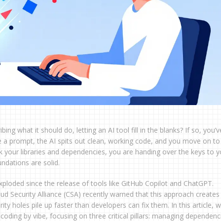
ng what it should do, letting an AI tool fill in the blanks? If so, you’v
ype a prompt, the AI spits out clean, working code, and you move on to
ick your libraries and dependencies, you are handing over the keys to y
ndations are solid.
exploded since the release of tools like GitHub Copilot and ChatGPT.
d Security Alliance (CSA) recently warned that this approach creates
y holes pile up faster than developers can fix them. In this article, w
ding by vibe, focusing on three critical pillars: managing dependenc