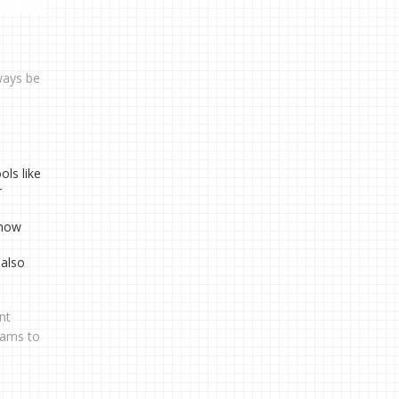
ways be
ls like
r
 how
 also
nt
eams to