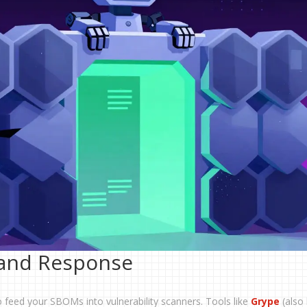
 and Response
o feed your SBOMs into vulnerability scanners. Tools like
Grype
(also