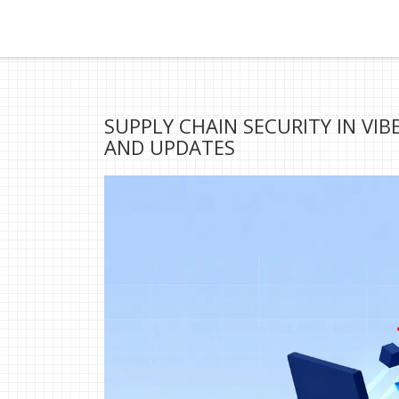
SUPPLY CHAIN SECURITY IN VI
AND UPDATES