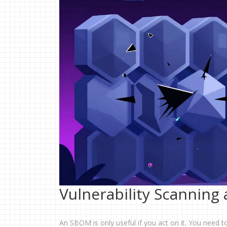
Vulnerability Scanning
An SBOM is only useful if you act on it. You need t