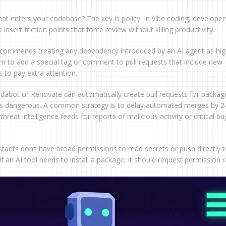
at enters your codebase? The key is policy. In vibe coding, developer
nsert friction points that force review without killing productivity.
ecommends treating any dependency introduced by an AI agent as hig
em to add a special tag or comment to pull requests that include new
 to pay extra attention.
dabot or Renovate can automatically create pull requests for packag
 is dangerous. A common strategy is to delay automated merges by 2
reat intelligence feeds for reports of malicious activity or critical bu
istants don’t have broad permissions to read secrets or push directly 
If an AI tool needs to install a package, it should request permission 