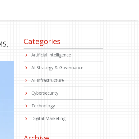
Categories
MS,
Artificial Intelligence
AI Strategy & Governance
AI Infrastructure
Cybersecurity
Technology
Digital Marketing
Archive