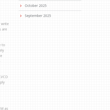
October 2025
September 2025
 write
s are
e to
ely
re
-
CI/CD
ply
OM as