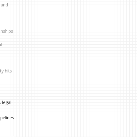
, and
onships
l
ty hits
 legal
pelines