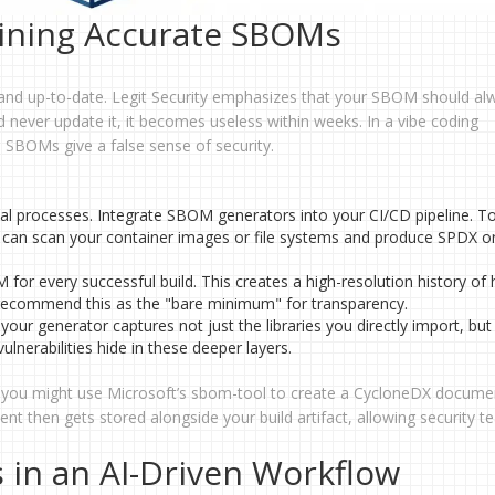
ining Accurate SBOMs
and up-to-date. Legit Security emphasizes that your SBOM should al
 never update it, it becomes useless within weeks. In a vibe coding
 SBOMs give a false sense of security.
l processes. Integrate SBOM generators into your CI/CD pipeline. Too
can scan your container images or file systems and produce SPDX o
or every successful build. This creates a high-resolution history of
 recommend this as the "bare minimum" for transparency.
our generator captures not just the libraries you directly import, but
ulnerabilities hide in these deeper layers.
on, you might use Microsoft’s sbom-tool to create a CycloneDX docume
t then gets stored alongside your build artifact, allowing security t
 in an AI-Driven Workflow