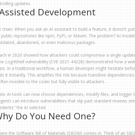
rolling updates.
I-Assisted Development
y chain. When you ask an AI assistant to build a feature, it doesn’t just
om public repositories like npm, PyPI, or Maven. The problem? AI model
 outdated, abandoned, or even malicious packages.
reach in 2020 showed how attackers could compromise a single updat
 the Log4Shell vulnerability (CVE-2021-44228) demonstrated how a wid
sis. In a traditional workflow, a human developer might hesitate befo
 it instantly. This amplifies the risk because transitive dependencies
ten invisible to the coder but fully visible to attackers.
ntic AI tools can now choose dependencies, modify files, and trigger 
gents can introduce vulnerabilities that slip past standard reviews sim
dients" the AI selected.
Why Do You Need One?
where the Software Bill of Materials (SBOM) comes in. Think of an SB