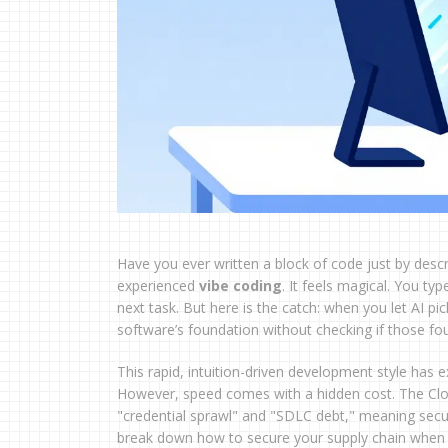
Have you ever written a block of code just by describi
experienced
vibe coding
. It feels magical. You t
next task. But here is the catch: when you let AI p
software’s foundation without checking if those fou
This rapid, intuition-driven development style has 
However, speed comes with a hidden cost. The Clou
"credential sprawl" and "SDLC debt," meaning securit
break down how to secure your supply chain when co