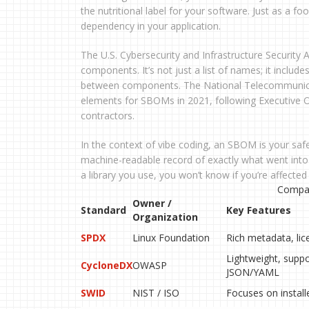
the nutritional label for your software. Just as a fo
dependency in your application.
The U.S. Cybersecurity and Infrastructure Security
components. It’s not just a list of names; it include
between components. The National Telecommunica
elements for SBOMs in 2021, following Executive O
contractors.
In the context of vibe coding, an SBOM is your saf
machine-readable record of exactly what went into e
a library you use, you won’t know if you’re affected
Compar
Owner /
Standard
Key Features
Organization
SPDX
Linux Foundation
Rich metadata, lic
Lightweight, supp
CycloneDX
OWASP
JSON/YAML
SWID
NIST / ISO
Focuses on install