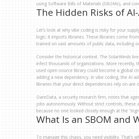
using Software Bills of Materials (SBOMs), and cont
The Hidden Risks of A
Let’s look at why vibe coding is risky for your suppl
logic; it imports libraries. These libraries come fr
trained on vast amounts of public data, including
Consider the historical context. The SolarWinds b
infect thousands of organizations. More recently,
used open-source library could become a global cri
adding a new dependency. In vibe coding, the AI adds
libraries that your direct dependencies rely on-are of
DareData, a security research firm, notes that age
jobs autonomously. Without strict controls, these a
because no one looked closely enough at the "ingre
What Is an SBOM and 
To manage this chaos, you need visibility. That’s 