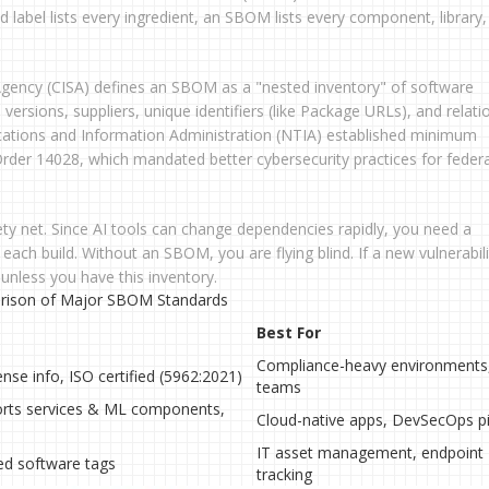
od label lists every ingredient, an SBOM lists every component, library
 Agency (CISA) defines an SBOM as a "nested inventory" of software
s versions, suppliers, unique identifiers (like Package URLs), and relati
tions and Information Administration (NTIA) established minimum
rder 14028, which mandated better cybersecurity practices for federa
ety net. Since AI tools can change dependencies rapidly, you need a
ach build. Without an SBOM, you are flying blind. If a new vulnerabili
 unless you have this inventory.
ison of Major SBOM Standards
Best For
Compliance-heavy environments,
ense info, ISO certified (5962:2021)
teams
orts services & ML components,
Cloud-native apps, DevSecOps pi
IT asset management, endpoint
ed software tags
tracking