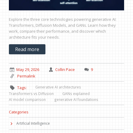
Explore the three core technologies powering generative AI:
Transformers, Diffusion Models, and GANs. Learn how they
work, compare their performance, and discover which
architecture fits your needs.
Read more
May 29, 2026
Collin Pace
9
Permalink
Generative AI architectures
Tags:
Transformers vs Diffusion
GANs explained
AI model comparison
generative AI foundations
Categories
Artificial Intelligence