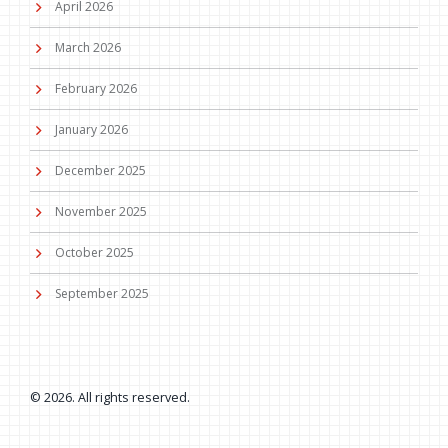
April 2026
March 2026
February 2026
January 2026
December 2025
November 2025
October 2025
September 2025
© 2026. All rights reserved.