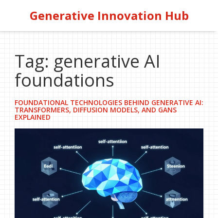
Generative Innovation Hub
Tag: generative AI
foundations
FOUNDATIONAL TECHNOLOGIES BEHIND GENERATIVE AI:
TRANSFORMERS, DIFFUSION MODELS, AND GANS
EXPLAINED