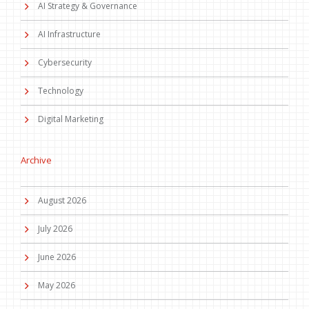
AI Strategy & Governance
AI Infrastructure
Cybersecurity
Technology
Digital Marketing
Archive
August 2026
July 2026
June 2026
May 2026