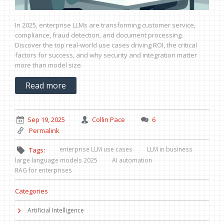
In 2025, enterprise LLMs are transforming customer service,
compliance, fraud detection, and document processing.
Discover the top real-world use cases driving ROI, the critical
factors for success, and why security and integration matter
more than model size.
Read more
Sep 19, 2025
Collin Pace
6
Permalink
enterprise LLM use cases
LLM in business
Tags:
large language models 2025
AI automation
RAG for enterprises
Categories
Artificial Intelligence