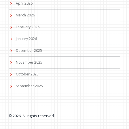
April 2026
March 2026
February 2026
January 2026
December 2025
November 2025
October 2025
September 2025
© 2026. All rights reserved.