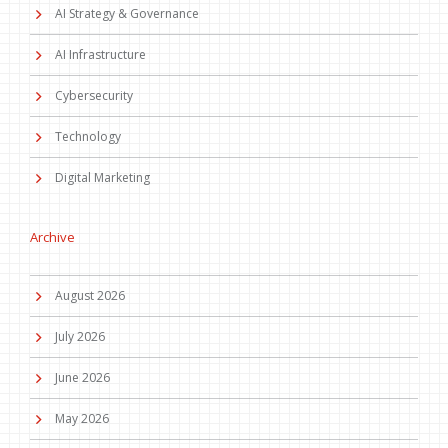
AI Strategy & Governance
AI Infrastructure
Cybersecurity
Technology
Digital Marketing
Archive
August 2026
July 2026
June 2026
May 2026