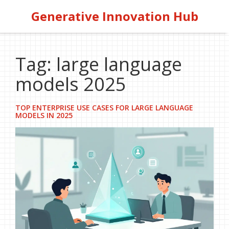
Generative Innovation Hub
Tag: large language
models 2025
TOP ENTERPRISE USE CASES FOR LARGE LANGUAGE
MODELS IN 2025