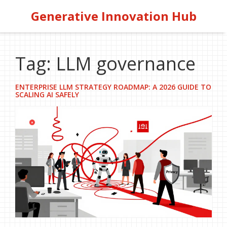
Generative Innovation Hub
Tag: LLM governance
ENTERPRISE LLM STRATEGY ROADMAP: A 2026 GUIDE TO
SCALING AI SAFELY