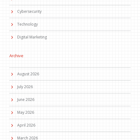
Cybersecurity
Technology
Digital Marketing
Archive
August 2026
July 2026
June 2026
May 2026
April 2026
March 2026