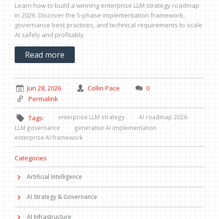
Learn how to build a winning enterprise LLM strategy roadmap
in 2026. Discover the 5-phase implementation framework,
governance best practices, and technical requirements to scale
AI safely and profitably.
Read more
Jun 28, 2026
Collin Pace
0
Permalink
enterprise LLM strategy
AI roadmap 2026
Tags:
LLM governance
generative AI implementation
enterprise AI framework
Categories
Artificial Intelligence
AI Strategy & Governance
AI Infrastructure