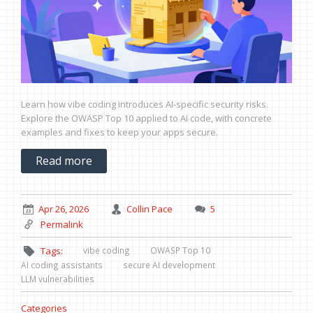
Learn how vibe coding introduces AI-specific security risks.
Explore the OWASP Top 10 applied to AI code, with concrete
examples and fixes to keep your apps secure.
Read more
Apr 26, 2026
Collin Pace
5
Permalink
vibe coding
OWASP Top 10
Tags:
AI coding assistants
secure AI development
LLM vulnerabilities
Categories