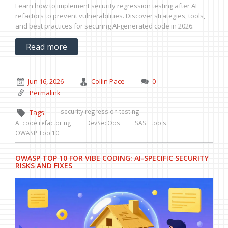
Learn how to implement security regression testing after AI
refactors to prevent vulnerabilities. Discover strategies, tools,
and best practices for securing AI-generated code in 2026.
Read more
Jun 16, 2026
Collin Pace
0
Permalink
security regression testing
Tags:
AI code refactoring
DevSecOps
SAST tools
OWASP Top 10
OWASP TOP 10 FOR VIBE CODING: AI-SPECIFIC SECURITY
RISKS AND FIXES