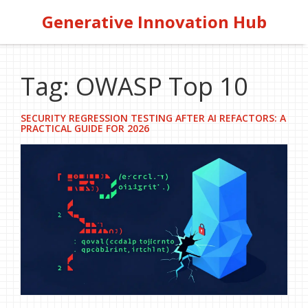
Generative Innovation Hub
Tag: OWASP Top 10
SECURITY REGRESSION TESTING AFTER AI REFACTORS: A
PRACTICAL GUIDE FOR 2026