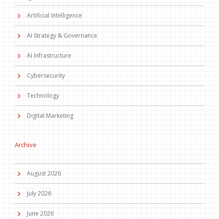
Artificial Intelligence
AI Strategy & Governance
AI Infrastructure
Cybersecurity
Technology
Digital Marketing
Archive
August 2026
July 2026
June 2026