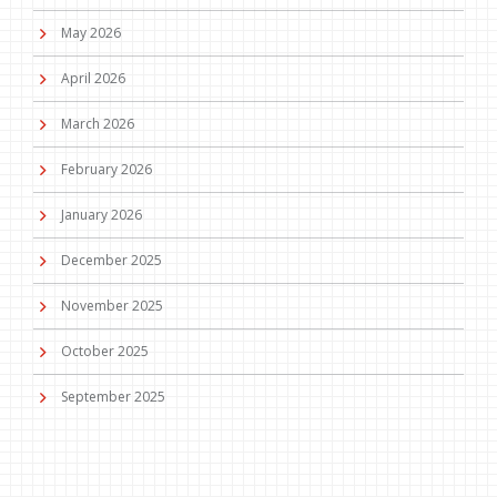
May 2026
April 2026
March 2026
February 2026
January 2026
December 2025
November 2025
October 2025
September 2025