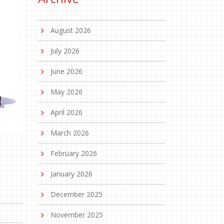
August 2026
July 2026
June 2026
May 2026
April 2026
March 2026
February 2026
January 2026
December 2025
November 2025