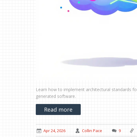
Learn how to implement architectural standards for
generated software.
Read more
Apr 24, 2026
Collin Pace
9