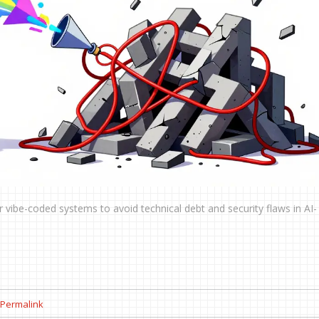
 vibe-coded systems to avoid technical debt and security flaws in AI-
Permalink