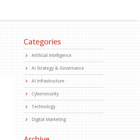
Categories
Artificial Intelligence
AI Strategy & Governance
AI Infrastructure
Cybersecurity
Technology
Digital Marketing
Archive