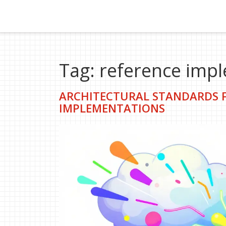
Tag: reference imp
ARCHITECTURAL STANDARDS F
IMPLEMENTATIONS