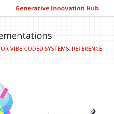
Generative Innovation Hub
lementations
OR VIBE-CODED SYSTEMS: REFERENCE