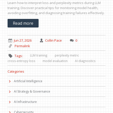
Learn how to interpret loss and perplexity metrics during LLM
training. Discover practical tips for monitoring model health,
avoiding overfitting, and diagnosing training failures effectively.
Read more
Jun 27, 2026
Collin Pace
0
Permalink
LLM training
perplexity metric
Tags:
cross-entropy loss
model evaluation
AI diagnostics
Categories
Artificial Intelligence
AI Strategy & Governance
AI Infrastructure
Cybersecurity