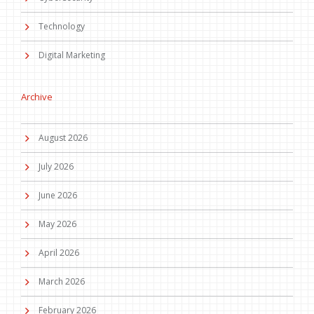
Technology
Digital Marketing
Archive
August 2026
July 2026
June 2026
May 2026
April 2026
March 2026
February 2026