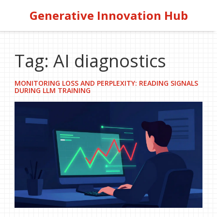
Generative Innovation Hub
Tag: AI diagnostics
MONITORING LOSS AND PERPLEXITY: READING SIGNALS
DURING LLM TRAINING