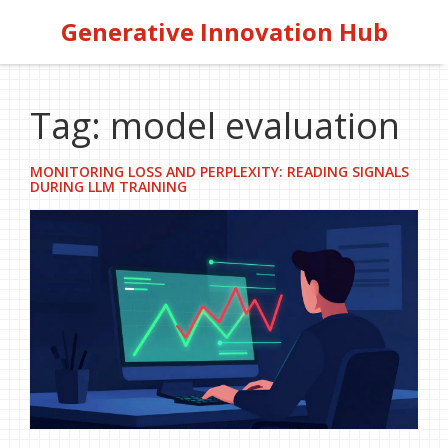
Generative Innovation Hub
Tag: model evaluation
MONITORING LOSS AND PERPLEXITY: READING SIGNALS
DURING LLM TRAINING