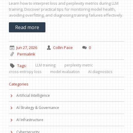
Learn how to interpret loss and perplexity metrics during LLM
training. Discover practical tips for monitoring model health,
avoiding overfitting, and diagnosing training failures effectively.
Read more
Jun 27, 2026
Collin Pace
0
Permalink
LLM training
perplexity metric
Tags:
cross-entropy loss
model evaluation
AI diagnostics
Categories
Artificial Intelligence
AI Strategy & Governance
AI Infrastructure
Cybersecurity