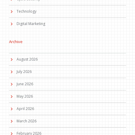
Technology
Digital Marketing
Archive
August 2026
July 2026
June 2026
May 2026
April 2026
March 2026
February 2026