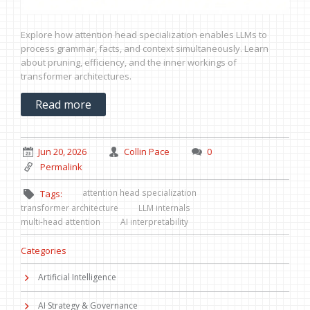
Explore how attention head specialization enables LLMs to
process grammar, facts, and context simultaneously. Learn
about pruning, efficiency, and the inner workings of
transformer architectures.
Read more
Jun 20, 2026
Collin Pace
0
Permalink
attention head specialization
Tags:
transformer architecture
LLM internals
multi-head attention
AI interpretability
Categories
Artificial Intelligence
AI Strategy & Governance