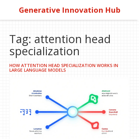
Generative Innovation Hub
Tag: attention head
specialization
HOW ATTENTION HEAD SPECIALIZATION WORKS IN
LARGE LANGUAGE MODELS