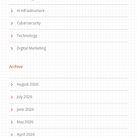
AI Infrastructure
Cybersecurity
Technology
Digital Marketing
Archive
August 2026
July 2026
June 2026
May 2026
April 2026