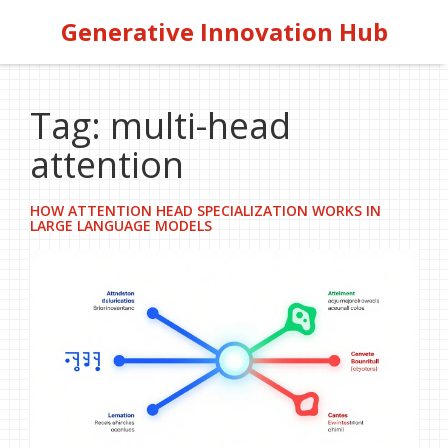
Generative Innovation Hub
Tag: multi-head
attention
HOW ATTENTION HEAD SPECIALIZATION WORKS IN
LARGE LANGUAGE MODELS