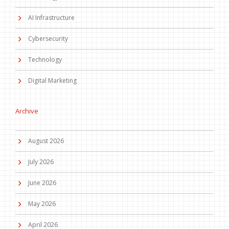
AI Infrastructure
Cybersecurity
Technology
Digital Marketing
Archive
August 2026
July 2026
June 2026
May 2026
April 2026