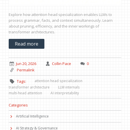
Explore how attention head specialization enables LLMs to
process grammar, facts, and context simultaneously. Learn
about pruning, efficiency, and the inner workings of
transformer architectures.
Read more
Jun 20, 2026
Collin Pace
0
Permalink
attention head specialization
Tags:
transformer architecture
LLM internals
multi-head attention
AI interpretability
Categories
Artificial Intelligence
AI Strategy & Governance