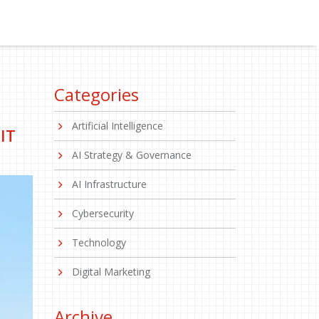
Categories
Artificial Intelligence
IT
AI Strategy & Governance
AI Infrastructure
Cybersecurity
Technology
Digital Marketing
Archive