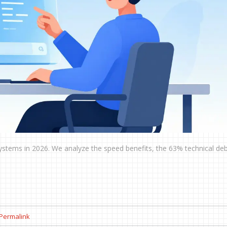
 systems in 2026. We analyze the speed benefits, the 63% technical debt
Permalink