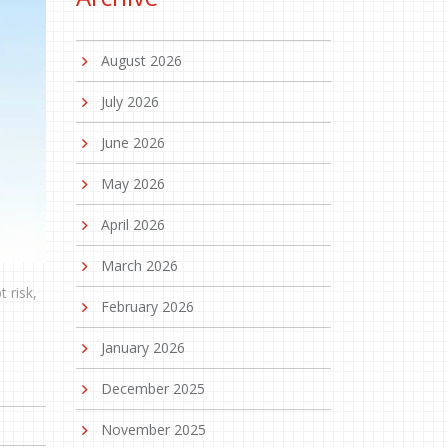
August 2026
July 2026
June 2026
May 2026
April 2026
March 2026
 risk,
February 2026
January 2026
December 2025
November 2025