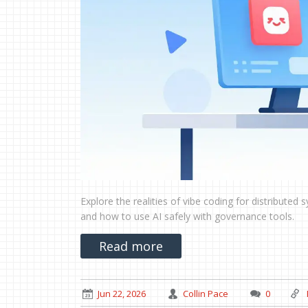
Explore the realities of vibe coding for distributed
and how to use AI safely with governance tools.
Read more
Jun 22, 2026
Collin Pace
0