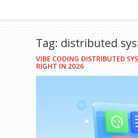
Tag: distributed sy
VIBE CODING DISTRIBUTED SYS
RIGHT IN 2026