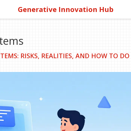
Generative Innovation Hub
stems
TEMS: RISKS, REALITIES, AND HOW TO DO 