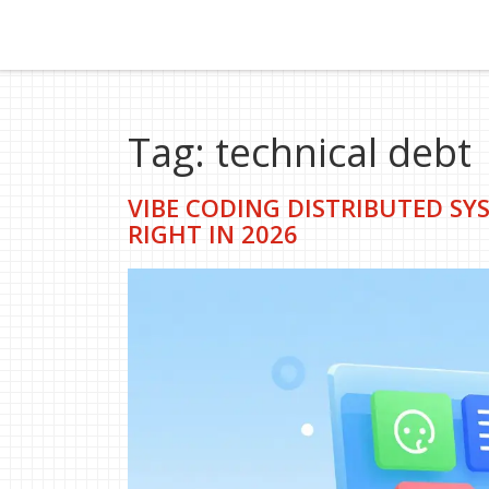
Tag: technical debt
VIBE CODING DISTRIBUTED SYS
RIGHT IN 2026