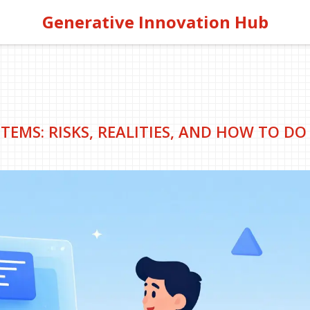
Generative Innovation Hub
TEMS: RISKS, REALITIES, AND HOW TO DO 