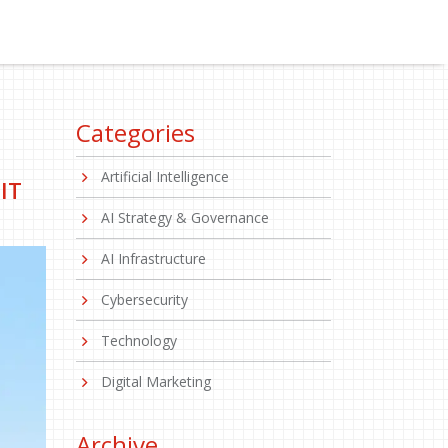
Categories
Artificial Intelligence
IT
AI Strategy & Governance
AI Infrastructure
Cybersecurity
Technology
Digital Marketing
Archive