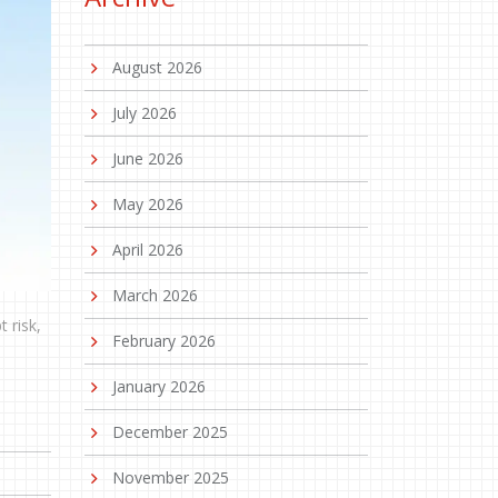
August 2026
July 2026
June 2026
May 2026
April 2026
March 2026
 risk,
February 2026
January 2026
December 2025
November 2025