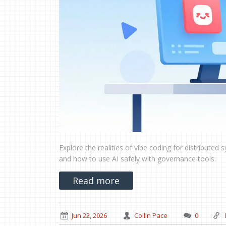
Explore the realities of vibe coding for distributed
and how to use AI safely with governance tools.
Read more
Jun 22, 2026
Collin Pace
0