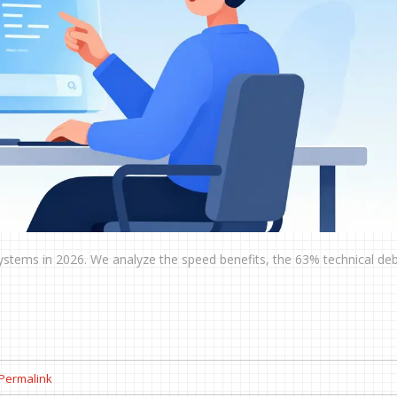
 systems in 2026. We analyze the speed benefits, the 63% technical debt
Permalink