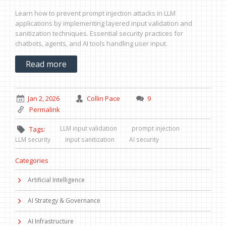
Learn how to prevent prompt injection attacks in LLM
applications by implementing layered input validation and
sanitization techniques. Essential security practices for
chatbots, agents, and AI tools handling user input.
Read more
Jan 2, 2026
Collin Pace
9
Permalink
LLM input validation
prompt injection
Tags:
LLM security
input sanitization
AI security
Categories
Artificial Intelligence
AI Strategy & Governance
AI Infrastructure