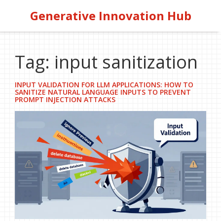
Generative Innovation Hub
Tag: input sanitization
INPUT VALIDATION FOR LLM APPLICATIONS: HOW TO
SANITIZE NATURAL LANGUAGE INPUTS TO PREVENT
PROMPT INJECTION ATTACKS