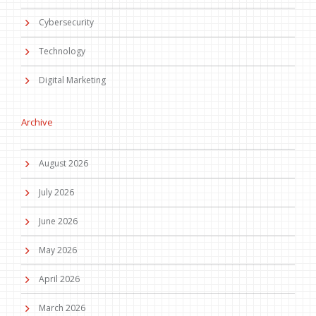
Cybersecurity
Technology
Digital Marketing
Archive
August 2026
July 2026
June 2026
May 2026
April 2026
March 2026