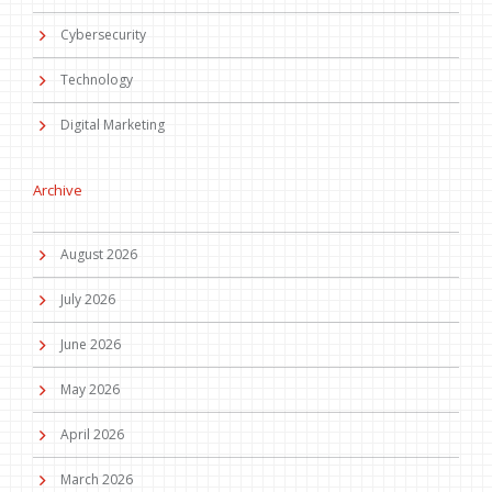
Cybersecurity
Technology
Digital Marketing
Archive
August 2026
July 2026
June 2026
May 2026
April 2026
March 2026