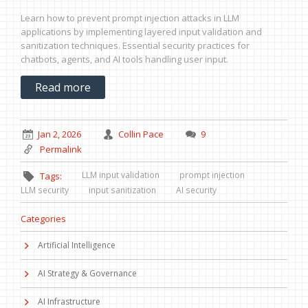
Learn how to prevent prompt injection attacks in LLM
applications by implementing layered input validation and
sanitization techniques. Essential security practices for
chatbots, agents, and AI tools handling user input.
Read more
Jan 2, 2026
Collin Pace
9
Permalink
LLM input validation
prompt injection
Tags:
LLM security
input sanitization
AI security
Categories
Artificial Intelligence
AI Strategy & Governance
AI Infrastructure