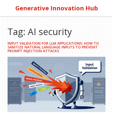
Generative Innovation Hub
Tag: AI security
INPUT VALIDATION FOR LLM APPLICATIONS: HOW TO
SANITIZE NATURAL LANGUAGE INPUTS TO PREVENT
PROMPT INJECTION ATTACKS