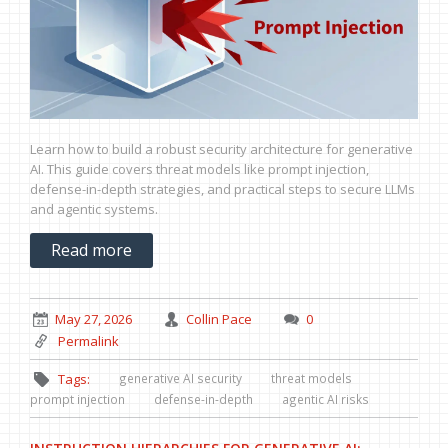
Learn how to build a robust security architecture for generative
AI. This guide covers threat models like prompt injection,
defense-in-depth strategies, and practical steps to secure LLMs
and agentic systems.
Read more
May 27, 2026
Collin Pace
0
Permalink
generative AI security
threat models
Tags:
prompt injection
defense-in-depth
agentic AI risks