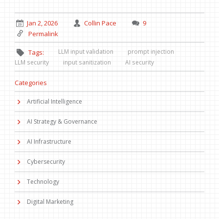
Jan 2, 2026
Collin Pace
9
Permalink
LLM input validation
prompt injection
Tags:
LLM security
input sanitization
AI security
Categories
Artificial Intelligence
AI Strategy & Governance
AI Infrastructure
Cybersecurity
Technology
Digital Marketing