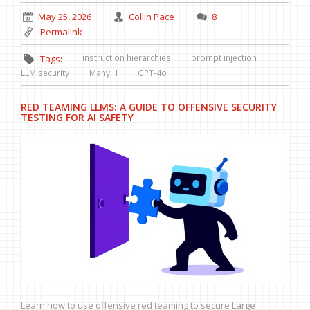
May 25, 2026
Collin Pace
8
Permalink
instruction hierarchies
prompt injection
Tags:
LLM security
ManyIH
GPT-4o
RED TEAMING LLMS: A GUIDE TO OFFENSIVE SECURITY
TESTING FOR AI SAFETY
Learn how to use offensive red teaming to secure Large