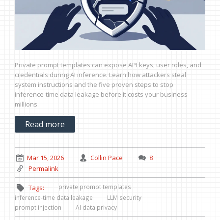
Private prompt templates can expose API keys, user roles, and
credentials during AI inference. Learn how attackers steal
system instructions and the five proven steps to stop
inference-time data leakage before it costs your business
millions.
Read more
Mar 15, 2026
Collin Pace
8
Permalink
private prompt templates
Tags:
inference-time data leakage
LLM security
prompt injection
AI data privacy