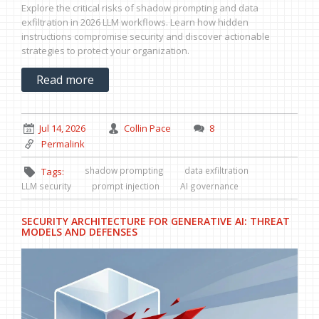
Explore the critical risks of shadow prompting and data
exfiltration in 2026 LLM workflows. Learn how hidden
instructions compromise security and discover actionable
strategies to protect your organization.
Read more
Jul 14, 2026
Collin Pace
8
Permalink
shadow prompting
data exfiltration
Tags:
LLM security
prompt injection
AI governance
SECURITY ARCHITECTURE FOR GENERATIVE AI: THREAT
MODELS AND DEFENSES