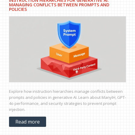
INSTRUCTION HIERARCHIES FOR GENERATIVE AI:
MANAGING CONFLICTS BETWEEN PROMPTS AND
POLICIES
Explore how instruction hierarchies manage conflicts between
prompts and policies in generative AI. Learn about ManyIH, GPT-
4o performance, and security strategies to prevent prompt
injection.
Read more