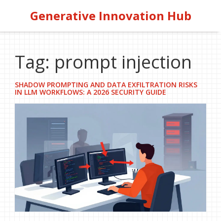
Generative Innovation Hub
Tag: prompt injection
SHADOW PROMPTING AND DATA EXFILTRATION RISKS
IN LLM WORKFLOWS: A 2026 SECURITY GUIDE