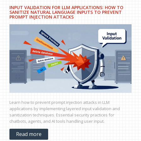
INPUT VALIDATION FOR LLM APPLICATIONS: HOW TO
SANITIZE NATURAL LANGUAGE INPUTS TO PREVENT
PROMPT INJECTION ATTACKS
Learn how to prevent prompt injection attacks in LLM
applications by implementing layered input validation and
sanitization techniques. Essential security practices for
chatbots, agents, and AI tools handling user input.
Read more