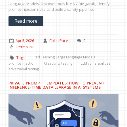
Language Models. Discover tools like NVIDIA garak, identify
prompt injection risks, and build a safety pipeline.
Read more
Apr 5, 2026
Collin Pace
9
Permalink
Red Teaming Large Language Models
Tags:
prompt injection
AI security testing
LLM vulnerabilities
adversarial testing
PRIVATE PROMPT TEMPLATES: HOW TO PREVENT
INFERENCE-TIME DATA LEAKAGE IN AI SYSTEMS