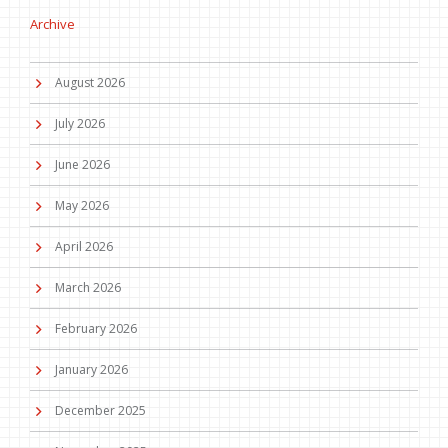
Archive
August 2026
July 2026
June 2026
May 2026
April 2026
March 2026
February 2026
January 2026
December 2025