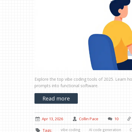
Explore the top vibe coding tools of 2025. Learn ho
prompts into functional software.
Read more
Apr 13, 2026
Collin Pace
10
vibe coding
AI code generation
C
Tags: