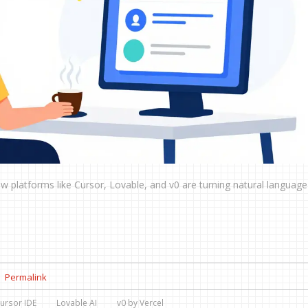
w platforms like Cursor, Lovable, and v0 are turning natural language
Permalink
ursor IDE
Lovable AI
v0 by Vercel