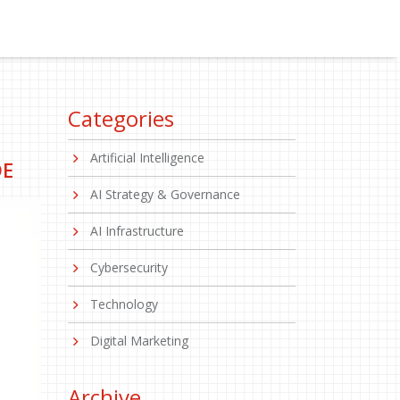
Categories
Artificial Intelligence
DE
AI Strategy & Governance
AI Infrastructure
Cybersecurity
Technology
Digital Marketing
Archive