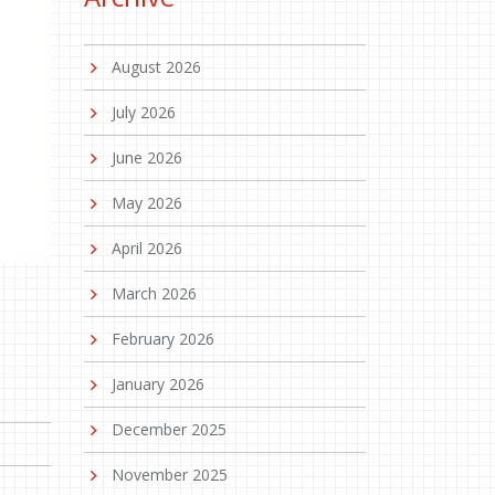
August 2026
July 2026
June 2026
May 2026
April 2026
March 2026
February 2026
January 2026
December 2025
November 2025