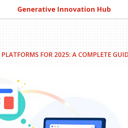
Generative Innovation Hub
 PLATFORMS FOR 2025: A COMPLETE GUI