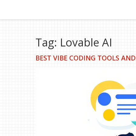
Tag: Lovable AI
BEST VIBE CODING TOOLS AND