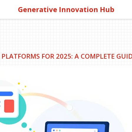
Generative Innovation Hub
 PLATFORMS FOR 2025: A COMPLETE GUI