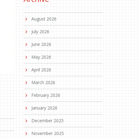
August 2026
July 2026
June 2026
May 2026
April 2026
March 2026
February 2026
January 2026
December 2025
November 2025