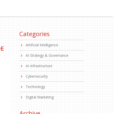
Categories
Artificial Intelligence
DE
AI Strategy & Governance
AI Infrastructure
Cybersecurity
Technology
Digital Marketing
Archive