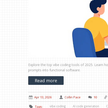
Explore the top vibe coding tools of 2025. Learn ho
prompts into functional software.
Read more
Apr 13, 2026
Collin Pace
10
vibe coding
AI code generation
C
Tags: