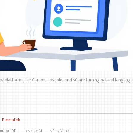
w platforms like Cursor, Lovable, and v0 are turning natural language
Permalink
ursor IDE
Lovable AI
v0 by Vercel