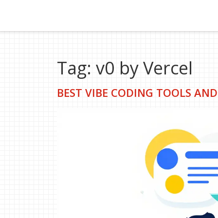
Tag: v0 by Vercel
BEST VIBE CODING TOOLS AND