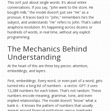
This isn’t just about single words. It’s about entire
conversations. If you say, "John went to the store. He
bought milk," the model doesn’t just see "He" as a
pronoun. It traces back to "John," remembers he’s the
subject, and understands "He" refers to John. That’s called
anaphora resolution. It’s happening across dozens or
hundreds of words, in real time, without any explicit
programming.
The Mechanics Behind
Understanding
At the heart of this are three key pieces: attention,
embeddings, and layers.
First, embeddings. Every word, or even part of a word, gets
turned into a long list of numbers - a vector. GPT-3 uses
12,288 numbers for each token. That’s not random. These
numbers encode meaning, grammar, tone, and even
implied relationships. The model doesn’t "know" what a
bank is - it knows the pattern of numbers that usually
appear around financial institutions versus riverbanks.