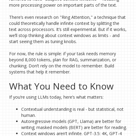
more processing power on important parts of the text.
There’s even research on "Ring Attention," a technique that
could theoretically handle infinite context by splitting the
text across processors. It’s still experimental. But if it works,
we’ll stop thinking about context windows as limits - and
start seeing them as tuning knobs.
For now, the rule is simple: if your task needs memory
beyond 8,000 tokens, plan for RAG, summarization, or
chunking. Don’t rely on the model to remember. Build
systems that help it remember.
What You Need to Know
If you’re using LLMs today, here’s what matters:
Contextual understanding is real - but statistical, not
human.
Autoregressive models (GPT, Llama) are better for
writing; masked models (BERT) are better for reading.
Context windows aren’t infinite. GPT-3.5: 4K, GPT-4