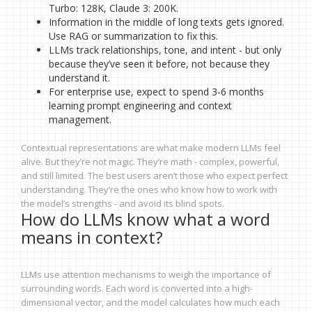
Turbo: 128K, Claude 3: 200K.
Information in the middle of long texts gets ignored.
Use RAG or summarization to fix this.
LLMs track relationships, tone, and intent - but only
because they’ve seen it before, not because they
understand it.
For enterprise use, expect to spend 3-6 months
learning prompt engineering and context
management.
Contextual representations are what make modern LLMs feel
alive. But they’re not magic. They’re math - complex, powerful,
and still limited. The best users aren’t those who expect perfect
understanding. They’re the ones who know how to work with
the model’s strengths - and avoid its blind spots.
How do LLMs know what a word
means in context?
LLMs use attention mechanisms to weigh the importance of
surrounding words. Each word is converted into a high-
dimensional vector, and the model calculates how much each