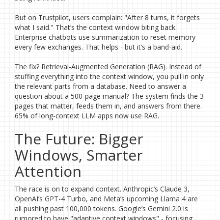
But on Trustpilot, users complain: "After 8 turns, it forgets
what I said." That’s the context window biting back.
Enterprise chatbots use summarization to reset memory
every few exchanges. That helps - but it’s a band-aid.
The fix? Retrieval-Augmented Generation (RAG). Instead of
stuffing everything into the context window, you pull in only
the relevant parts from a database. Need to answer a
question about a 500-page manual? The system finds the 3
pages that matter, feeds them in, and answers from there.
65% of long-context LLM apps now use RAG.
The Future: Bigger
Windows, Smarter
Attention
The race is on to expand context. Anthropic’s Claude 3,
OpenAI’s GPT-4 Turbo, and Meta’s upcoming Llama 4 are
all pushing past 100,000 tokens. Google’s Gemini 2.0 is
rumored to have "adaptive context windows" - focusing