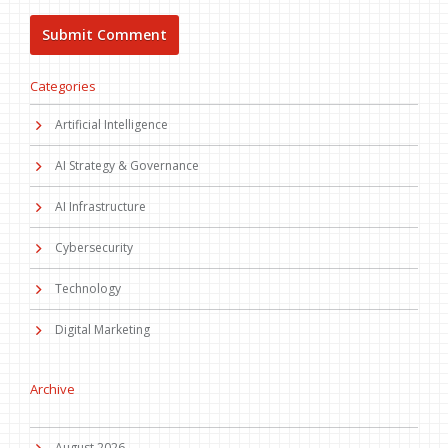
Categories
Artificial Intelligence
AI Strategy & Governance
AI Infrastructure
Cybersecurity
Technology
Digital Marketing
Archive
August 2026