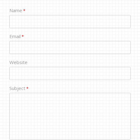
Name
*
Email
*
Website
Subject
*