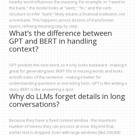
nearby word influences the meaning. For example, in "I went to
the bank," the model looks at "went," "to," and the verb
structure to infer "bank" likely means a financial institution, not
a riverbank. This happens across dozens of transformer
layers, refining meaning step by step.
What’s the difference between
GPT and BERT in handling
context?
GPT predicts the next word, so it only looks backward - making it
great for generating text. BERT fills in missing words and looks
at both sides of the sentence - making it better for
understanding questions or extracting facts. GPT is like writing a
story; BERT is like answering a quiz.
Why do LLMs forget details in long
conversations?
Because they have a fixed context window - the maximum
number of tokens they can process at once. Beyond that,
earlier text is dropped. Even with large windows (like 200,000