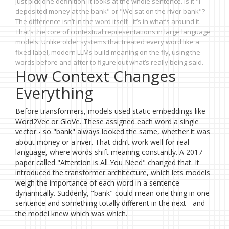
just pick one definition. It looks at the whole sentence. Is it "I
deposited money at the bank" or "We sat on the river bank"?
The difference isn’t in the word itself - it’s in what’s around it.
That’s the core of contextual representations in large language
models. Unlike older systems that treated every word like a
fixed label, modern LLMs build meaning on the fly, using the
words before and after to figure out what’s really being said.
How Context Changes
Everything
Before transformers, models used static embeddings like
Word2Vec or GloVe. These assigned each word a single
vector - so "bank" always looked the same, whether it was
about money or a river. That didn’t work well for real
language, where words shift meaning constantly. A 2017
paper called "Attention is All You Need" changed that. It
introduced the transformer architecture, which lets models
weigh the importance of each word in a sentence
dynamically. Suddenly, "bank" could mean one thing in one
sentence and something totally different in the next - and
the model knew which was which.