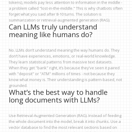
tokens), models pay less attention to information in the middle -
a problem called "lost-in-the-middle." This is why chatbots often
forget what you said after 8-10 turns. The solution is
summarization or retrieval-augmented generation (RAG).
Can LLMs truly understand
meaning like humans do?
No. LLMs don’t understand meaning the way humans do. They
don’t have experiences, emotions, or real-world knowledge.
They learn statistical patterns from massive text datasets.
When they get "bank" right, it’s because they’ve seen it paired
with "deposit" or "ATM" millions of times - not because they
know what money is. Their understanding is pattern-based, not
grounded.
What’s the best way to handle
long documents with LLMs?
Use Retrieval-Augmented Generation (RAG). Instead of feeding
the whole document into the model, break it into chunks. Use a
vector database to find the most relevant sections based on