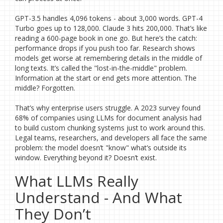
GPT-3.5 handles 4,096 tokens - about 3,000 words. GPT-4
Turbo goes up to 128,000. Claude 3 hits 200,000. That’s like
reading a 600-page book in one go. But here’s the catch:
performance drops if you push too far. Research shows
models get worse at remembering details in the middle of
long texts. It’s called the "lost-in-the-middle" problem.
Information at the start or end gets more attention. The
middle? Forgotten.
That’s why enterprise users struggle. A 2023 survey found
68% of companies using LLMs for document analysis had
to build custom chunking systems just to work around this.
Legal teams, researchers, and developers all face the same
problem: the model doesn’t "know" what’s outside its
window. Everything beyond it? Doesn’t exist.
What LLMs Really
Understand - And What
They Don’t