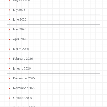
July 2026
June 2026
May 2026
April 2026
March 2026
February 2026
January 2026
December 2025
November 2025
October 2025