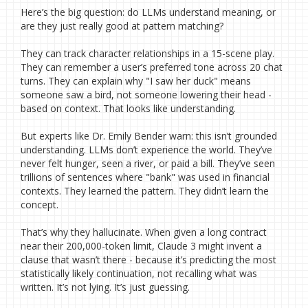
Here’s the big question: do LLMs understand meaning, or
are they just really good at pattern matching?
They can track character relationships in a 15-scene play.
They can remember a user’s preferred tone across 20 chat
turns. They can explain why "I saw her duck" means
someone saw a bird, not someone lowering their head -
based on context. That looks like understanding.
But experts like Dr. Emily Bender warn: this isn’t grounded
understanding. LLMs don’t experience the world. They’ve
never felt hunger, seen a river, or paid a bill. They’ve seen
trillions of sentences where "bank" was used in financial
contexts. They learned the pattern. They didn’t learn the
concept.
That’s why they hallucinate. When given a long contract
near their 200,000-token limit, Claude 3 might invent a
clause that wasn’t there - because it’s predicting the most
statistically likely continuation, not recalling what was
written. It’s not lying. It’s just guessing.