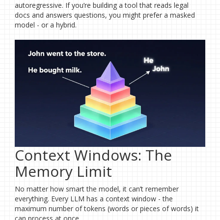
autoregressive. If you’re building a tool that reads legal
docs and answers questions, you might prefer a masked
model - or a hybrid.
Context Windows: The
Memory Limit
No matter how smart the model, it can’t remember
everything. Every LLM has a context window - the
maximum number of tokens (words or pieces of words) it
can process at once.