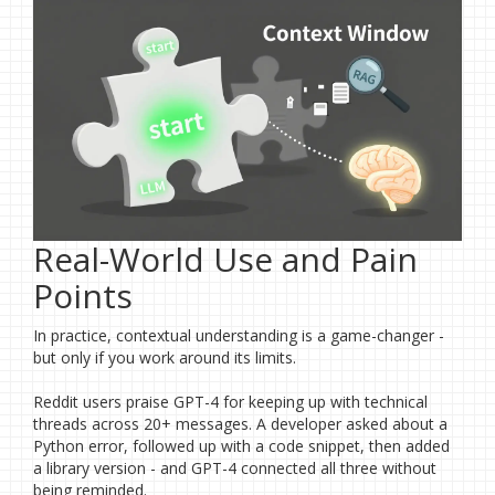
Real-World Use and Pain
Points
In practice, contextual understanding is a game-changer -
but only if you work around its limits.
Reddit users praise GPT-4 for keeping up with technical
threads across 20+ messages. A developer asked about a
Python error, followed up with a code snippet, then added
a library version - and GPT-4 connected all three without
being reminded.