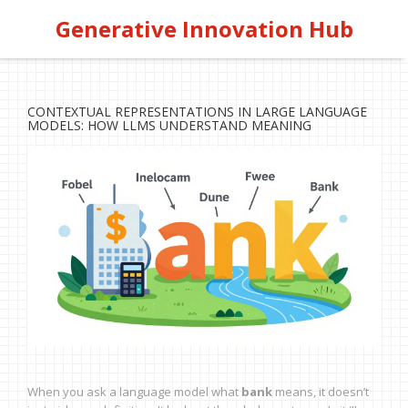
Generative Innovation Hub
CONTEXTUAL REPRESENTATIONS IN LARGE LANGUAGE
MODELS: HOW LLMS UNDERSTAND MEANING
When you ask a language model what
bank
means, it doesn’t