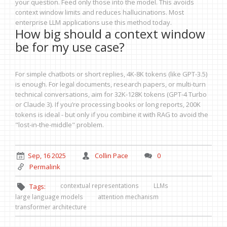
your question. Feed only those into the model. This avoids
context window limits and reduces hallucinations. Most
enterprise LLM applications use this method today.
How big should a context window
be for my use case?
For simple chatbots or short replies, 4K-8K tokens (like GPT-3.5)
is enough. For legal documents, research papers, or multi-turn
technical conversations, aim for 32K-128K tokens (GPT-4 Turbo
or Claude 3). If you’re processing books or long reports, 200K
tokens is ideal - but only if you combine it with RAG to avoid the
"lost-in-the-middle" problem.
Sep, 16 2025
Collin Pace
0
Permalink
contextual representations
LLMs
Tags:
large language models
attention mechanism
transformer architecture