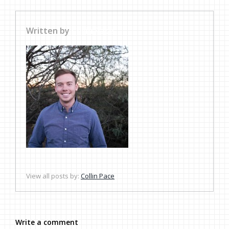
Written by
Collin Pace
View all posts by:
Collin Pace
Write a comment