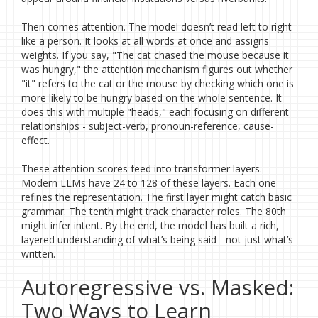
Then comes attention. The model doesn’t read left to right
like a person. It looks at all words at once and assigns
weights. If you say, "The cat chased the mouse because it
was hungry," the attention mechanism figures out whether
"it" refers to the cat or the mouse by checking which one is
more likely to be hungry based on the whole sentence. It
does this with multiple "heads," each focusing on different
relationships - subject-verb, pronoun-reference, cause-
effect.
These attention scores feed into transformer layers.
Modern LLMs have 24 to 128 of these layers. Each one
refines the representation. The first layer might catch basic
grammar. The tenth might track character roles. The 80th
might infer intent. By the end, the model has built a rich,
layered understanding of what’s being said - not just what’s
written.
Autoregressive vs. Masked:
Two Ways to Learn