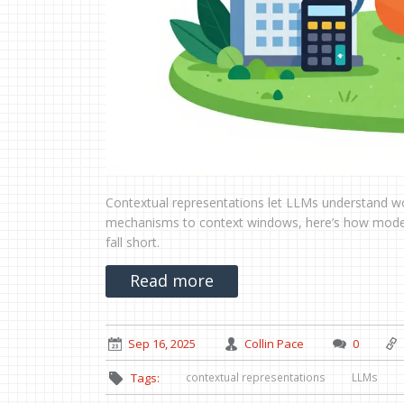
Contextual representations let LLMs understand wo
mechanisms to context windows, here’s how models
fall short.
Read more
Sep 16, 2025
Collin Pace
0
contextual representations
LLMs
Tags: