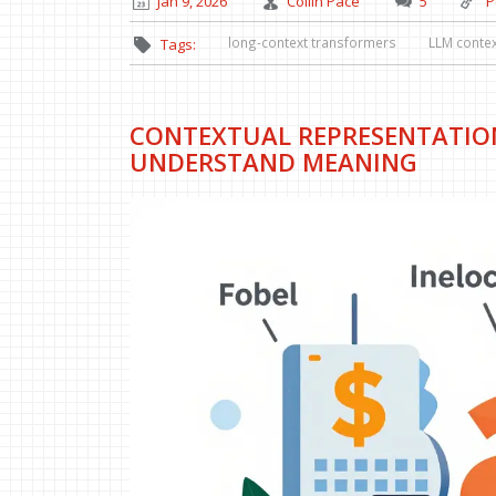
Jan 9, 2026
Collin Pace
5
P
long-context transformers
LLM conte
Tags:
CONTEXTUAL REPRESENTATIO
UNDERSTAND MEANING