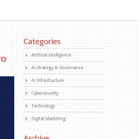
Categories
Artificial Intelligence
TO
AI Strategy & Governance
AI Infrastructure
Cybersecurity
Technology
Digital Marketing
Archive