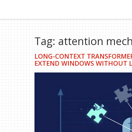
Tag: attention mec
LONG-CONTEXT TRANSFORMER
EXTEND WINDOWS WITHOUT L