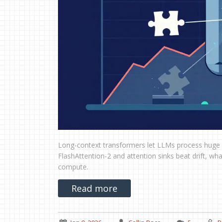
Long-context transformers let LLMs process huge d
FlashAttention-2 and attention sinks beat drift, w
compute.
Read more