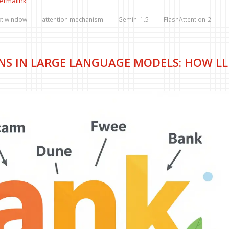
ermalink
xt window
attention mechanism
Gemini 1.5
FlashAttention-2
NS IN LARGE LANGUAGE MODELS: HOW L