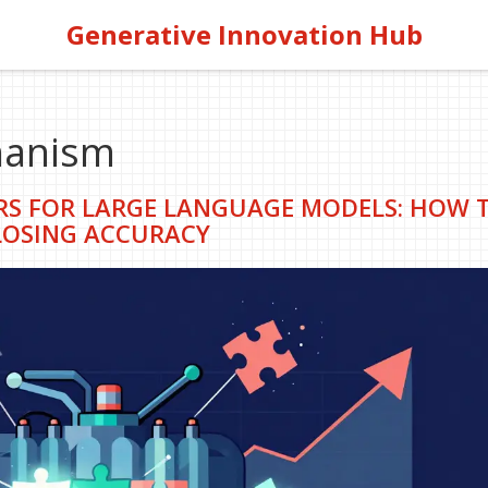
Generative Innovation Hub
hanism
S FOR LARGE LANGUAGE MODELS: HOW 
OSING ACCURACY