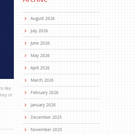
August 2026
July 2026
June 2026
May 2026
April 2026
March 2026
s like
February 2026
oney or
January 2026
December 2025
November 2025