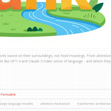
rds based on their surroundings, not fixed meanings. From attention
 like GPT-4 and Claude 3 make sense of language - and where they s
Permalink
large language models
attention mechanism
transformer architectur