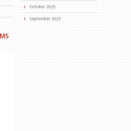
October 2025
September 2025
LMS