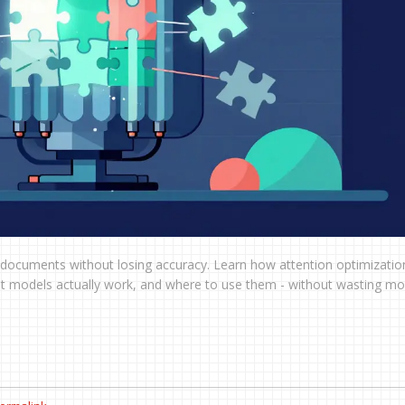
ocuments without losing accuracy. Learn how attention optimization
hat models actually work, and where to use them - without wasting m