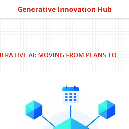
Generative Innovation Hub
RATIVE AI: MOVING FROM PLANS TO