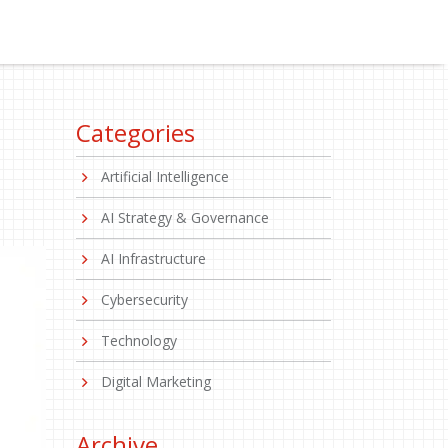
Categories
Artificial Intelligence
AI Strategy & Governance
AI Infrastructure
Cybersecurity
Technology
Digital Marketing
Archive