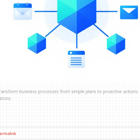
ansform business processes from simple plans to proactive actions.
tions.
ermalink