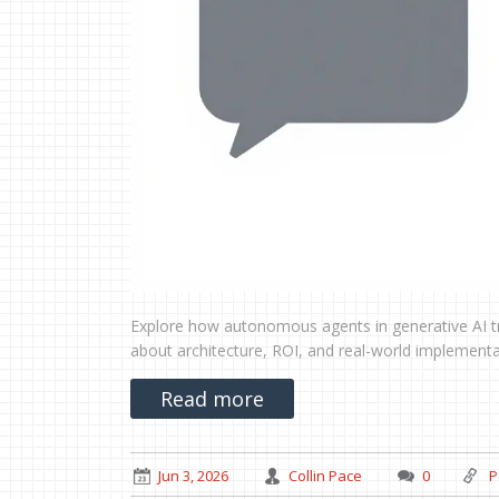
Explore how autonomous agents in generative AI tr
about architecture, ROI, and real-world implementa
Read more
Jun 3, 2026
Collin Pace
0
P