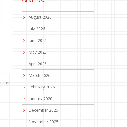
August 2026
July 2026
June 2026
May 2026
April 2026
March 2026
 Learn
February 2026
January 2026
December 2025
November 2025