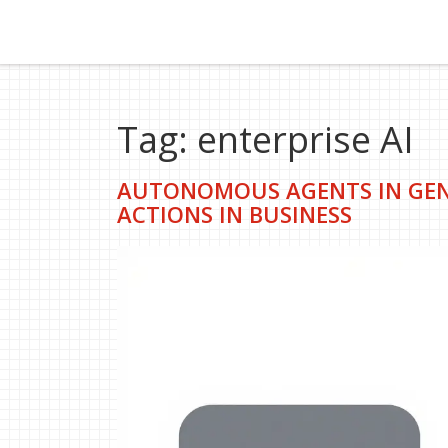
Tag: enterprise AI
AUTONOMOUS AGENTS IN GENE
ACTIONS IN BUSINESS