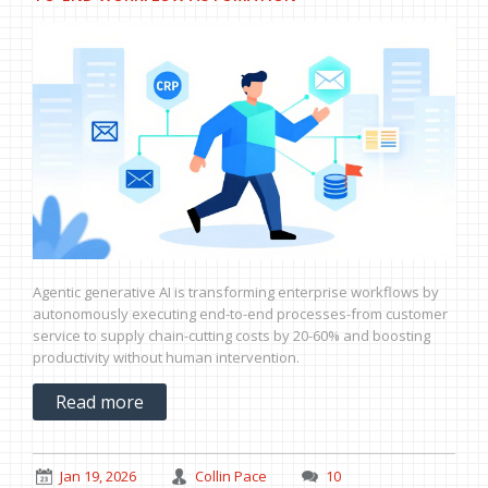
Agentic generative AI is transforming enterprise workflows by
autonomously executing end-to-end processes-from customer
service to supply chain-cutting costs by 20-60% and boosting
productivity without human intervention.
Read more
Jan 19, 2026
Collin Pace
10