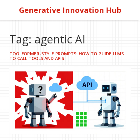
Generative Innovation Hub
Tag: agentic AI
TOOLFORMER-STYLE PROMPTS: HOW TO GUIDE LLMS
TO CALL TOOLS AND APIS