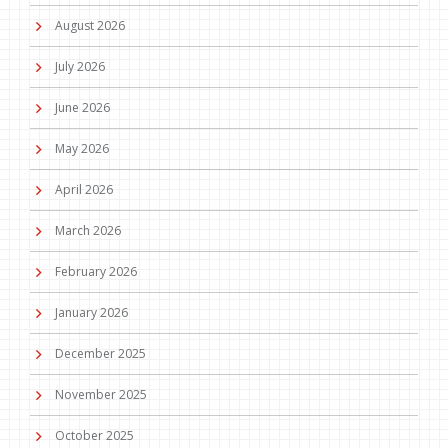
August 2026
July 2026
June 2026
May 2026
April 2026
March 2026
February 2026
January 2026
December 2025
November 2025
October 2025