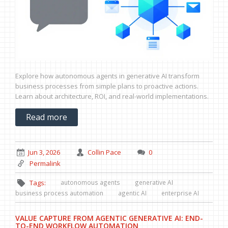
Explore how autonomous agents in generative AI transform
business processes from simple plans to proactive actions.
Learn about architecture, ROI, and real-world implementations.
Read more
Jun 3, 2026
Collin Pace
0
Permalink
autonomous agents
generative AI
Tags:
business process automation
agentic AI
enterprise AI
VALUE CAPTURE FROM AGENTIC GENERATIVE AI: END-
TO-END WORKFLOW AUTOMATION