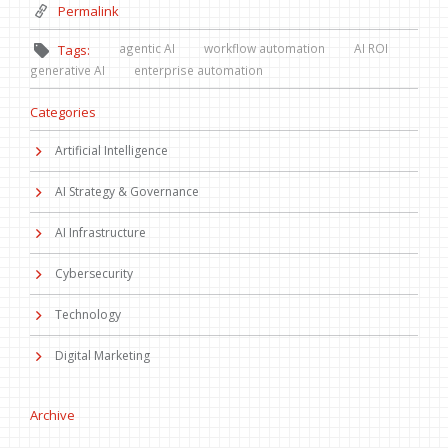
Permalink
agentic AI
workflow automation
AI ROI
Tags:
generative AI
enterprise automation
Categories
Artificial Intelligence
AI Strategy & Governance
AI Infrastructure
Cybersecurity
Technology
Digital Marketing
Archive