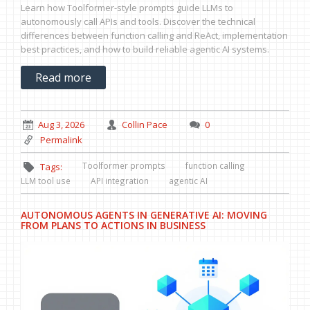
Learn how Toolformer-style prompts guide LLMs to
autonomously call APIs and tools. Discover the technical
differences between function calling and ReAct, implementation
best practices, and how to build reliable agentic AI systems.
Read more
Aug 3, 2026
Collin Pace
0
Permalink
Toolformer prompts
function calling
Tags:
LLM tool use
API integration
agentic AI
AUTONOMOUS AGENTS IN GENERATIVE AI: MOVING
FROM PLANS TO ACTIONS IN BUSINESS