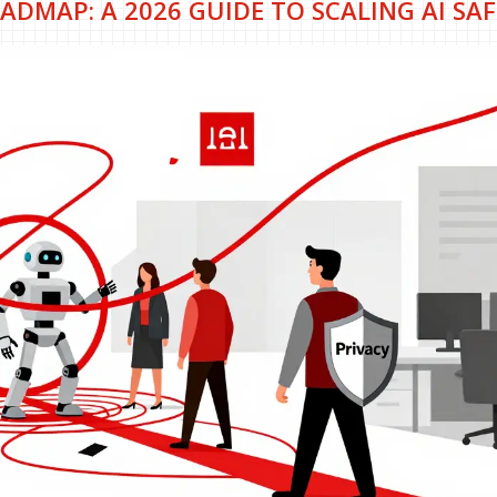
ADMAP: A 2026 GUIDE TO SCALING AI SAF