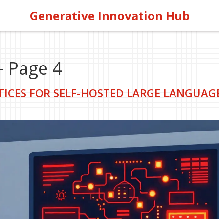
Generative Innovation Hub
- Page 4
TICES FOR SELF-HOSTED LARGE LANGUAG