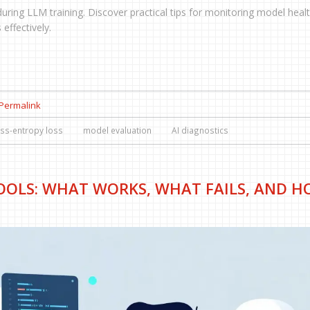
during LLM training. Discover practical tips for monitoring model healt
 effectively.
Permalink
ss-entropy loss
model evaluation
AI diagnostics
TOOLS: WHAT WORKS, WHAT FAILS, AND 