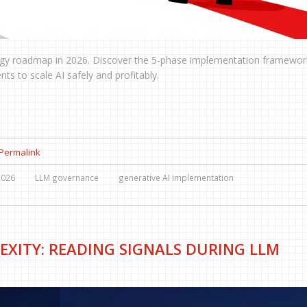
tegy roadmap in 2026. Discover the 5-phase implementation framewor
ts to scale AI safely and profitably.
Permalink
2026
LLM governance
generative AI implementation
EXITY: READING SIGNALS DURING LLM