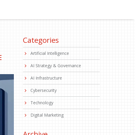
Categories
Artificial Intelligence
E
AI Strategy & Governance
AI Infrastructure
Cybersecurity
Technology
Digital Marketing
Archive