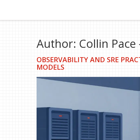
Author: Collin Pace 
OBSERVABILITY AND SRE PRAC
MODELS