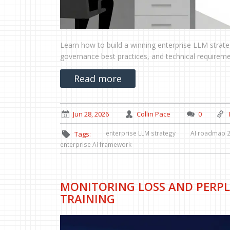
Learn how to build a winning enterprise LLM stra
governance best practices, and technical requiremen
Read more
Jun 28, 2026
Collin Pace
0
enterprise LLM strategy
AI roadmap 
Tags:
enterprise AI framework
MONITORING LOSS AND PERPL
TRAINING