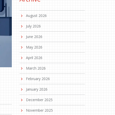
August 2026
July 2026
June 2026
May 2026
April 2026
March 2026
February 2026
January 2026
December 2025
November 2025