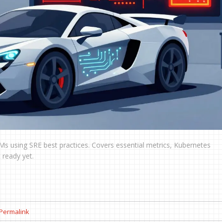
s using SRE best practices. Covers essential metrics, Kubernetes
 ready yet.
Permalink