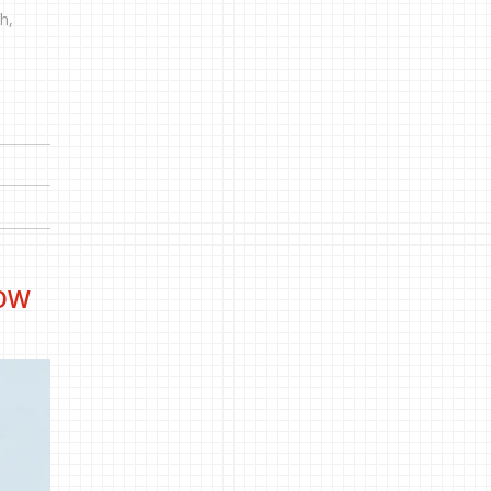
h,
HOW