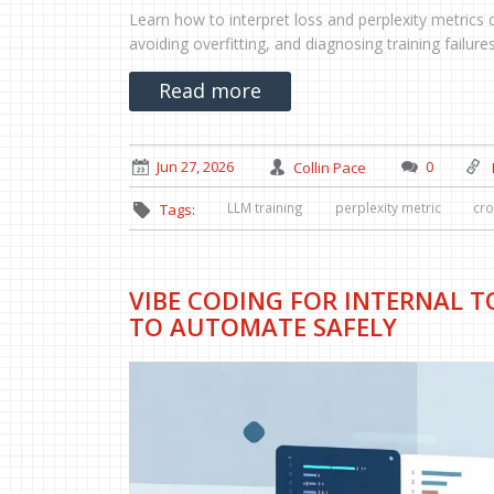
Learn how to interpret loss and perplexity metrics 
avoiding overfitting, and diagnosing training failures
Read more
Jun 27, 2026
Collin Pace
0
LLM training
perplexity metric
cro
Tags:
VIBE CODING FOR INTERNAL 
TO AUTOMATE SAFELY