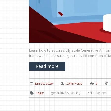
Learn how to successfully scale Generative AI from 
frameworks, and strategies to avoid common pitfall
Read more
Jun 29, 2026
Collin Pace
5
generative AI scaling
KPI baselines
Tags: