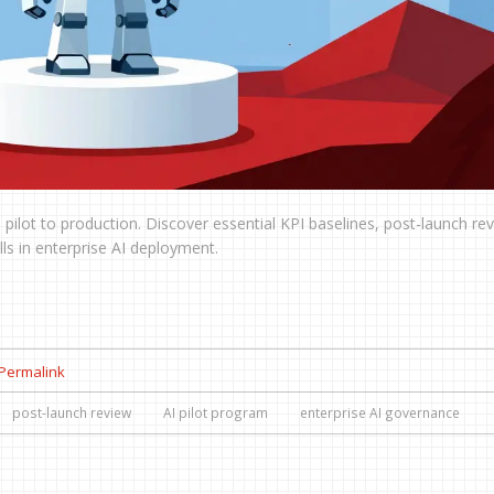
pilot to production. Discover essential KPI baselines, post-launch re
s in enterprise AI deployment.
Permalink
post-launch review
AI pilot program
enterprise AI governance