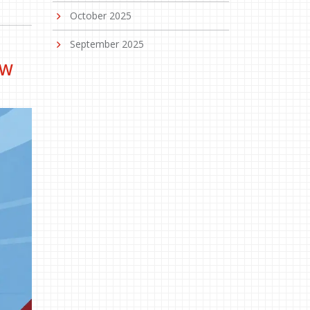
October 2025
September 2025
EW