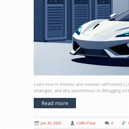
Learn how to monitor and maintain self-hosted LLM
strategies, and why autonomous AI debugging isn't
Read more
Jun 30, 2026
Collin Pace
0