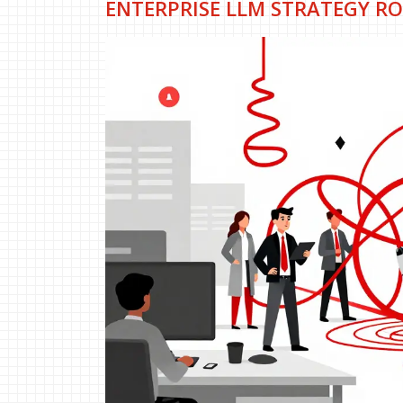
ENTERPRISE LLM STRATEGY RO