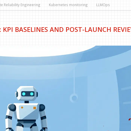
te Reliability Engineering
Kubernetes monitoring
LLMOps
: KPI BASELINES AND POST-LAUNCH REVI