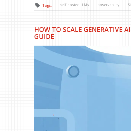
self-hosted LLMs
observability
Si
Tags:
HOW TO SCALE GENERATIVE AI
GUIDE